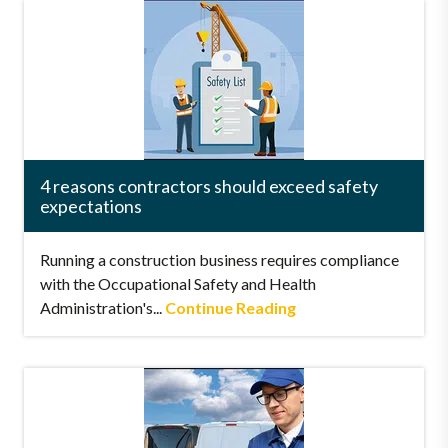
4 reasons contractors should exceed safety
expectations
Running a construction business requires compliance
with the Occupational Safety and Health
Administration's...
Continue Reading