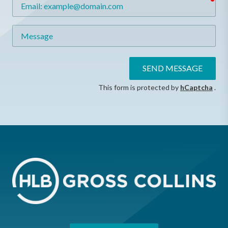
Email
Message
SEND MESSAGE
This form is protected by
hCaptcha
.