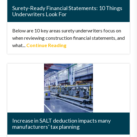
Surety-Ready Financial Statements: 10 Things
Underwriters Look For
Below are 10 key areas surety underwriters focus on
when reviewing construction financial statements, and
what...
Continue Reading
Increase in SALT deduction impacts many
manufacturers’ tax planning