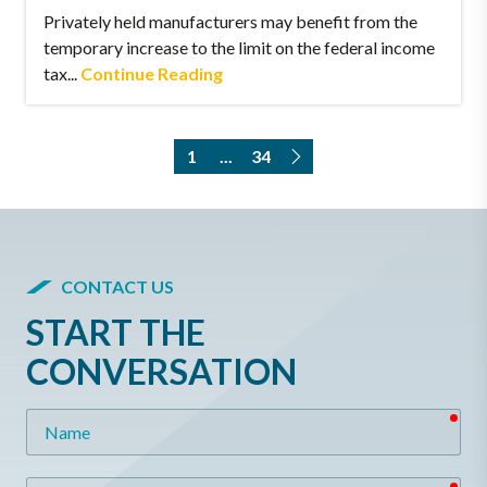
Privately held manufacturers may benefit from the
temporary increase to the limit on the federal income
tax...
Continue Reading
1
...
34
CONTACT US
START THE
CONVERSATION
req
Name
req