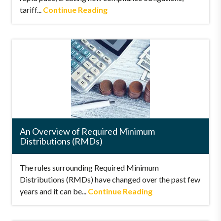
tariff...
Continue Reading
An Overview of Required Minimum
Distributions (RMDs)
The rules surrounding Required Minimum
Distributions (RMDs) have changed over the past few
years and it can be...
Continue Reading