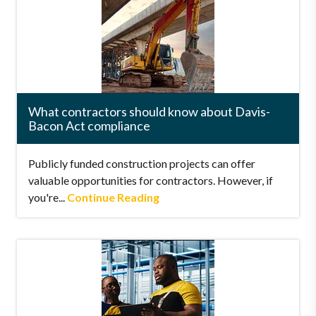
What contractors should know about Davis-
Bacon Act compliance
Publicly funded construction projects can offer
valuable opportunities for contractors. However, if
you're...
Continue Reading