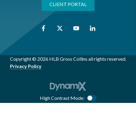
CLIENT PORTAL
Copyright © 2026 HLB Gross Collins all rights reserved.
Privacy Policy
High Contrast Mode:
Color Contrast