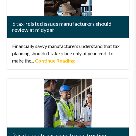
5 tax-related issues manufacturers should
review at midyear
Financially savvy manufacturers understand that tax
planning shouldn't take place only at year-end. To
make the...
Continue Reading
Private equity has come to construction