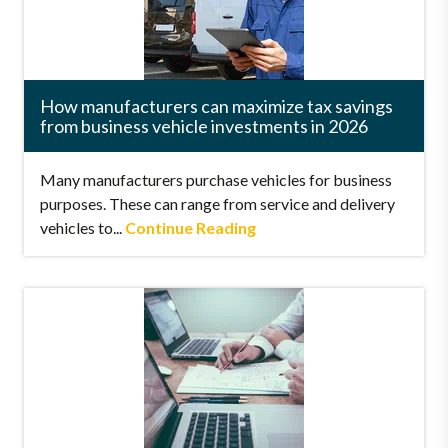
How manufacturers can maximize tax savings
from business vehicle investments in 2026
Many manufacturers purchase vehicles for business
purposes. These can range from service and delivery
vehicles to...
Continue Reading