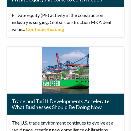
Private equity (PE) activity in the construction
industry is surging. Global construction M&A deal
value...
Continue Reading
Trade and Tariff Developments Accelerate:
What Businesses Should Be Doing Now
The U.S. trade environment continues to evolve at a
rapid pace, creating new compliance obligations,