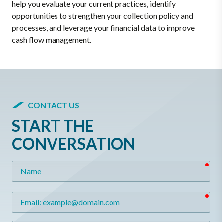
help you evaluate your current practices, identify
opportunities to strengthen your collection policy and
processes, and leverage your financial data to improve
cash flow management.
CONTACT US
START THE
CONVERSATION
req
Name
req
Email