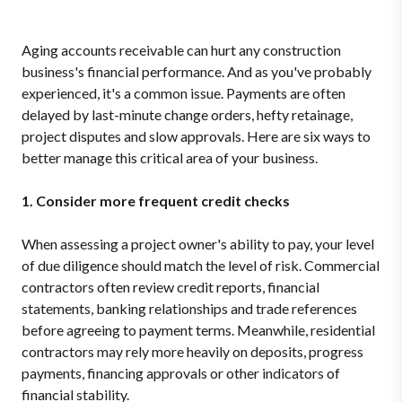
Aging accounts receivable can hurt any construction
business's financial performance. And as you've probably
experienced, it's a common issue. Payments are often
delayed by last-minute change orders, hefty retainage,
project disputes and slow approvals. Here are six ways to
better manage this critical area of your business.
1. Consider more frequent credit checks
When assessing a project owner's ability to pay, your level
of due diligence should match the level of risk. Commercial
contractors often review credit reports, financial
statements, banking relationships and trade references
before agreeing to payment terms. Meanwhile, residential
contractors may rely more heavily on deposits, progress
payments, financing approvals or other indicators of
financial stability.