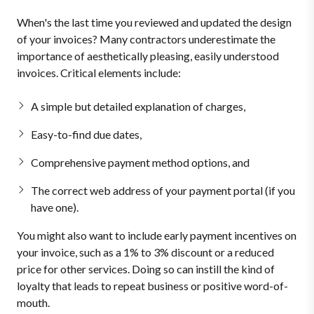
When's the last time you reviewed and updated the design
of your invoices? Many contractors underestimate the
importance of aesthetically pleasing, easily understood
invoices. Critical elements include:
A simple but detailed explanation of charges,
Easy-to-find due dates,
Comprehensive payment method options, and
The correct web address of your payment portal (if you
have one).
You might also want to include early payment incentives on
your invoice, such as a 1% to 3% discount or a reduced
price for other services. Doing so can instill the kind of
loyalty that leads to repeat business or positive word-of-
mouth.