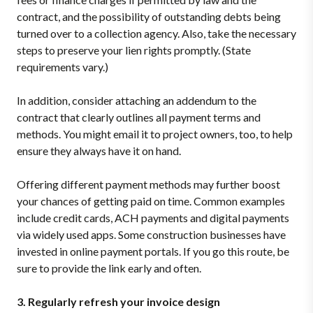
contract, and the possibility of outstanding debts being
turned over to a collection agency. Also, take the necessary
steps to preserve your lien rights promptly. (State
requirements vary.)
In addition, consider attaching an addendum to the
contract that clearly outlines all payment terms and
methods. You might email it to project owners, too, to help
ensure they always have it on hand.
Offering different payment methods may further boost
your chances of getting paid on time. Common examples
include credit cards, ACH payments and digital payments
via widely used apps. Some construction businesses have
invested in online payment portals. If you go this route, be
sure to provide the link early and often.
3. Regularly refresh your invoice design