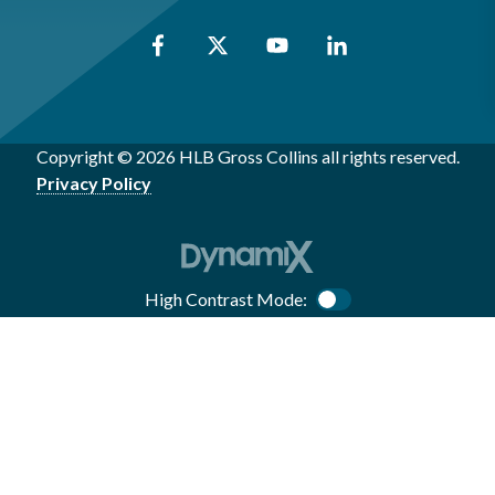
Copyright © 2026 HLB Gross Collins all rights reserved.
Privacy Policy
High Contrast Mode:
Color Contrast