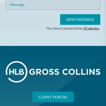
Message
SEND MESSAGE
This form is protected by
hCaptcha
.
CLIENT PORTAL