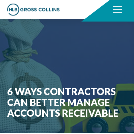
Skip
Skip
to
to
7704331711
HLB
3330
Varied
main
footer
Gross
Cumberland
content
Collins
Boulevard,
Suite
1000
Atlanta,
GA
30339
6 WAYS CONTRACTORS
CAN BETTER MANAGE
ACCOUNTS RECEIVABLE