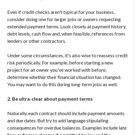
Even if credit checks aren't typical for your business,
consider doing one for larger jobs or owners requesting
extended payment terms. Look closely at payment history,
debt levels, cash flow and, when feasible, references from
lenders or other contractors.
Under some circumstances, it's also wise to reassess credit
risk periodically. For example, before starting a new
project for an owner you've worked with before,
determine whether their financial situation has changed.
You may want to do this during long-term jobs as well.
2. Be ultra-clear about payment terms
Naturally, each contract should include payment amounts
and due dates. But try to add language stipulating
consequences for overdue balances. Examples include late
fees or finance charges if permitted by law and the