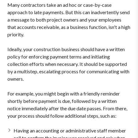
Many contractors take an ad hoc or case-by-case
approach to late payments. But this can inadvertently send
a message to both project owners and your employees
that accounts receivable, as a business function, isn't a high
priority.
Ideally, your construction business should have a written
policy for enforcing payment terms and initiating
collection efforts when necessary. It should be supported
by a multistep, escalating process for communicating with
owners.
For example, you might begin with a friendly reminder
shortly before payment is due, followed by a written
notice immediately after the due date passes. From there,
your process should follow additional steps, such as:
Having an accounting or administrative staff member
call to confirm the invoice was received and ask when