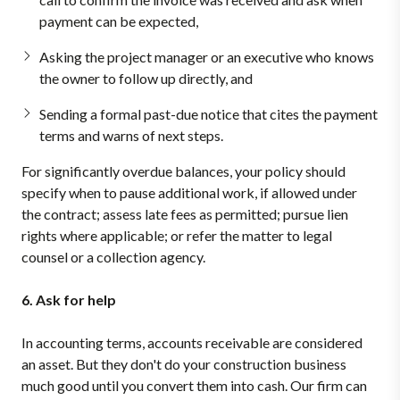
payment can be expected,
Asking the project manager or an executive who knows
the owner to follow up directly, and
Sending a formal past-due notice that cites the payment
terms and warns of next steps.
For significantly overdue balances, your policy should
specify when to pause additional work, if allowed under
the contract; assess late fees as permitted; pursue lien
rights where applicable; or refer the matter to legal
counsel or a collection agency.
6. Ask for help
In accounting terms, accounts receivable are considered
an asset. But they don't do your construction business
much good until you convert them into cash. Our firm can