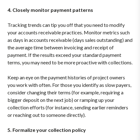
4. Closely monitor payment patterns
Tracking trends can tip you off that you need to modify
your accounts receivable practices. Monitor metrics such
as days in accounts receivable (days sales outstanding) and
the average time between invoicing and receipt of
payment. If the results exceed your standard payment
terms, you may need to be more proactive with collections.
Keep an eye on the payment histories of project owners
you work with often. For those you identify as slow payers,
consider changing their terms (for example, requiring a
bigger deposit on the next job) or ramping up your
collection efforts (for instance, sending earlier reminders
or reaching out to someone directly).
5. Formalize your collection policy