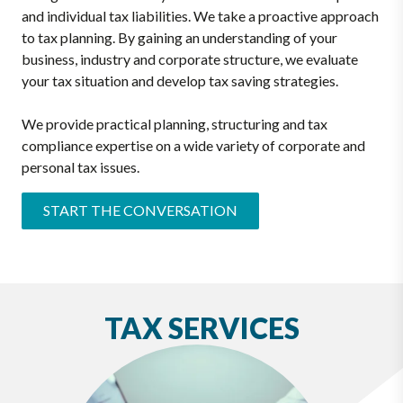
and individual tax liabilities. We take a proactive approach
to tax planning. By gaining an understanding of your
business, industry and corporate structure, we evaluate
your tax situation and develop tax saving strategies.
We provide practical planning, structuring and tax
compliance expertise on a wide variety of corporate and
personal tax issues.
START THE CONVERSATION
TAX SERVICES