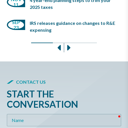
4 year-end planning steps to trim your
11
18
13
2025 taxes
MAR
SEP
JUL
IRS releases guidance on changes to R&E
23
15
17
expensing
Slide 0
Slide 1
Slide 2
Previous
Next
CONTACT US
START THE
CONVERSATION
req
Name