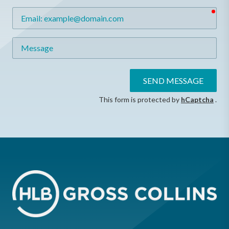
req
Email
Message
SEND MESSAGE
This form is protected by
hCaptcha
.