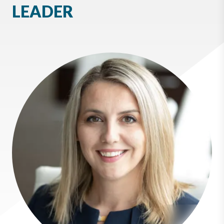
LEADER