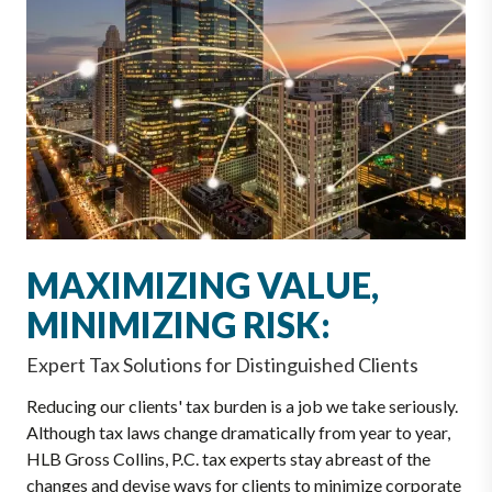
MAXIMIZING VALUE,
MINIMIZING RISK:
Expert Tax Solutions for Distinguished Clients
Reducing our clients' tax burden is a job we take seriously.
Although tax laws change dramatically from year to year,
HLB Gross Collins, P.C. tax experts stay abreast of the
changes and devise ways for clients to minimize corporate