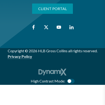
CLIENT PORTAL
Copyright © 2026 HLB Gross Collins all rights reserved.
Privacy Policy
High Contrast Mode:
Color Contrast