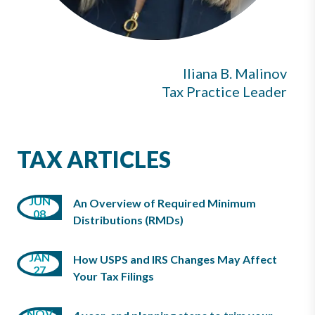
Iliana B. Malinov
Tax Practice Leader
TAX ARTICLES
AUG
JUN
JUL
An Overview of Required Minimum
08
22
08
Distributions (RMDs)
JUN
JAN
JUL
How USPS and IRS Changes May Affect
27
28
18
Your Tax Filings
NOV
MAY
JUL