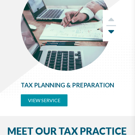
Previ
Next
TAX PLANNING & PREPARATION
VIEW SERVICE
MEET OUR TAX PRACTICE