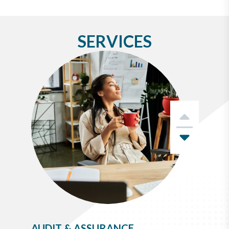
SERVICES
Previo
Next
AUDIT & ASSURANCE