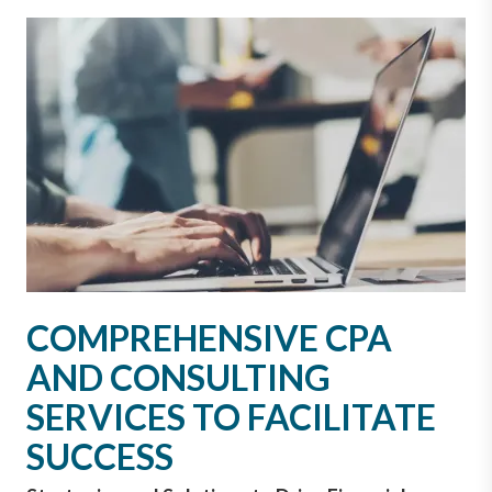
COMPREHENSIVE CPA
AND CONSULTING
SERVICES TO FACILITATE
SUCCESS