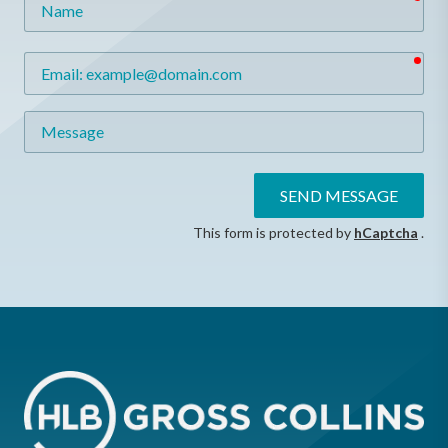
req
Email
Message
SEND MESSAGE
This form is protected by
hCaptcha
.