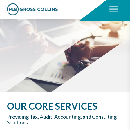
Skip
Skip
to
to
7704331711
HLB
3330
Varied
main
footer
Gross
Cumberland
content
Collins
Boulevard,
Suite
1000
Atlanta,
GA
30339
OUR CORE SERVICES
Providing Tax, Audit, Accounting, and Consulting
Solutions