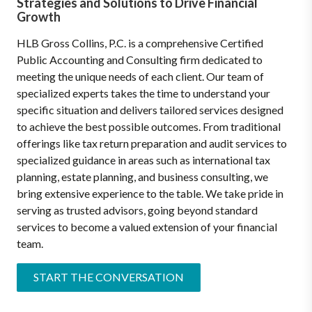
Strategies and Solutions to Drive Financial
Growth
HLB Gross Collins, P.C. is a comprehensive Certified
Public Accounting and Consulting firm dedicated to
meeting the unique needs of each client. Our team of
specialized experts takes the time to understand your
specific situation and delivers tailored services designed
to achieve the best possible outcomes. From traditional
offerings like tax return preparation and audit services to
specialized guidance in areas such as international tax
planning, estate planning, and business consulting, we
bring extensive experience to the table. We take pride in
serving as trusted advisors, going beyond standard
services to become a valued extension of your financial
team.
START THE CONVERSATION