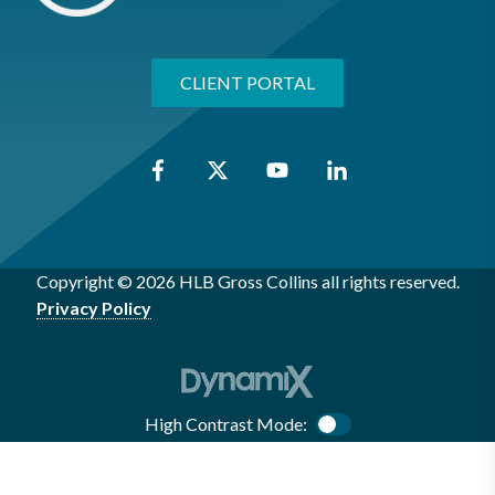
CLIENT PORTAL
Copyright © 2026 HLB Gross Collins all rights reserved.
Privacy Policy
High Contrast Mode:
Color Contrast