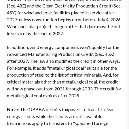
(Sec. 48E) and the Clean Electricity Production Credit (Sec.
45Y) for wind and solar facilities placed in service after
2027, unless construction begins on or before July 4, 2026.
Wind and solar projects begun after that date must be put
in service by the end of 2027.
In addition, wind energy components won't qualify for the
Advanced Manufacturing Production Credit (Sec. 45X)
after 2027. The law also modifies the credit in other ways.
For example, it adds "metallurgical coal" suitable for the
production of steel to the list of critical minerals. And, for
critical materials other than metallurgical coal, the credit
will now phase out from 2031 through 2033. The credit for
metallurgical coal expires after 2029.
Note:
The OBBBA permits taxpayers to transfer clean
energy credits while the credits are still available
(restrictions apply to transfers to "specified foreign