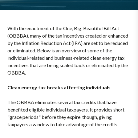
With the enactment of the One, Big, Beautiful Bill Act
(OBBBA), many of the tax incentives created or enhanced
by the Inflation Reduction Act (IRA) are set to be reduced
or eliminated. Below is an overview of some of the
individual-related and business-related clean energy tax
incentives that are being scaled back or eliminated by the
OBBBA.
Clean energy tax breaks affecting individuals
The OBBBA eliminates several tax credits that have
benefited eligible individual taxpayers. It provides short
"grace periods" before they expire, though, giving
taxpayers a window to take advantage of the credits.