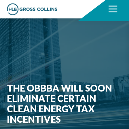
Skip
Skip
to
to
7704331711
HLB
3330
Varied
main
footer
Gross
Cumberland
content
Collins
Boulevard,
Suite
1000
Atlanta,
GA
30339
THE OBBBA WILL SOON
ELIMINATE CERTAIN
CLEAN ENERGY TAX
INCENTIVES