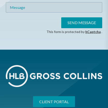
Message
SEND MESSAGE
This form is protected by
hCaptcha
.
CLIENT PORTAL