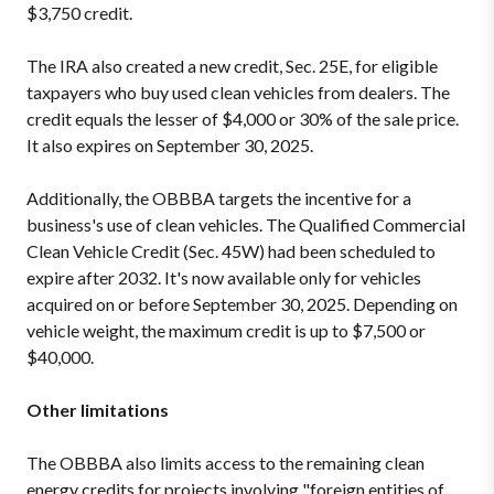
$3,750 credit.
The IRA also created a new credit, Sec. 25E, for eligible
taxpayers who buy used clean vehicles from dealers. The
credit equals the lesser of $4,000 or 30% of the sale price.
It also expires on September 30, 2025.
Additionally, the OBBBA targets the incentive for a
business's use of clean vehicles. The Qualified Commercial
Clean Vehicle Credit (Sec. 45W) had been scheduled to
expire after 2032. It's now available only for vehicles
acquired on or before September 30, 2025. Depending on
vehicle weight, the maximum credit is up to $7,500 or
$40,000.
Other limitations
The OBBBA also limits access to the remaining clean
energy credits for projects involving "foreign entities of