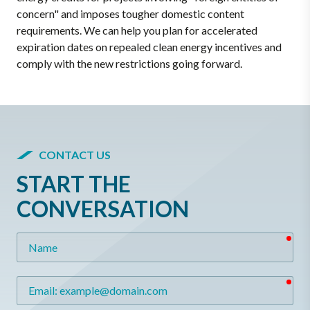
concern" and imposes tougher domestic content
requirements. We can help you plan for accelerated
expiration dates on repealed clean energy incentives and
comply with the new restrictions going forward.
CONTACT US
START THE
CONVERSATION
req
Name
req
Email