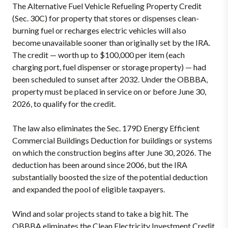
The Alternative Fuel Vehicle Refueling Property Credit
(Sec. 30C) for property that stores or dispenses clean-
burning fuel or recharges electric vehicles will also
become unavailable sooner than originally set by the IRA.
The credit — worth up to $100,000 per item (each
charging port, fuel dispenser or storage property) — had
been scheduled to sunset after 2032. Under the OBBBA,
property must be placed in service on or before June 30,
2026, to qualify for the credit.
The law also eliminates the Sec. 179D Energy Efficient
Commercial Buildings Deduction for buildings or systems
on which the construction begins after June 30, 2026. The
deduction has been around since 2006, but the IRA
substantially boosted the size of the potential deduction
and expanded the pool of eligible taxpayers.
Wind and solar projects stand to take a big hit. The
OBBBA eliminates the Clean Electricity Investment Credit