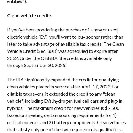
entities").
Clean vehicle credits
If you've been pondering the purchase of a new or used
electric vehicle (EV), you'll want to buy sooner rather than
later to take advantage of available tax credits. The Clean
Vehicle Credit (Sec. 30D) was scheduled to expire after
2032. Under the OBBBA, the credit is available only
through September 30, 2025.
The IRA significantly expanded the credit for qualifying
clean vehicles placed in service after April 17, 2023. For
eligible taxpayers, it extended the credit to any "clean
vehicle," including EVs, hydrogen fuel cell cars and plug-in
hybrids. The maximum credit for new vehicles is $7,500,
based on meeting certain sourcing requirements for 1)
critical minerals and 2) battery components. Clean vehicles
that satisfy only one of the two requirements qualify for a