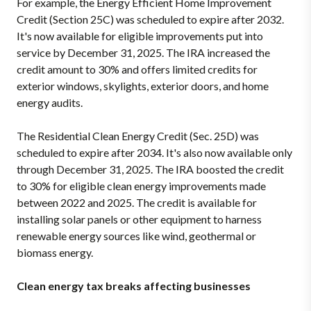
For example, the Energy Efficient Home Improvement
Credit (Section 25C) was scheduled to expire after 2032.
It's now available for eligible improvements put into
service by December 31, 2025. The IRA increased the
credit amount to 30% and offers limited credits for
exterior windows, skylights, exterior doors, and home
energy audits.
The Residential Clean Energy Credit (Sec. 25D) was
scheduled to expire after 2034. It's also now available only
through December 31, 2025. The IRA boosted the credit
to 30% for eligible clean energy improvements made
between 2022 and 2025. The credit is available for
installing solar panels or other equipment to harness
renewable energy sources like wind, geothermal or
biomass energy.
Clean energy tax breaks affecting businesses