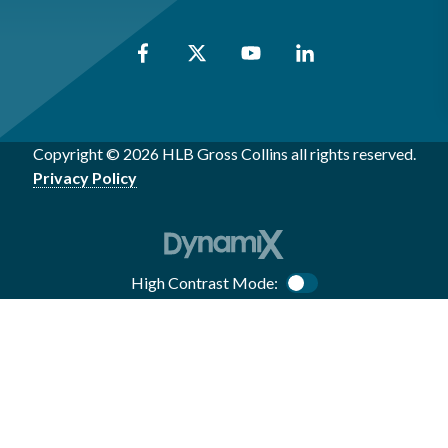
Copyright © 2026 HLB Gross Collins all rights reserved.
Privacy Policy
High Contrast Mode:
Color Contrast