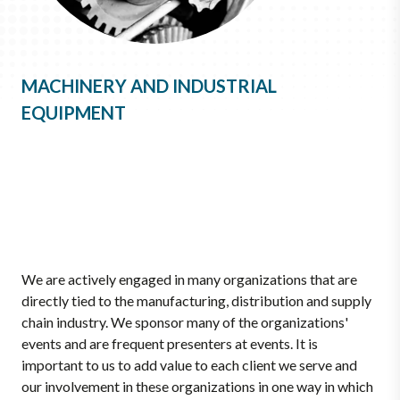
MACHINERY AND INDUSTRIAL
EQUIPMENT
We are actively engaged in many organizations that are
directly tied to the manufacturing, distribution and supply
chain industry. We sponsor many of the organizations'
events and are frequent presenters at events. It is
important to us to add value to each client we serve and
our involvement in these organizations in one way in which