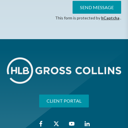
SEND MESSAGE
This form is protected by
hCaptcha
.
CLIENT PORTAL