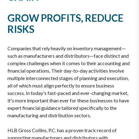
GROW PROFITS, REDUCE
RISKS
Companies that rely heavily on inventory management—
such as manufacturers and distributors—face distinct and
complex challenges when it comes to their accounting and
financial operations. Their day-to-day activities involve
multiple interconnected stages of planning and execution,
all of which must align perfectly to ensure business
success. In today's fast-paced and ever-changing market,
it's more important than ever for these businesses to have
expert financial guidance tailored specifically to the
manufacturing and distribution sectors.
HLB Gross Collins, P.C. has a proven track record of
supporting manufacturers and distributors with