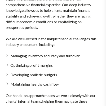
comprehensive financial expertise. Our deep industry
knowledge allows us to help clients maintain financial
stability and achieve growth, whether they are facing
difficult economic conditions or capitalizing on
prosperous periods.
We are well-versed in the unique financial challenges this
industry encounters, including:
Managing inventory accuracy and turnover
Optimizing profit margins
Developing realistic budgets
Maintaining healthy cash flow
Our hands-on approach means we work closely with our
clients' internal teams, helping them navigate these