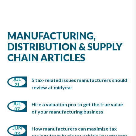
MANUFACTURING,
DISTRIBUTION & SUPPLY
CHAIN ARTICLES
APR
MAR
JUL
5 tax-related issues manufacturers should
22
21
09
review at midyear
FEB
JUL
Hire a valuation pro to get the true value
APR
07
22
of your manufacturing business
08
JUN
FEB
How manufacturers can maximize tax
MAR
03
16
savings from business vehicle investments