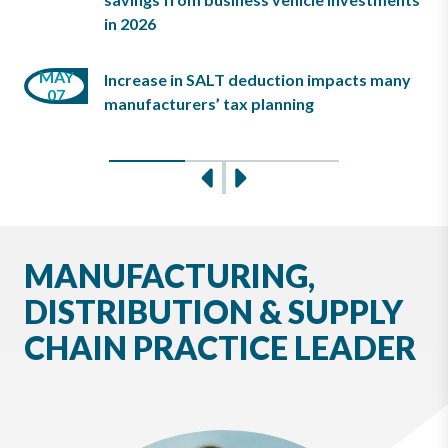
26
in 2026
MAY
JAN
Increase in SALT deduction impacts many
MAR
07
15
manufacturers’ tax planning
25
Slide 0
Slide 1
Slide 2
Previous
Next
MANUFACTURING,
DISTRIBUTION & SUPPLY
CHAIN PRACTICE LEADER