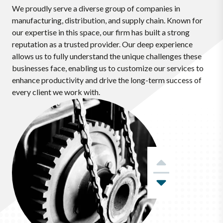
We proudly serve a diverse group of companies in
manufacturing, distribution, and supply chain. Known for
our expertise in this space, our firm has built a strong
reputation as a trusted provider. Our deep experience
allows us to fully understand the unique challenges these
businesses face, enabling us to customize our services to
enhance productivity and drive the long-term success of
every client we work with.
Previous
Next