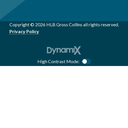
Copyright © 2026 HLB Gross Collins all rights reserved.
Privacy Policy
High Contrast Mode:
Color Contrast