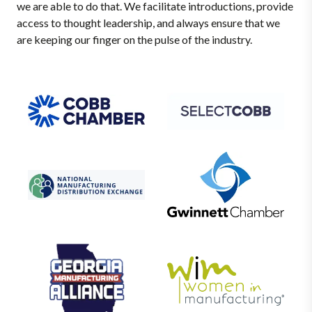
we are able to do that. We facilitate introductions, provide
access to thought leadership, and always ensure that we
are keeping our finger on the pulse of the industry.