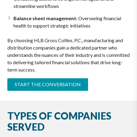
streamline workflows
Balance sheet management:
Overseeing financial
health to support strategic initiatives
By choosing HLB Gross Collins, P.C., manufacturing and
distribution companies gain a dedicated partner who
understands the nuances of their industry and is committed
to delivering tailored financial solutions that drive long-
term success.
START THE CONVERSATION
TYPES OF COMPANIES
SERVED