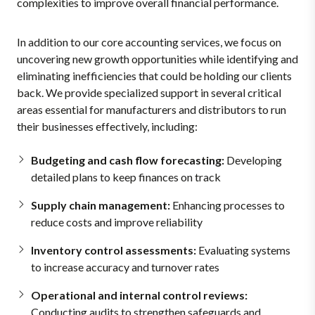
complexities to improve overall financial performance.
In addition to our core accounting services, we focus on
uncovering new growth opportunities while identifying and
eliminating inefficiencies that could be holding our clients
back. We provide specialized support in several critical
areas essential for manufacturers and distributors to run
their businesses effectively, including:
Budgeting and cash flow forecasting:
Developing
detailed plans to keep finances on track
Supply chain management:
Enhancing processes to
reduce costs and improve reliability
Inventory control assessments:
Evaluating systems
to increase accuracy and turnover rates
Operational and internal control reviews:
Conducting audits to strengthen safeguards and