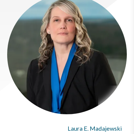
Laura E. Madajewski