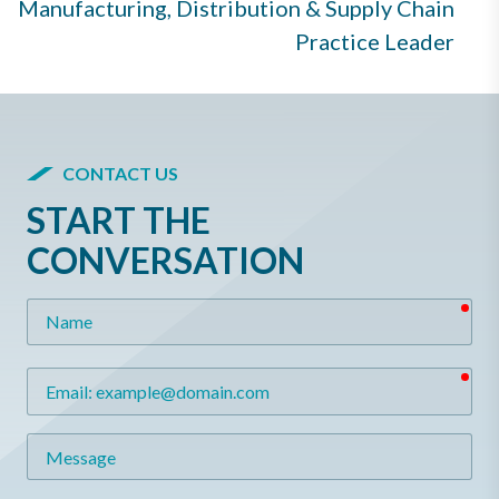
Manufacturing, Distribution & Supply Chain
Practice Leader
CONTACT US
START THE
CONVERSATION
req
Name
req
Email
Message