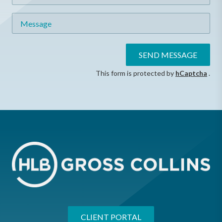
Message
SEND MESSAGE
This form is protected by
hCaptcha
.
CLIENT PORTAL