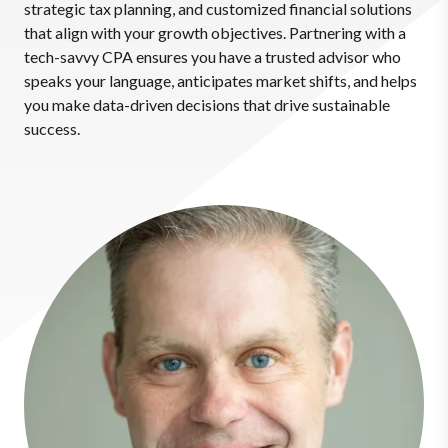
strategic tax planning, and customized financial solutions
that align with your growth objectives. Partnering with a
tech-savvy CPA ensures you have a trusted advisor who
speaks your language, anticipates market shifts, and helps
you make data-driven decisions that drive sustainable
success.