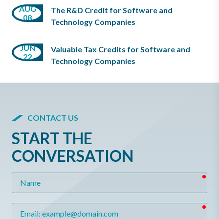
AUG
The R&D Credit for Software and
08
Technology Companies
JUN
Valuable Tax Credits for Software and
22
Technology Companies
CONTACT US
START THE
CONVERSATION
req
Name
req
Email