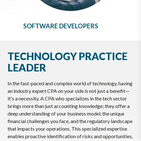
SOFTWARE DEVELOPERS
TECHNOLOGY PRACTICE
LEADER
In the fast-paced and complex world of technology, having
an industry expert CPA on your side is not just a benefit—
it's a necessity. A CPA who specializes in the tech sector
brings more than just accounting knowledge; they offer a
deep understanding of your business model, the unique
financial challenges you face, and the regulatory landscape
that impacts your operations. This specialized expertise
enables proactive identification of risks and opportunities,