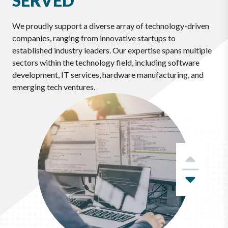
SERVED
We proudly support a diverse array of technology-driven
companies, ranging from innovative startups to
established industry leaders. Our expertise spans multiple
sectors within the technology field, including software
development, IT services, hardware manufacturing, and
emerging tech ventures.
Previ
Next