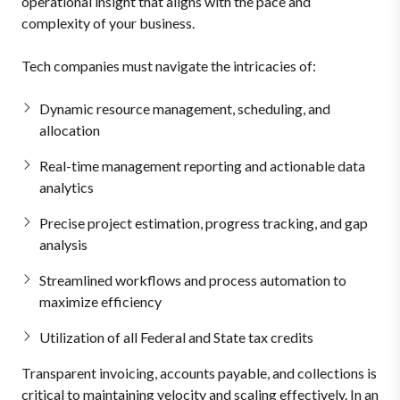
operational insight that aligns with the pace and
complexity of your business.
Tech companies must navigate the intricacies of:
Dynamic resource management, scheduling, and
allocation
Real-time management reporting and actionable data
analytics
Precise project estimation, progress tracking, and gap
analysis
Streamlined workflows and process automation to
maximize efficiency
Utilization of all Federal and State tax credits
Transparent invoicing, accounts payable, and collections is
critical to maintaining velocity and scaling effectively. In an