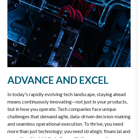
ADVANCE AND EXCEL
In today's rapidly evolving tech landscape, staying ahead
means continuously innovating—not just in your products,
but in how you operate. Tech companies face unique
challenges that demand agile, data-driven decision-making
and seamless operational execution. To thrive, you need
more than just technology; you need strategic financial and