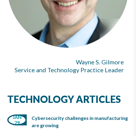
Wayne S. Gilmore
Service and Technology Practice Leader
TECHNOLOGY ARTICLES
JAN
Cybersecurity challenges in manufacturing
29
are growing