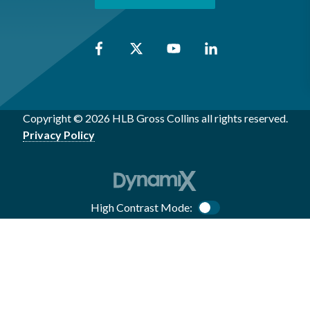
Copyright © 2026 HLB Gross Collins all rights reserved.
Privacy Policy
High Contrast Mode:
Color Contrast