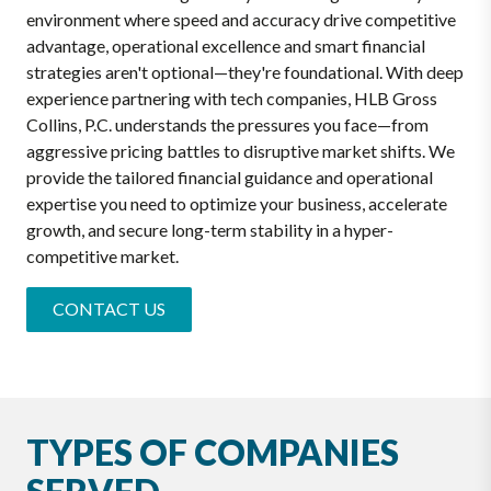
environment where speed and accuracy drive competitive
advantage, operational excellence and smart financial
strategies aren't optional—they're foundational. With deep
experience partnering with tech companies, HLB Gross
Collins, P.C. understands the pressures you face—from
aggressive pricing battles to disruptive market shifts. We
provide the tailored financial guidance and operational
expertise you need to optimize your business, accelerate
growth, and secure long-term stability in a hyper-
competitive market.
CONTACT US
TYPES OF COMPANIES