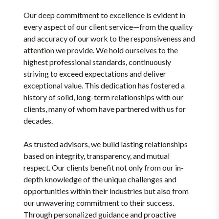
Our deep commitment to excellence is evident in
every aspect of our client service—from the quality
and accuracy of our work to the responsiveness and
attention we provide. We hold ourselves to the
highest professional standards, continuously
striving to exceed expectations and deliver
exceptional value. This dedication has fostered a
history of solid, long-term relationships with our
clients, many of whom have partnered with us for
decades.
As trusted advisors, we build lasting relationships
based on integrity, transparency, and mutual
respect. Our clients benefit not only from our in-
depth knowledge of the unique challenges and
opportunities within their industries but also from
our unwavering commitment to their success.
Through personalized guidance and proactive