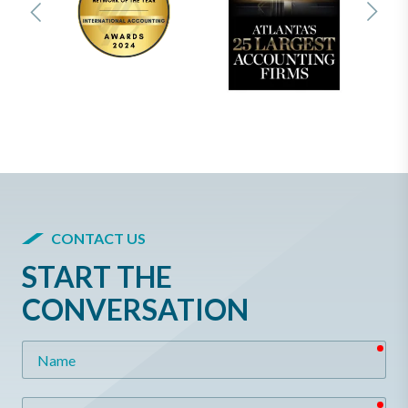
CONTACT US
START THE
CONVERSATION
req
Name
req
Email