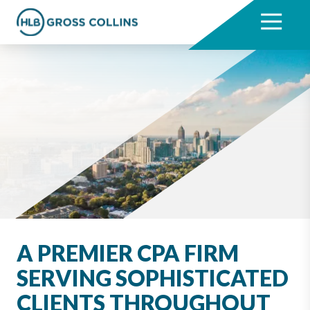
Skip
Skip
to
to
7704331711
HLB
3330
Varied
main
footer
Gross
Cumberland
content
Collins
Boulevard,
Suite
1000
Atlanta,
GA
30339
A PREMIER CPA FIRM
SERVING SOPHISTICATED
CLIENTS THROUGHOUT