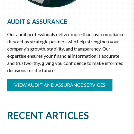
AUDIT & ASSURANCE
Our audit professionals deliver more than just compliance;
they act as strategic partners who help strengthen your
company's growth, stability, and transparency. Our
expertise ensures your financial information is accurate
and trustworthy, giving you confidence to make informed
decisions for the future.
VIEW AUDIT AND ASSURANCE SERVICES
RECENT ARTICLES
JUN