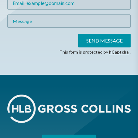
Message
SEND MESSAGE
This form is protected by
hCaptcha
.