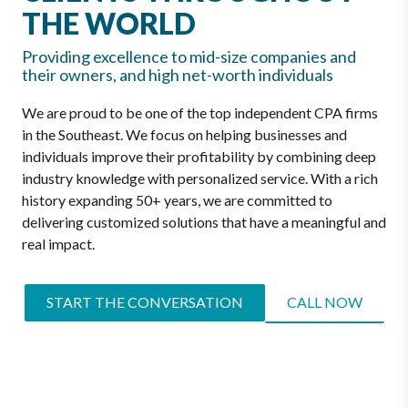
THE WORLD
Providing excellence to mid-size companies and
their owners, and high net-worth individuals
We are proud to be one of the top independent CPA firms
in the Southeast. We focus on helping businesses and
individuals improve their profitability by combining deep
industry knowledge with personalized service. With a rich
history expanding 50+ years, we are committed to
delivering customized solutions that have a meaningful and
real impact.
START THE CONVERSATION
CALL NOW