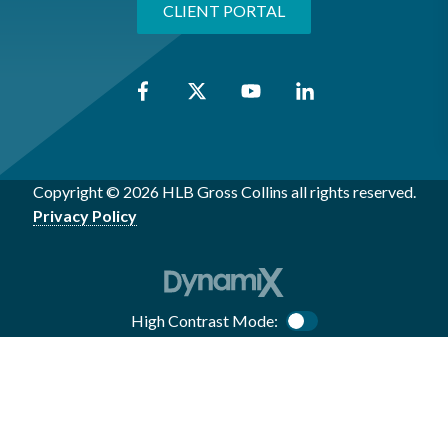
CLIENT PORTAL
Copyright © 2026 HLB Gross Collins all rights reserved.
Privacy Policy
High Contrast Mode:
Color Contrast