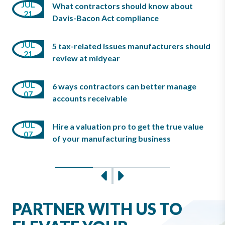
JUN
JUL
What contractors should know about
03
10
21
Davis-Bacon Act compliance
JUN
JUL
08
5 tax-related issues manufacturers should
MAY
21
review at midyear
07
JUL
6 ways contractors can better manage
JUN
MAY
07
08
accounts receivable
07
JUL
Hire a valuation pro to get the true value
JUN
MAY
07
03
of your manufacturing business
07
Slide 0
Slide 1
Slide 2
Previous
Next
PARTNER WITH US TO