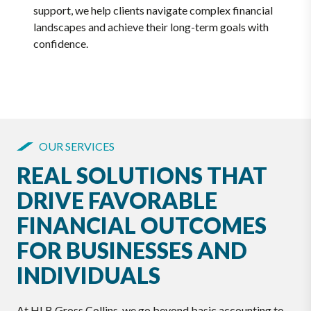
support, we help clients navigate complex financial
landscapes and achieve their long-term goals with
confidence.
OUR SERVICES
REAL SOLUTIONS THAT
DRIVE FAVORABLE
FINANCIAL OUTCOMES
FOR BUSINESSES AND
INDIVIDUALS
At HLB Gross Collins, we go beyond basic accounting to