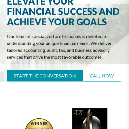
ELEVATE YOUR
FINANCIAL SUCCESS AND
ACHIEVE YOUR GOALS
Our team of specialized professionals is devoted to
understanding your unique financial needs. We deliver
tailored accounting, audit, tax, and business advisory
services that drive the most favorable outcomes.
START THE CONVERSATION
CALL NOW