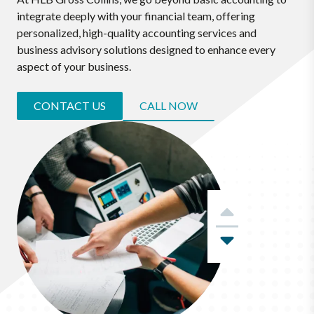
integrate deeply with your financial team, offering
personalized, high-quality accounting services and
business advisory solutions designed to enhance every
aspect of your business.
CONTACT US
CALL NOW
Previous
Next