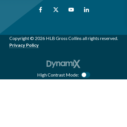
Copyright © 2026 HLB Gross Collins all rights reserved.
Privacy Policy
High Contrast Mode:
Color Contrast