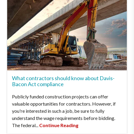
What contractors should know about Davis-
Bacon Act compliance
Publicly funded construction projects can offer
valuable opportunities for contractors. However, if
you're interested in such a job, be sure to fully
understand the wage requirements before bidding.
The federal...
Continue Reading