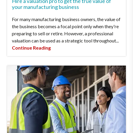
Hire a valuation pro to get the true value of
your manufacturing business
For many manufacturing business owners, the value of
the business becomes a focal point only when they're
preparing to sell or retire. However, a professional
valuation can be used as a strategic tool throughout...
Continue Reading