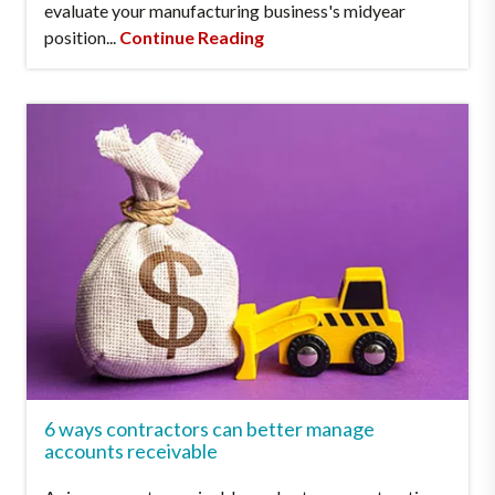
evaluate your manufacturing business's midyear
position...
Continue Reading
6 ways contractors can better manage
accounts receivable