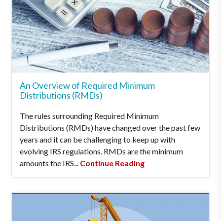
An Overview of Required Minimum
Distributions (RMDs)
The rules surrounding Required Minimum
Distributions (RMDs) have changed over the past few
years and it can be challenging to keep up with
evolving IRS regulations. RMDs are the minimum
amounts the IRS...
Continue Reading