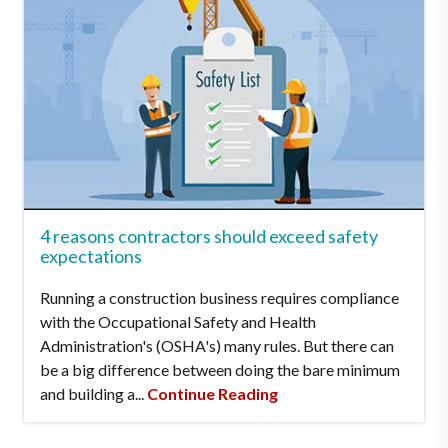
4 reasons contractors should exceed safety
expectations
Running a construction business requires compliance
with the Occupational Safety and Health
Administration's (OSHA's) many rules. But there can
be a big difference between doing the bare minimum
and building a...
Continue Reading