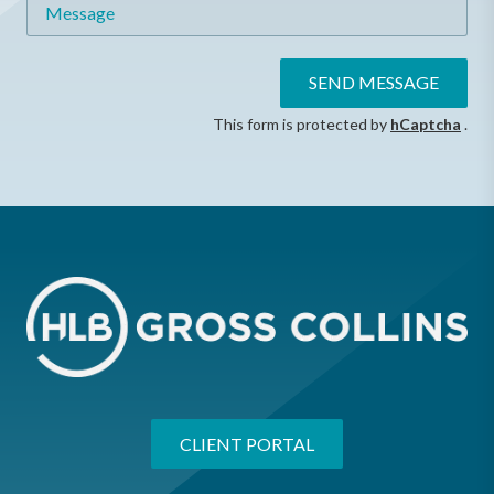
Message
SEND MESSAGE
This form is protected by
hCaptcha
.
CLIENT PORTAL