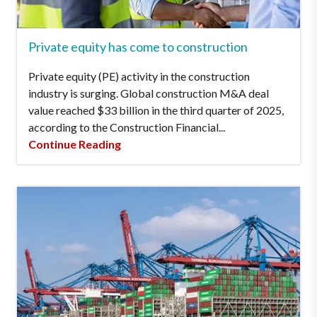
Private equity has come to construction
Private equity (PE) activity in the construction
industry is surging. Global construction M&A deal
value reached $33 billion in the third quarter of 2025,
according to the Construction Financial...
Continue Reading