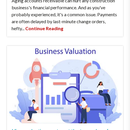
Aging accounts receivable can hurt any construction
business's financial performance. And as you've
probably experienced, it's a common issue. Payments
are often delayed by last-minute change orders,
hefty...
Continue Reading