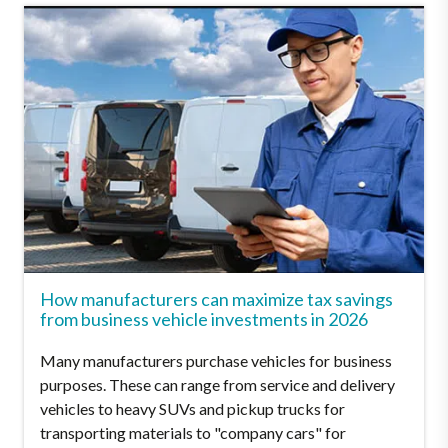
How manufacturers can maximize tax savings
from business vehicle investments in 2026
Many manufacturers purchase vehicles for business
purposes. These can range from service and delivery
vehicles to heavy SUVs and pickup trucks for
transporting materials to "company cars" for