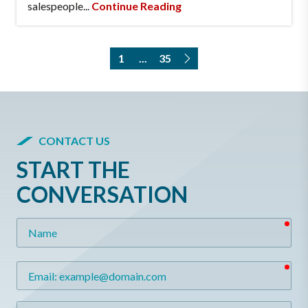
salespeople...
Continue Reading
1
...
35
CONTACT US
START THE
CONVERSATION
req
Name
req
Email