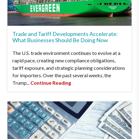
Trade and Tariff Developments Accelerate:
What Businesses Should Be Doing Now
The U.S. trade environment continues to evolve at a
rapid pace, creating new compliance obligations,
tariff exposure, and strategic planning considerations
for importers. Over the past several weeks, the
Trump...
Continue Reading