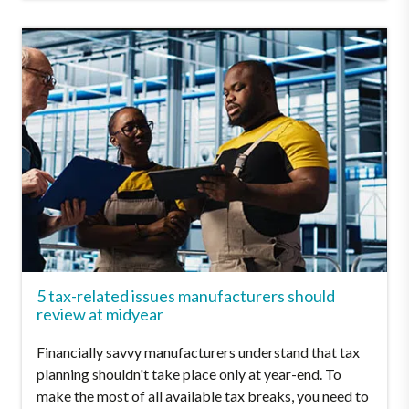
5 tax-related issues manufacturers should
review at midyear
Financially savvy manufacturers understand that tax
planning shouldn't take place only at year-end. To
make the most of all available tax breaks, you need to