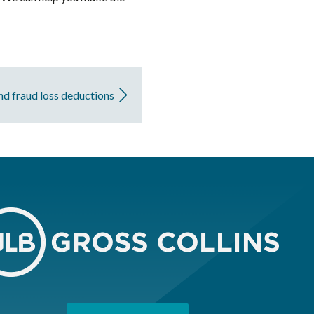
and fraud loss deductions