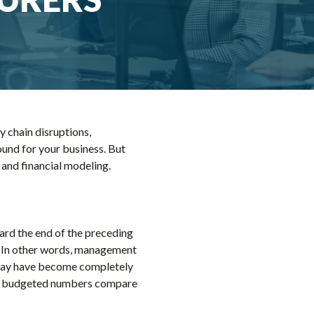
y chain disruptions,
ound for your business. But
s and financial modeling.
ard the end of the preceding
t." In other words, management
et may have become completely
w the budgeted numbers compare