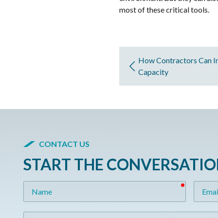
most of these critical tools.
How Contractors Can I
Capacity
CONTACT US
START THE CONVERSATI
required
Name
Email
Message