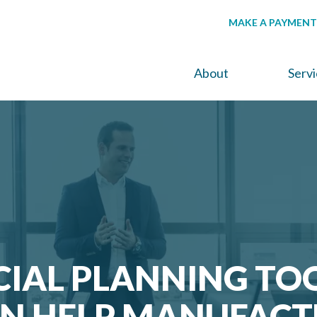
MAKE A PAYMENT
About
Serv
CIAL PLANNING TO
AN HELP MANUFACT