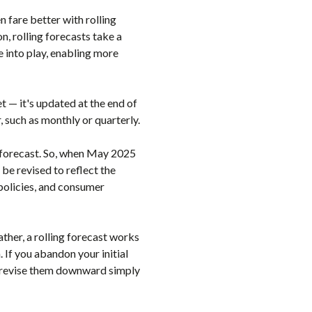
 fare better with rolling
n, rolling forecasts take a
 into play, enabling more
et — it's updated at the end of
, such as monthly or quarterly.
e forecast. So, when May 2025
be revised to reflect the
policies, and consumer
ather, a rolling forecast works
. If you abandon your initial
ly revise them downward simply