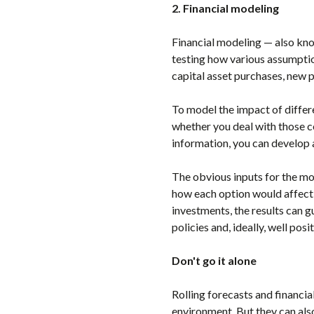
2. Financial modeling
Financial modeling — also kn
testing how various assumption
capital asset purchases, new p
To model the impact of differen
whether you deal with those co
information, you can develop 
The obvious inputs for the mod
how each option would affect y
investments, the results can g
policies and, ideally, well po
Don't go it alone
Rolling forecasts and financi
environment. But they can als