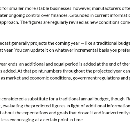
d for smaller, more stable businesses; however, manufacturers often
eater ongoing control over finances. Grounded in current informatio
approach. The figures are regularly revised as new conditions come
orecast generally projects the coming year — like a traditional budg
at year. You can update it on whatever incremental basis you prefer
year ends, an additional and equal period is added at the end of th
s added. At that point, numbers throughout the projected year can 
h as market and economic conditions, government regulations and 
e considered a substitute for a traditional annual budget, though. R
 evaluating the predicted figures in light of additional information
t about the expectations and goals that drove it and inadvertent
 less encouraging at a certain point in time.