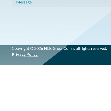
Copyright © 2026 HLB Gross Collins all rights reserved.
Privacy Policy