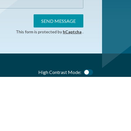
SEND MESSAGE
This form is protected by
hCaptcha
.
High Contrast Mode:
Color Contrast