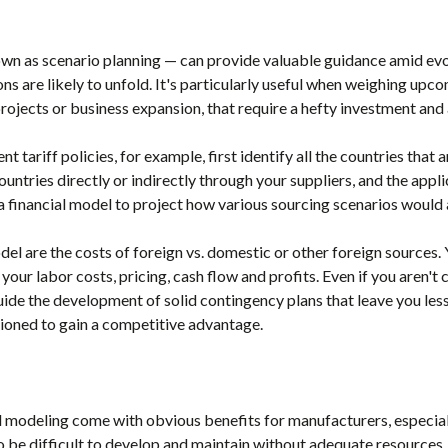
own as scenario planning — can provide valuable guidance amid ev
s are likely to unfold. It's particularly useful when weighing upcom
rojects or business expansion, that require a hefty investment and 
t tariff policies, for example, first identify all the countries that 
untries directly or indirectly through your suppliers, and the applic
a financial model to project how various sourcing scenarios would 
el are the costs of foreign vs. domestic or other foreign sources.
our labor costs, pricing, cash flow and profits. Even if you aren't
uide the development of solid contingency plans that leave you les
sitioned to gain a competitive advantage.
al modeling come with obvious benefits for manufacturers, especial
o be difficult to develop and maintain without adequate resources