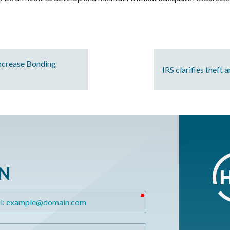
ncrease Bonding
IRS clarifies theft 
ON
required