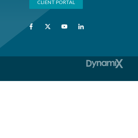
CLIENT PORTAL