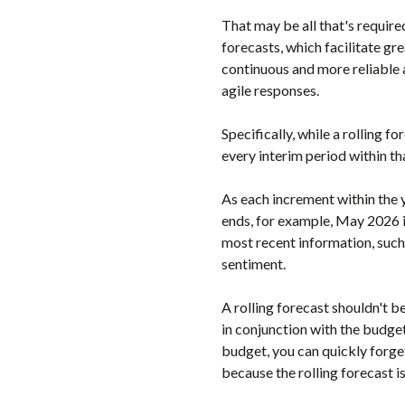
That may be all that's require
forecasts, which facilitate gr
continuous and more reliable 
agile responses.
Specifically, while a rolling f
every interim period within th
As each increment within the 
ends, for example, May 2026 i
most recent information, suc
sentiment.
A rolling forecast shouldn't b
in conjunction with the budget,
budget, you can quickly forge
because the rolling forecast is