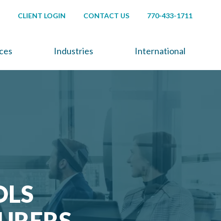
CLIENT LOGIN
CONTACT US
770-433-1711
ices
Industries
International
OLS
URERS