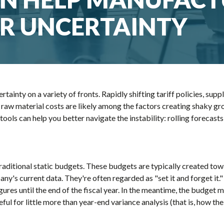
R UNCERTAINTY
ainty on a variety of fronts. Rapidly shifting tariff policies, suppl
 raw material costs are likely among the factors creating shaky gr
tools can help you better navigate the instability: rolling forecast
aditional static budgets. These budgets are typically created tow
any's current data. They're often regarded as "set it and forget i
igures until the end of the fiscal year. In the meantime, the budg
seful for little more than year-end variance analysis (that is, ho