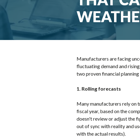
WEATHE
Manufacturers are facing uncert
fluctuating demand and rising
two proven financial planning 
1. Rolling forecasts
Many manufacturers rely on tr
fiscal year, based on the comp
doesn't review or adjust the f
out of sync with reality and u
with the actual results).