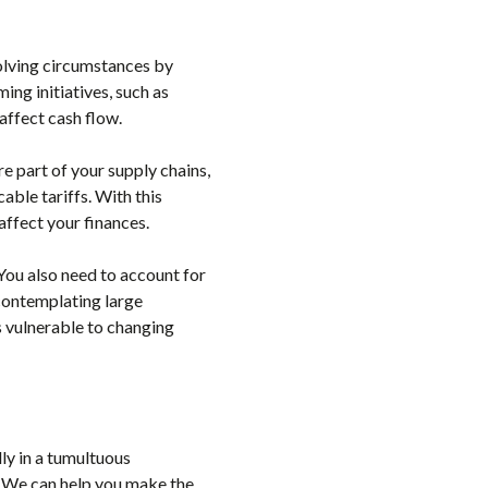
olving circumstances by
ing initiatives, such as
affect cash flow.
are part of your supply chains,
able tariffs. With this
affect your finances.
 You also need to account for
 contemplating large
s vulnerable to changing
ly in a tumultuous
. We can help you make the