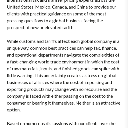
United States, Mexico, Canada, and China to provide our
clients with practical guidance on some of the most
pressing questions to a global business facing the
prospect of new or elevated tariffs.
W
hile customs and tariffs affect each global company in a
unique way, common best practices can help tax, finance,
and operational departments navigate the complexities of
a fast-changing world trade environment in which the cost
of raw materials, inputs, and finished goods can spike with
little warning. This uncertainty creates a stress on global
businesses of all sizes where the cost of importing and
exporting products may change with no recourse and the
company is faced with either passing on the cost to the
consumer or bearing it themselves. Neither is an attractive
option.
Based on numerous discussions with our clients over the