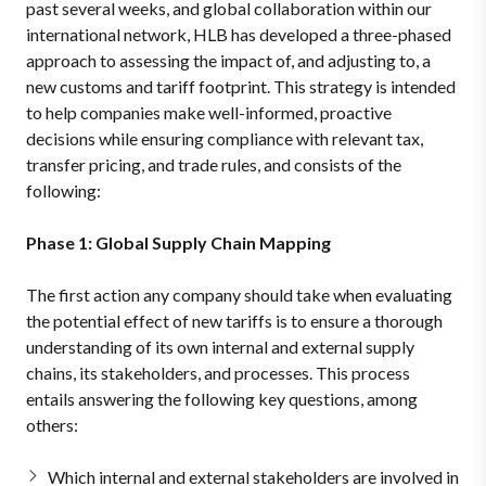
past several weeks, and global collaboration within our
international network, HLB has developed a three-phased
approach to assessing the impact of, and adjusting to, a
new customs and tariff footprint. This strategy is intended
to help companies make well-informed, proactive
decisions while ensuring compliance with relevant tax,
transfer pricing, and trade rules, and consists of the
following:
Phase 1: Global Supply Chain Mapping
The first action any company should take when evaluating
the potential effect of new tariffs is to ensure a thorough
understanding of its own internal and external supply
chains, its stakeholders, and processes. This process
entails answering the following key questions, among
others:
Which internal and external stakeholders are involved in