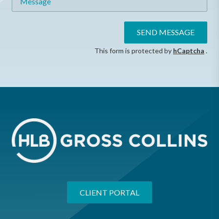
SEND MESSAGE
This form is protected by
hCaptcha
.
CLIENT PORTAL