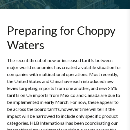
Preparing for Choppy
Waters
The recent threat of new or increased tariffs between
major world economies has created a volatile situation for
companies with multinational operations. Most recently,
the United States and China have each introduced new
levies targeting imports from one another, and new 25%
tariffs on US imports from Mexico and Canada are due to
be implemented in early March. For now, these appear to
be across the board tariffs, however time will tell if the
impact will be narrowed to include only specific product
categories. HLB International has been coordinating our
international tax and transfer pricing experts across the