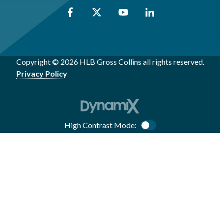
Copyright © 2026 HLB Gross Collins all rights reserved.
Privacy Policy
High Contrast Mode:
Color Contrast