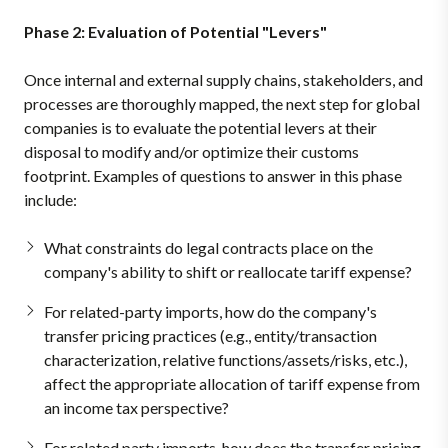
Phase 2: Evaluation of Potential "Levers"
Once internal and external supply chains, stakeholders, and
processes are thoroughly mapped, the next step for global
companies is to evaluate the potential levers at their
disposal to modify and/or optimize their customs
footprint. Examples of questions to answer in this phase
include:
What constraints do legal contracts place on the
company's ability to shift or reallocate tariff expense?
For related-party imports, how do the company's
transfer pricing practices (e.g., entity/transaction
characterization, relative functions/assets/risks, etc.),
affect the appropriate allocation of tariff expense from
an income tax perspective?
For related party imports, how does the transfer pricing