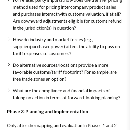
method used for pricing intercompany product sales
and purchases interact with customs valuation, if at all?
Are downward adjustments eligible for customs refund
in the jurisdiction(s) in question?
How do industry and market forces (e.g.,
supplier/purchaser power) affect the ability to pass on
tariff expenses to customers?
Do alternative sources/locations provide a more
favorable customs/tariff footprint? For example, are
free trade zones an option?
What are the compliance and financial impacts of
taking no action in terms of forward-looking planning?
Phase 3: Planning and Implementation
Only after the mapping and evaluation in Phases 1 and 2