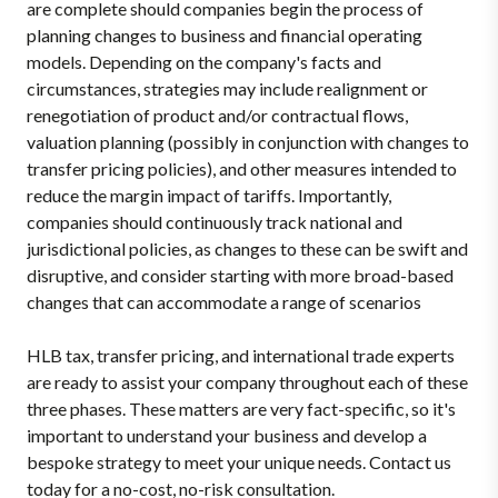
are complete should companies begin the process of
planning changes to business and financial operating
models. Depending on the company's facts and
circumstances, strategies may include realignment or
renegotiation of product and/or contractual flows,
valuation planning (possibly in conjunction with changes to
transfer pricing policies), and other measures intended to
reduce the margin impact of tariffs. Importantly,
companies should continuously track national and
jurisdictional policies, as changes to these can be swift and
disruptive, and consider starting with more broad-based
changes that can accommodate a range of scenarios
HLB tax, transfer pricing, and international trade experts
are ready to assist your company throughout each of these
three phases. These matters are very fact-specific, so it's
important to understand your business and develop a
bespoke strategy to meet your unique needs. Contact us
today for a no-cost, no-risk consultation.