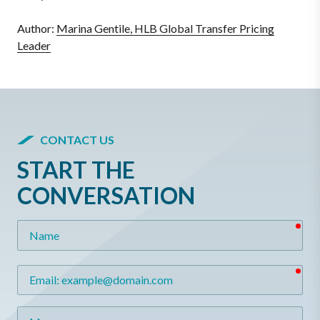
Author:
Marina Gentile, HLB Global Transfer Pricing
Leader
CONTACT US
START THE
CONVERSATION
req
Name
req
Email
Message