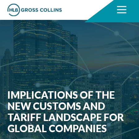
Skip
Skip
to
to
7704331711
HLB
3330
Varied
main
footer
Gross
Cumberland
content
Collins
Boulevard,
Suite
1000
Atlanta,
GA
30339
IMPLICATIONS OF THE
NEW CUSTOMS AND
TARIFF LANDSCAPE FOR
GLOBAL COMPANIES