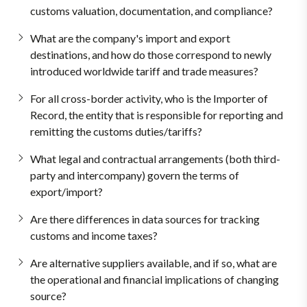
customs valuation, documentation, and compliance?
What are the company's import and export
destinations, and how do those correspond to newly
introduced worldwide tariff and trade measures?
For all cross-border activity, who is the Importer of
Record, the entity that is responsible for reporting and
remitting the customs duties/tariffs?
What legal and contractual arrangements (both third-
party and intercompany) govern the terms of
export/import?
Are there differences in data sources for tracking
customs and income taxes?
Are alternative suppliers available, and if so, what are
the operational and financial implications of changing
source?