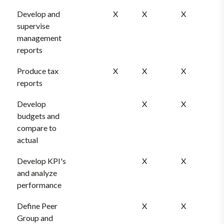
Develop and
X
X
X
supervise
management
reports
Produce tax
X
X
X
reports
Develop
X
X
budgets and
compare to
actual
Develop KPI's
X
X
and analyze
performance
Define Peer
X
X
Group and