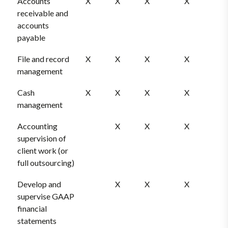
Accounts
X
X
X
X
receivable and
accounts
payable
File and record
X
X
X
X
management
Cash
X
X
X
X
management
Accounting
X
X
X
supervision of
client work (or
full outsourcing)
Develop and
X
X
X
supervise GAAP
financial
statements