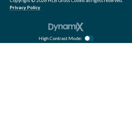
Copyright © 2026 HLB Gross Collins all rights reserved.
Privacy Policy
High Contrast Mode:
Color Contrast