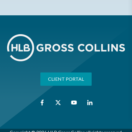
CLIENT PORTAL