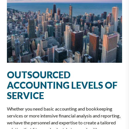
OUTSOURCED
ACCOUNTING LEVELS OF
SERVICE
Whether you need basic accounting and bookkeeping
services or more intensive financial analysis and reporting,
we have the personnel and expertise to create a tailored