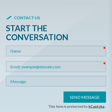
CONTACT US
START THE
CONVERSATION
req
Name
req
Email
Message
SEND MESSAGE
This form is protected by
hCaptcha
.