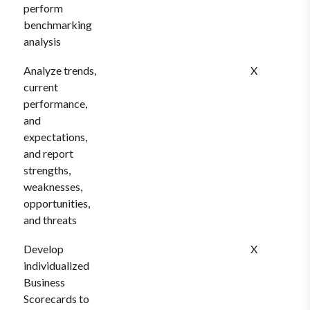
perform
benchmarking
analysis
Analyze trends,
X
current
performance,
and
expectations,
and report
strengths,
weaknesses,
opportunities,
and threats
Develop
X
individualized
Business
Scorecards to