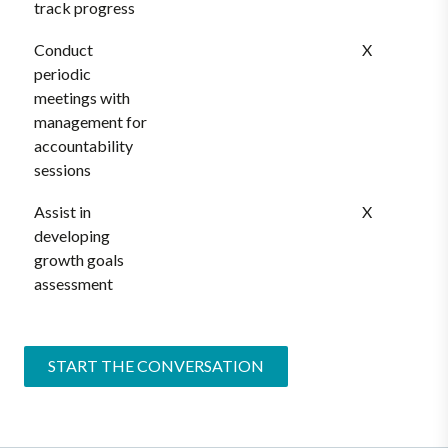
track progress
Conduct
X
periodic
meetings with
management for
accountability
sessions
Assist in
X
developing
growth goals
assessment
START THE CONVERSATION