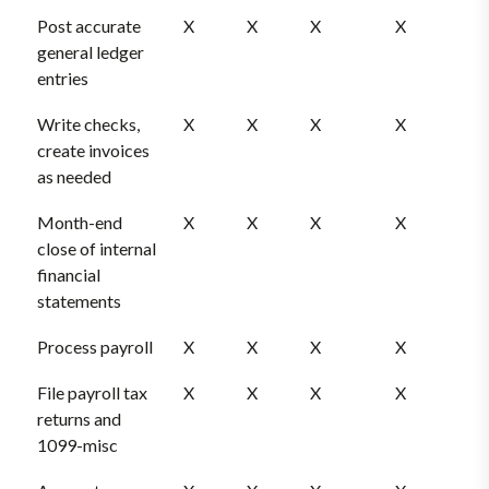
Post accurate
X
X
X
X
general ledger
entries
Write checks,
X
X
X
X
create invoices
as needed
Month-end
X
X
X
X
close of internal
financial
statements
Process payroll
X
X
X
X
File payroll tax
X
X
X
X
returns and
1099-misc