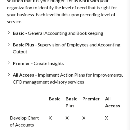
solution that fits your budget. Let us work with your
organization to identify the level of need that is right for
your business. Each level builds upon preceding level of
service.
Basic
- General Accounting and Bookkeeping
Basic Plus
- Supervision of Employees and Accounting
Output
Premier
- Create Insights
All Access
- Implement Action Plans for Improvements,
CFO management advisory services
Basic
Basic
Premier
All
Plus
Access
Develop Chart
X
X
X
X
of Accounts