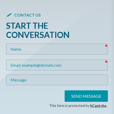
CONTACT US
START THE
CONVERSATION
req
Name
req
Email
Message
SEND MESSAGE
This form is protected by
hCaptcha
.