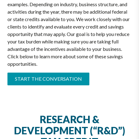
examples. Depending on industry, business structure, and
activities during the year, there may be additional federal
or state credits available to you. We work closely with our
clients to identify and evaluate every credit and savings
opportunity that may apply. Our goal is to help you reduce
your tax burden while making sure you are taking full
advantage of the incentives available to your business.
Click below to learn more about some of these savings
opportunities.
START THE CONVERSATION
RESEARCH &
DEVELOPMENT (“R&D”)