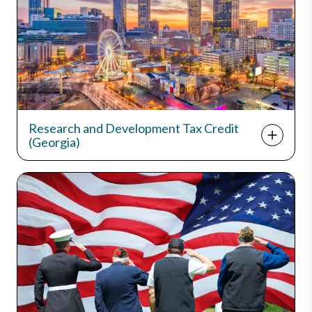
Research and Development Tax Credit
(Georgia)