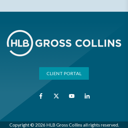
CLIENT PORTAL
Copyright © 2026 HLB Gross Collins all rights reserved.