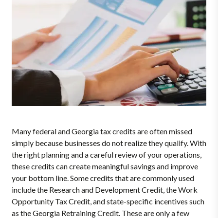
Many federal and Georgia tax credits are often missed
simply because businesses do not realize they qualify. With
the right planning and a careful review of your operations,
these credits can create meaningful savings and improve
your bottom line. Some credits that are commonly used
include the Research and Development Credit, the Work
Opportunity Tax Credit, and state-specific incentives such
as the Georgia Retraining Credit. These are only a few