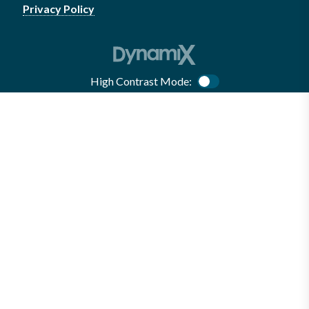
Privacy Policy
High Contrast Mode:
Color Contrast