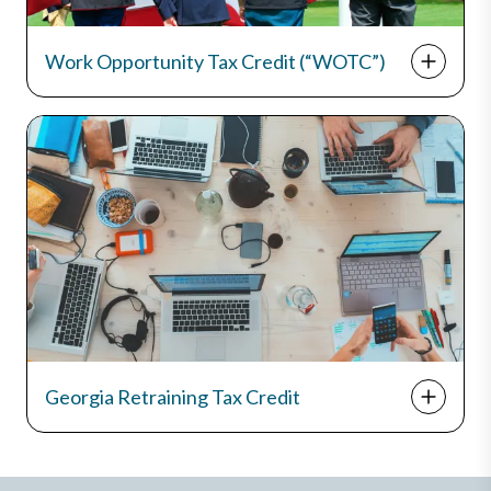
Work Opportunity Tax Credit (“WOTC”)
Georgia Retraining Tax Credit