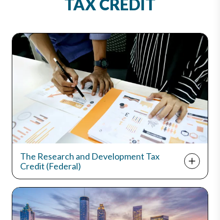
TAX CREDIT
The Research and Development Tax
Credit (Federal)