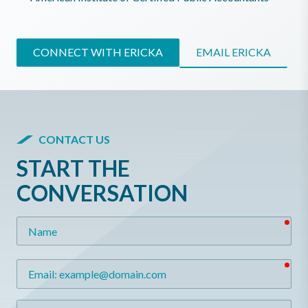
CONNECT WITH ERICKA
EMAIL ERICKA
CONTACT US
START THE
CONVERSATION
req
Name
req
Email
Message