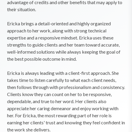
advantage of credits and other benefits that may apply to
their situation.
Ericka brings a detail-oriented and highly organized
approach to her work, along with strong technical
expertise and a responsive mindset. Ericka uses these
strengths to guide clients and her team toward accurate,
well-informed solutions while always keeping the goal of
the best possible outcome in mind.
Ericka is always leading with a client-first approach. She
takes time to listen carefully to what each client needs,
then follows through with professionalism and consistency.
Clients know they can count on her to be responsive,
dependable, and true to her word. Her clients also
appreciate her caring demeanor and enjoy working with
her. For Ericka, the most rewarding part of her role is
earning her clients' trust and knowing they feel confident in
the work she delivers.