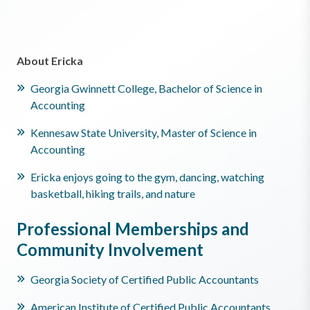
About Ericka
Georgia Gwinnett College, Bachelor of Science in
Accounting
Kennesaw State University, Master of Science in
Accounting
Ericka enjoys going to the gym, dancing, watching
basketball, hiking trails, and nature
Professional Memberships and
Community Involvement
Georgia Society of Certified Public Accountants
American Institute of Certified Public Accountants