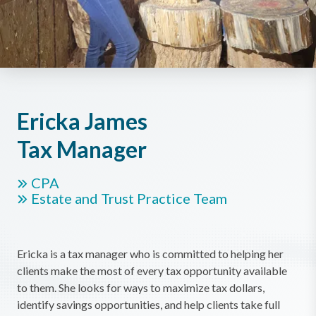
Ericka James
Tax Manager
CPA
Estate and Trust Practice Team
Ericka is a tax manager who is committed to helping her
clients make the most of every tax opportunity available
to them. She looks for ways to maximize tax dollars,
identify savings opportunities, and help clients take full