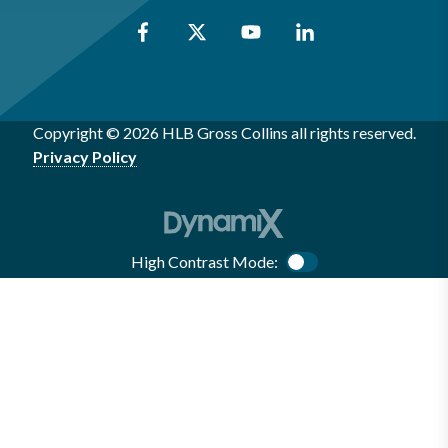
Copyright © 2026 HLB Gross Collins all rights reserved.
Privacy Policy
High Contrast Mode:
Color Contrast