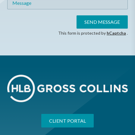
SEND MESSAGE
This form is protected by
hCaptcha
.
CLIENT PORTAL