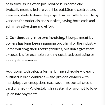
cash flow issues when job-related bills come due —
typically months before you'll be paid. Some contractors
even negotiate to have the project owner billed directly by
vendors for materials and supplies, saving both cash and
administrative time and effort.
3. Continuously improve invoicing.
Slow payment by
owners has long been a nagging problem for the industry.
Some will drag their feet regardless, but don't give them
excuses by, for example, sending outdated, confusing or
incomplete invoices.
Additionally, develop a formal billing schedule — clearly
outlined in each contract — and provide owners with
multiple payment options (such as online portal, credit
card or check). And establish a system for prompt follow-
up on late payments.
4. Consider early-payment incentives.
If on-time