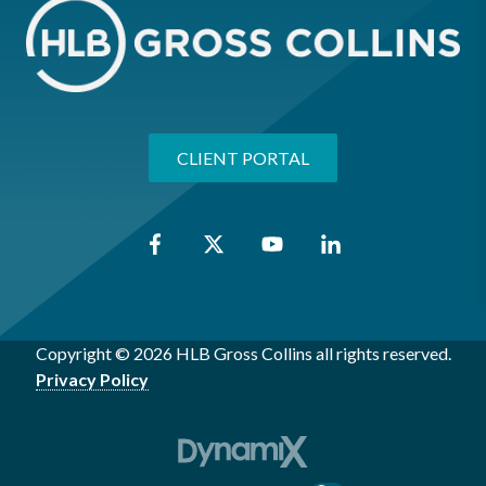
CLIENT PORTAL
Copyright © 2026 HLB Gross Collins all rights reserved.
Privacy Policy