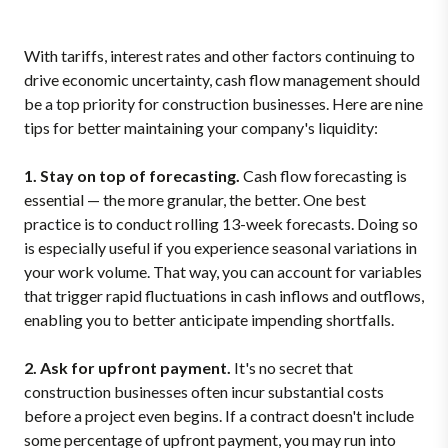
With tariffs, interest rates and other factors continuing to
drive economic uncertainty, cash flow management should
be a top priority for construction businesses. Here are nine
tips for better maintaining your company's liquidity:
1. Stay on top of forecasting.
Cash flow forecasting is
essential — the more granular, the better. One best
practice is to conduct rolling 13-week forecasts. Doing so
is especially useful if you experience seasonal variations in
your work volume. That way, you can account for variables
that trigger rapid fluctuations in cash inflows and outflows,
enabling you to better anticipate impending shortfalls.
2. Ask for upfront payment.
It's no secret that
construction businesses often incur substantial costs
before a project even begins. If a contract doesn't include
some percentage of upfront payment, you may run into