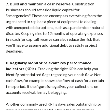
7. Build and maintain a cash reserve.
Construction
businesses should set aside liquid capital for
"emergencies." These can encompass everything from the
urgent need to replace a piece of equipment to dealing
with unexpected disruptions, such as a pandemic or natural
disaster. Keeping nine to 12 months of operating expenses
in a cash (or capital) reserve can also reduce the risk that
you'll have to assume additional debt to satisfy project
deadlines.
8. Regularly monitor relevant key performance
indicators (KPIs).
Tracking the right KPIs can help you
identify potential red flags regarding your cash flow. Net
cash flow, for example, shows the flow of cash for a certain
time period. If the figure is negative, your collections on
accounts receivable may be lagging.
Another commonly used KPI is days sales outstanding (or
days in accounts receivable). This is the average time