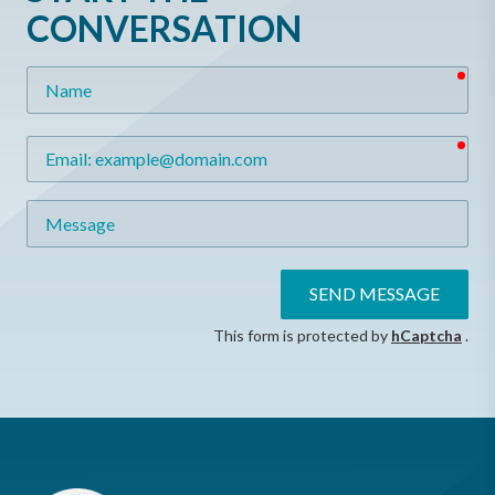
CONVERSATION
req
Name
req
Email
Message
SEND MESSAGE
This form is protected by
hCaptcha
.