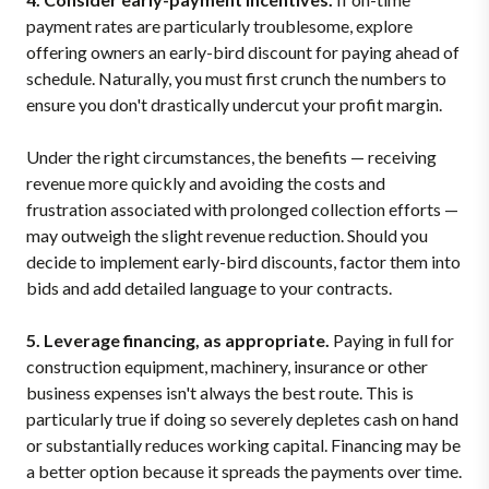
payment rates are particularly troublesome, explore
offering owners an early-bird discount for paying ahead of
schedule. Naturally, you must first crunch the numbers to
ensure you don't drastically undercut your profit margin.
Under the right circumstances, the benefits — receiving
revenue more quickly and avoiding the costs and
frustration associated with prolonged collection efforts —
may outweigh the slight revenue reduction. Should you
decide to implement early-bird discounts, factor them into
bids and add detailed language to your contracts.
5. Leverage financing, as appropriate.
Paying in full for
construction equipment, machinery, insurance or other
business expenses isn't always the best route. This is
particularly true if doing so severely depletes cash on hand
or substantially reduces working capital. Financing may be
a better option because it spreads the payments over time.