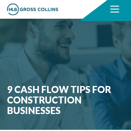
Skip
Skip
to
to
7704331711
HLB
3330
Varied
main
footer
Gross
Cumberland
content
Collins
Boulevard,
Suite
1000
Atlanta,
GA
30339
9 CASH FLOW TIPS FOR
CONSTRUCTION
BUSINESSES