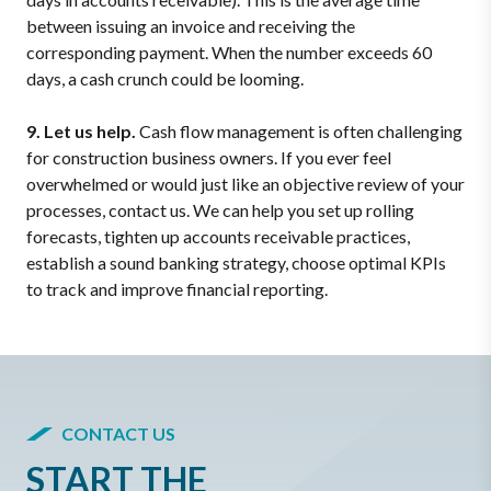
between issuing an invoice and receiving the
corresponding payment. When the number exceeds 60
days, a cash crunch could be looming.
9. Let us help.
Cash flow management is often challenging
for construction business owners. If you ever feel
overwhelmed or would just like an objective review of your
processes, contact us. We can help you set up rolling
forecasts, tighten up accounts receivable practices,
establish a sound banking strategy, choose optimal KPIs
to track and improve financial reporting.
CONTACT US
START THE