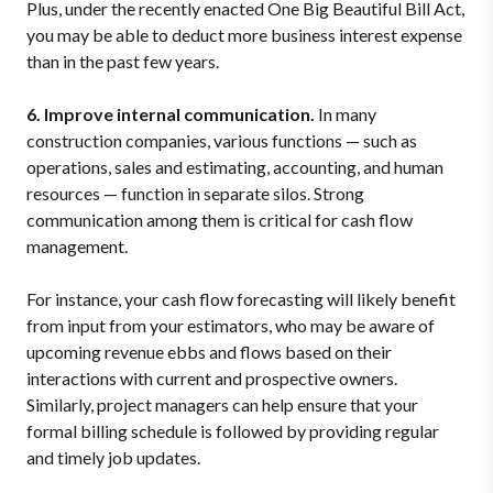
Plus, under the recently enacted One Big Beautiful Bill Act,
you may be able to deduct more business interest expense
than in the past few years.
6. Improve internal communication.
In many
construction companies, various functions — such as
operations, sales and estimating, accounting, and human
resources — function in separate silos. Strong
communication among them is critical for cash flow
management.
For instance, your cash flow forecasting will likely benefit
from input from your estimators, who may be aware of
upcoming revenue ebbs and flows based on their
interactions with current and prospective owners.
Similarly, project managers can help ensure that your
formal billing schedule is followed by providing regular
and timely job updates.