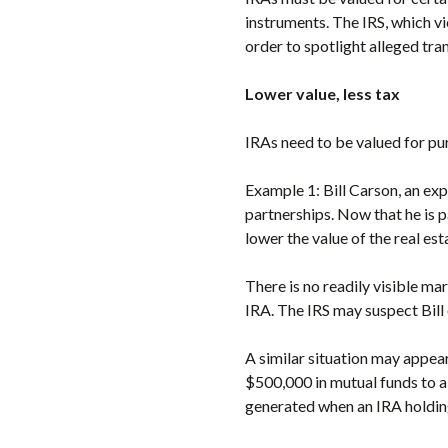
instruments. The IRS, which v
order to spotlight alleged tra
Lower value, less tax
IRAs need to be valued for p
Example 1: Bill Carson, an exp
partnerships. Now that he is 
lower the value of the real est
There is no readily visible mar
IRA. The IRS may suspect Bill 
A similar situation may appear
$500,000 in mutual funds to a
generated when an IRA holding