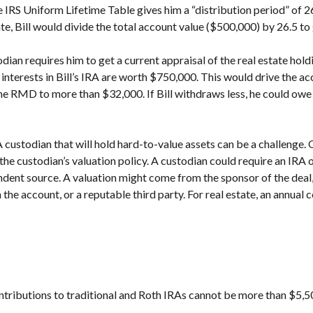
the IRS Uniform Lifetime Table gives him a “distribution period” of 2
ate, Bill would divide the total account value ($500,000) by 26.5 
dian requires him to get a current appraisal of the real estate hold
e interests in Bill’s IRA are worth $750,000. This would drive the a
e RMD to more than $32,000. If Bill withdraws less, he could owe
 custodian that will hold hard-to-value assets can be a challenge.
he custodian’s valuation policy. A custodian could require an IRA 
ndent source. A valuation might come from the sponsor of the deal,
the account, or a reputable third party. For real estate, an annual
ntributions to traditional and Roth IRAs cannot be more than $5,5