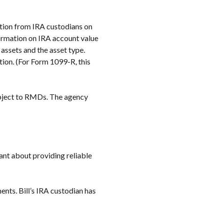
ation from IRA custodians on
formation on IRA account value
assets and the asset type.
ion. (For Form 1099-R, this
 subject to RMDs. The agency
lant about providing reliable
ents. Bill’s IRA custodian has