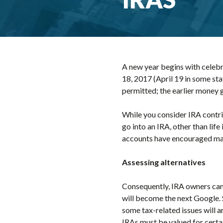
A new year begins with celebr
18, 2017 (April 19 in some sta
permitted; the earlier money 
While you consider IRA contri
go into an IRA, other than lif
accounts have encouraged ma
Assessing alternatives
Consequently, IRA owners can i
will become the next Google. 
some tax-related issues will ar
IRAs must be valued for certai