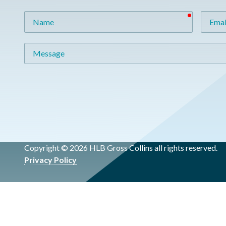
required
Name
Email
Message
Copyright © 2026 HLB Gross Collins all rights reserved.
Privacy Policy