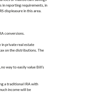
 in reporting requirements, in
S displeasure in this area.
RA conversions.
 in private real estate
ax on the distributions. The
 no way to easily value Bill’s
ng a traditional IRA with
much income will be