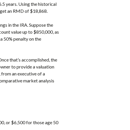
6.5 years. Using the historical
to get an RMD of $18,868.
ings in the IRA. Suppose the
ccount value up to $850,000, as
 a 50% penalty on the
 Once that’s accomplished, the
owner to provide a valuation
 from an executive of a
 comparative market analysis
00, or $6,500 for those age 50