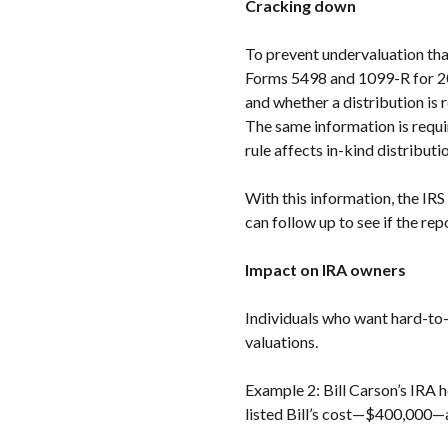
Cracking down
To prevent undervaluation tha
Forms 5498 and 1099-R for 201
and whether a distribution is 
The same information is requi
rule affects in-kind distributi
With this information, the IRS
can follow up to see if the rep
Impact on IRA owners
Individuals who want hard-to-v
valuations.
Example 2: Bill Carson’s IRA h
listed Bill’s cost—$400,000—as