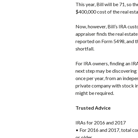
This year, Bill will be 71, so 
$400,000 cost of the real est
Now, however, Bill’s IRA custo
appraiser finds the real estat
reported on Form 5498, and th
shortfall.
For IRA owners, finding an IRA
next step may be discovering t
once per year, from an indepe
private company with stock in 
might be required.
Trusted Advice
IRAs for 2016 and 2017
• For 2016 and 2017, total co
or older.