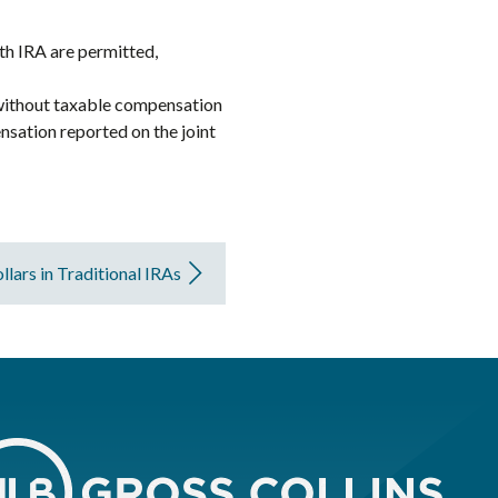
oth IRA are permitted,
n without taxable compensation
nsation reported on the joint
llars in Traditional IRAs