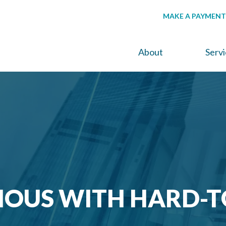
MAKE A PAYMENT
About
Serv
IOUS WITH HARD-T