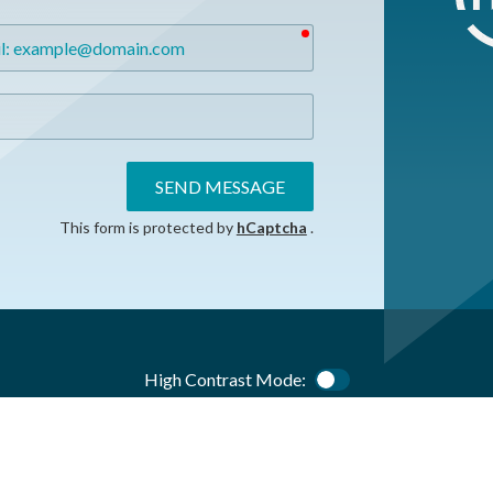
required
SEND MESSAGE
This form is protected by
hCaptcha
.
High Contrast Mode:
Color Contrast