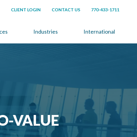
CLIENT LOGIN
CONTACT US
770-433-1711
ices
Industries
International
O-VALUE