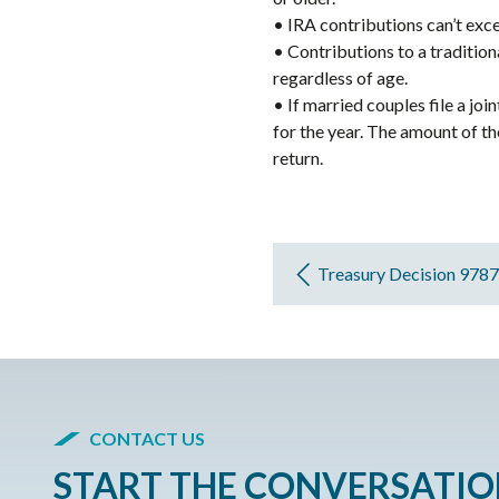
• IRA contributions can’t exc
• Contributions to a tradition
regardless of age.
• If married couples file a jo
for the year. The amount of t
return.
Treasury Decision 9787
CONTACT US
START THE CONVERSATI