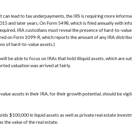
t can lead to tax underpayments, the IRS is requiring more inform
5 and later years. On Form 5498, which is filed annually with in
required, IRA custodians must reveal the presence of hard-to-value 
red on Form 1099-R, which reports the amount of any IRA distribut
ons of hard-to-value assets.)
 will be able to focus on IRAs that hold illiquid assets, which are
orted valuation was arrived at fairly.
alue assets in their IRA, for their growth potential, should be vigi
olds $100,000 in liquid assets as well as private real estate investm
 the value of the real estate.