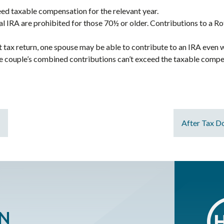
eed taxable compensation for the relevant year.
al IRA are prohibited for those 70½ or older. Contributions to a R
int tax return, one spouse may be able to contribute to an IRA eve
he couple’s combined contributions can’t exceed the taxable compe
After Tax Do
ON