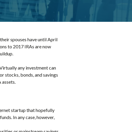
heir spouses have until April
tions to 2017 IRAs are now
uildup.
 Virtually any investment can
for stocks, bonds, and savings
 assets.
ernet startup that hopefully
unds. In any case, however,
ecurities or mainstream savings