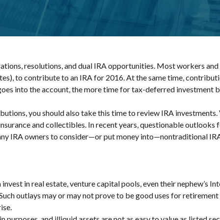
ations, resolutions, and dual IRA opportunities. Most workers and t
tes), to contribute to an IRA for 2016. At the same time, contribu
goes into the account, the more time for tax-deferred investment b
butions, you should also take this time to review IRA investments.
e insurance and collectibles. In recent years, questionable outlooks 
ny IRA owners to consider—or put money into—nontraditional IRA
nvest in real estate, venture capital pools, even their nephew’s Int
Such outlays may or may not prove to be good uses for retirement f
ise.
n purposes, and illiquid assets are not as easy to value as listed s