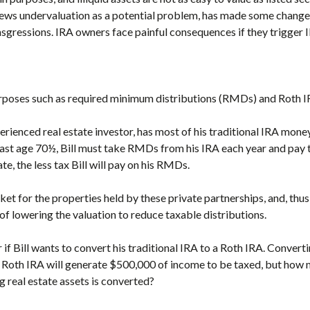
iews undervaluation as a potential problem, has made some changes
nsgressions. IRA owners face painful consequences if they trigger IR
urposes such as required minimum distributions (RMDs) and Roth I
erienced real estate investor, has most of his traditional IRA money
past age 70½, Bill must take RMDs from his IRA each year and pay t
ate, the less tax Bill will pay on his RMDs.
ket for the properties held by these private partnerships, and, thus,
of lowering the valuation to reduce taxable distributions.
 if Bill wants to convert his traditional IRA to a Roth IRA. Converti
 Roth IRA will generate $500,000 of income to be taxed, but how 
 real estate assets is converted?