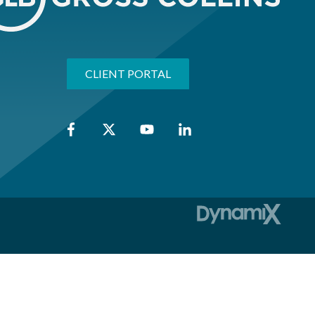
CLIENT PORTAL