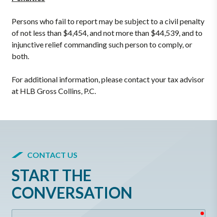
Persons who fail to report may be subject to a civil penalty
of not less than $4,454, and not more than $44,539, and to
injunctive relief commanding such person to comply, or
both.
For additional information, please contact your tax advisor
at HLB Gross Collins, P.C.
CONTACT US
START THE
CONVERSATION
req
Name