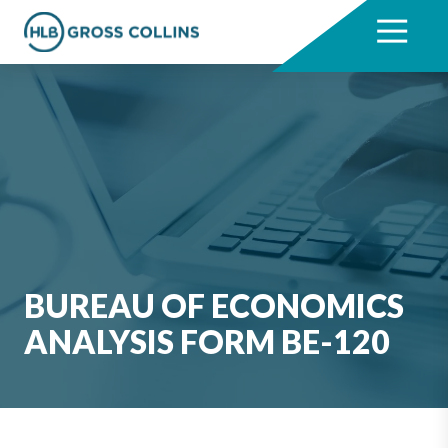
Skip
Skip
to
to
7704331711
HLB
3330
Varied
main
footer
Gross
Cumberland
content
Collins
Boulevard,
Suite
1000
Atlanta,
GA
30339
BUREAU OF ECONOMICS
ANALYSIS FORM BE-120