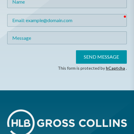
req
Email
Message
SEND MESSAGE
This form is protected by
hCaptcha
.