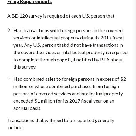
Filing Requirements
A BE-120 survey is required of each U.S. person that:
Had transactions with foreign persons in the covered
services or intellectual property during its 2017 fiscal
year. Any U.S. person that did not have transactions in
the covered services or intellectual property is required
to complete through page 8, if notified by BEA about
this survey.
Had combined sales to foreign persons in excess of $2
million, or whose combined purchases from foreign
persons of covered services and intellectual property
exceeded $1 million for its 2017 fiscal year on an
accrual basis.
Transactions that will need to be reported generally
include: