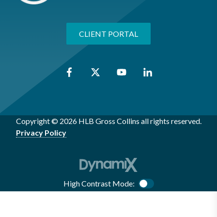
CLIENT PORTAL
Copyright © 2026 HLB Gross Collins all rights reserved.
Privacy Policy
High Contrast Mode:
Color Contrast