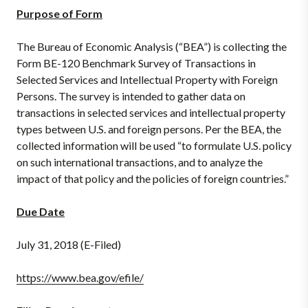
Purpose of Form
The Bureau of Economic Analysis (“BEA”) is collecting the
Form BE-120 Benchmark Survey of Transactions in
Selected Services and Intellectual Property with Foreign
Persons. The survey is intended to gather data on
transactions in selected services and intellectual property
types between U.S. and foreign persons. Per the BEA, the
collected information will be used “to formulate U.S. policy
on such international transactions, and to analyze the
impact of that policy and the policies of foreign countries.”
Due Date
July 31, 2018 (E-Filed)
https://www.bea.gov/efile/