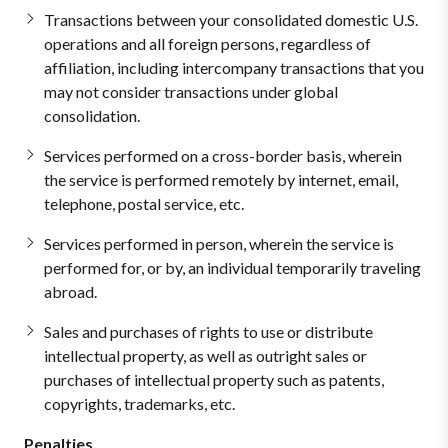
Transactions between your consolidated domestic U.S.
operations and all foreign persons, regardless of
affiliation, including intercompany transactions that you
may not consider transactions under global
consolidation.
Services performed on a cross-border basis, wherein
the service is performed remotely by internet, email,
telephone, postal service, etc.
Services performed in person, wherein the service is
performed for, or by, an individual temporarily traveling
abroad.
Sales and purchases of rights to use or distribute
intellectual property, as well as outright sales or
purchases of intellectual property such as patents,
copyrights, trademarks, etc.
Penalties