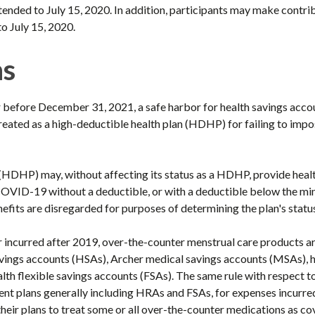
xtended to July 15, 2020. In addition, participants may make contr
o July 15, 2020.
ns
r before December 31, 2021, a safe harbor for health savings acco
e treated as a high-deductible health plan (HDHP) for failing to impo
 (HDHP) may, without affecting its status as a HDHP, provide heal
COVID-19 without a deductible, or with a deductible below the mi
efits are disregarded for purposes of determining the plan's stat
 incurred after 2019, over-the-counter menstrual care products ar
savings accounts (HSAs), Archer medical savings accounts (MSAs),
th flexible savings accounts (FSAs). The same rule with respect 
ent plans generally including HRAs and FSAs, for expenses incurr
their plans to treat some or all over-the-counter medications as c