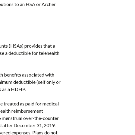
ibutions to an HSA or Archer
unts (HSAs) provides that a
se a deductible for telehealth
th benefits associated with
nimum deductible (self only or
us as a HDHP.
e treated as paid for medical
 health reimbursement
to menstrual over-the-counter
ed after December 31, 2019.
overed expenses. Plans do not