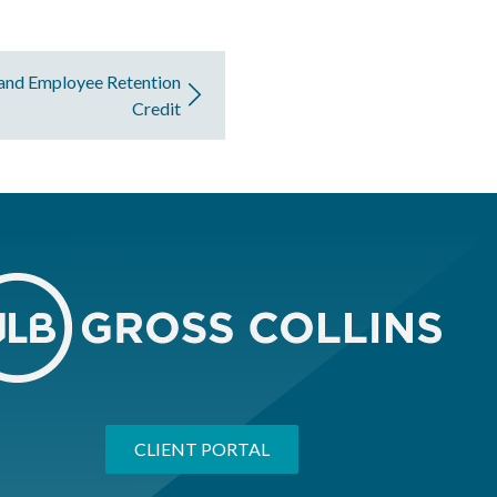
 and Employee Retention
Credit
CLIENT PORTAL