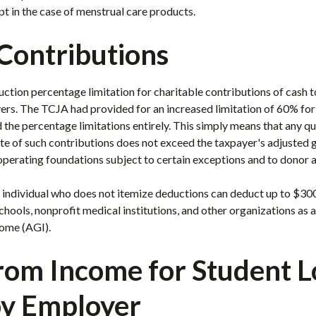
pt in the case of menstrual care products
.
Contributions
uction percentage limitation for charitable contributions of cash t
ers. The TCJA had provided for an increased limitation of 60% for
he percentage limitations entirely. This simply means that any qua
ate of such contributions does not exceed the taxpayer's adjusted 
operating foundations subject to certain exceptions and to donor 
n individual who does not itemize deductions can deduct up to $300
hools, nonprofit medical institutions, and other organizations as 
come (AGI).
from Income for Student 
y Employer