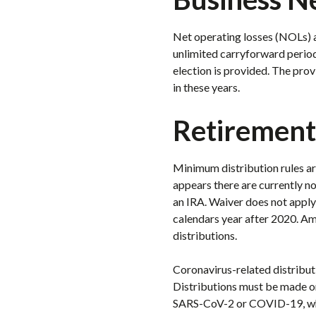
Net operating losses (NOLs) a
unlimited carryforward period
election is provided. The pro
in these years.
Retirement
Minimum distribution rules are
appears there are currently no
an IRA. Waiver does not apply 
calendars year after 2020. Am
distributions.
Coronavirus-related distributi
Distributions must be made on
SARS-CoV-2 or COVID-19, whos