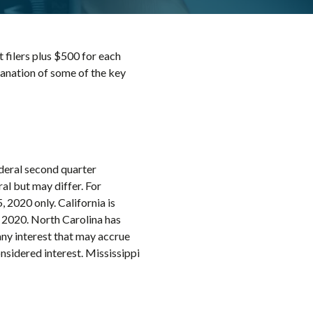
t filers plus $500 for each
planation of some of the key
ederal second quarter
al but may differ. For
 2020 only. California is
 2020. North Carolina has
any interest that may accrue
nsidered interest. Mississippi