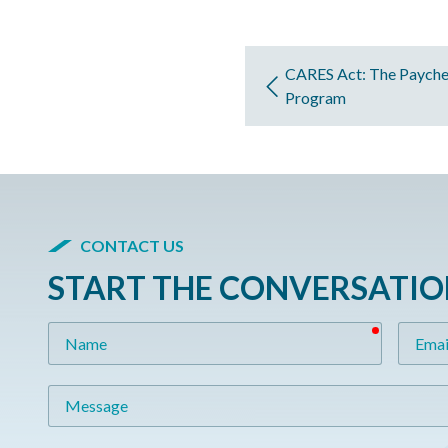
CARES Act: The Payche
Program
CONTACT US
START THE CONVERSATI
required
Name
Email
Message