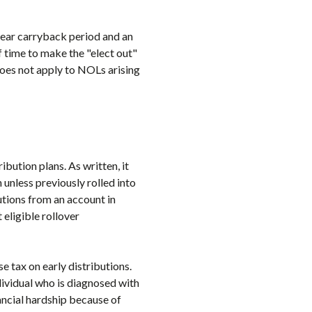
year carryback period and an
 time to make the "elect out"
does not apply to NOLs arising
bution plans. As written, it
 unless previously rolled into
utions from an account in
eligible rollover
e tax on early distributions.
ividual who is diagnosed with
ncial hardship because of