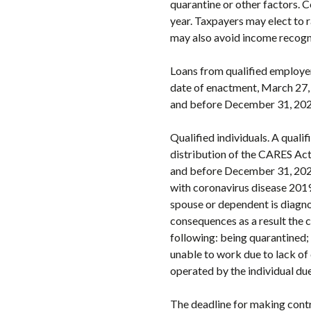
quarantine or other factors. 
year. Taxpayers may elect to 
may also avoid income recognit
Loans from qualified employer
date of enactment, March 27, 2
and before December 31, 2020,
Qualified individuals. A qualif
distribution of the CARES Act.
and before December 31, 2020.
with coronavirus disease 201
spouse or dependent is diagno
consequences as a result the 
following: being quarantined; 
unable to work due to lack of 
operated by the individual due
The deadline for making contr