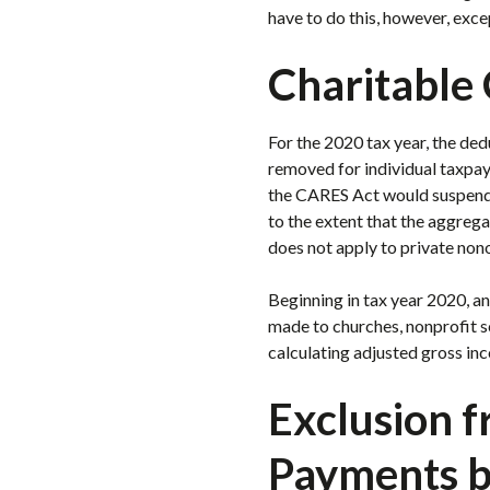
have to do this, however, exce
Charitable 
For the 2020 tax year, the ded
removed for individual taxpay
the CARES Act would suspend t
to the extent that the aggreg
does not apply to private non
Beginning in tax year 2020, a
made to churches, nonprofit sc
calculating adjusted gross in
Exclusion 
Payments b