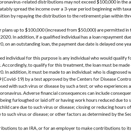
Coronavirus-related distributions may not exceed $100,000 in the 
ratably spread the income over a 3-year period beginning with tax
ion by repaying the distribution to the retirement plan within thre
 plans up to $100,000 (increased from $50,000) are permitted in 
020. In addition, if a qualified individual has a loan repayment du
 on an outstanding loan, the payment due date is delayed one yea
ied individual for this purpose is any individual who would qualify 
 Accordingly, to qualify for this treatment, the loan must be made
 In addition, it must be made to an individual: who is diagnosed 
9 (Covid-19) by a test approved by the Centers for Disease Contr
sed with such virus or disease by such a test; or who experiences a
coronavirus. Adverse financial consequences can include conseque
being furloughed or laid off or having work hours reduced due to s
child care due to such virus or disease; closing or reducing hours 
 to such virus or disease; or other factors as determined by the Se
ibutions to an IRA, or for an employer to make contributions to 