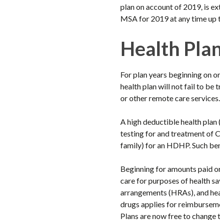
plan on account of 2019, is e
MSA for 2019 at any time up t
Health Pla
For plan years beginning on o
health plan will not fail to b
or other remote care services.
A high deductible health plan
testing for and treatment of 
family) for an HDHP. Such ben
Beginning for amounts paid or
care for purposes of health 
arrangements (HRAs), and heal
drugs applies for reimbursem
Plans are now free to change 