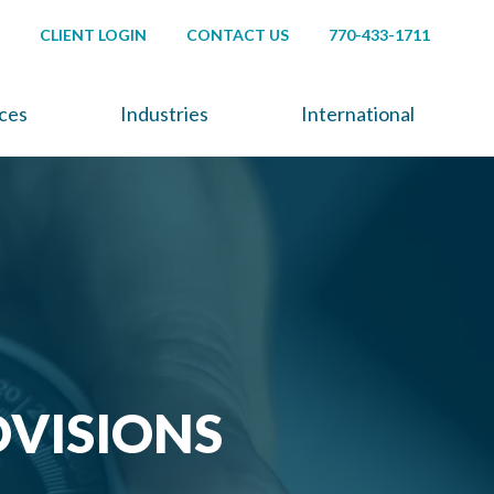
CLIENT LOGIN
CONTACT US
770-433-1711
ices
Industries
International
OVISIONS