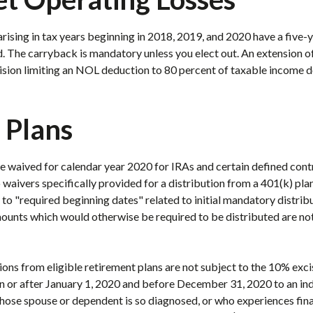
rising in tax years beginning in 2018, 2019, and 2020 have a five-
. The carryback is mandatory unless you elect out. An extension of
vision limiting an NOL deduction to 80 percent of taxable income 
 Plans
 waived for calendar year 2020 for IRAs and certain defined contri
 waivers specifically provided for a distribution from a 401(k) plan
to "required beginning dates" related to initial mandatory distrib
ounts which would otherwise be required to be distributed are not 
ons from eligible retirement plans are not subject to the 10% excis
 or after January 1, 2020 and before December 31, 2020 to an ind
e spouse or dependent is so diagnosed, or who experiences fina