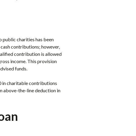
o public charities has been
 cash contributions; however,
lified contribution is allowed
gross income. This provision
advised funds.
 in charitable contributions
an above-the-line deduction in
Loan