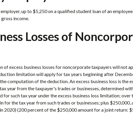
mployer, up to $5,250 on a qualified student loan of an employee
 gross income.
iness Losses of Noncorpo
n of excess business losses for noncorporate taxpayers will not ap
uction limitation will apply for tax years beginning after Decemb
he computation of the deduction. An excess business loss is the exc
tax year from the taxpayer's trades or businesses, determined wit
 for such tax year under the excess business loss limitation; over 
 for the tax year from such trades or businesses; plus $250,000, a
n 2020) (200 percent of the $250,000 amount for a joint return: 