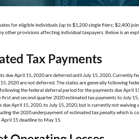
ates for eligible individuals (up to $1,200 single filers; $2,400 join
any other provisions affecting individual taxpayers. Below is an ex
ated Tax Payments
s due April 15, 2020 are deferred until July 15, 2020. Currently f
5, 2020 are not deferred. The states are generally following feder
following the federal deferral period for the payments due April 15,
 first and second quarter 2020 estimated tax payments to July 15,
 due April 15, 2020, to July 15, 2020, but is currently not waiving 
cluding the 2020 underpayment of estimated tax penalty which is co
e April 15 deadline to May 15.
et Operating Losses