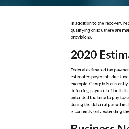
In addition to the recovery reb
qualifying child), there are m
provisions.
2020 Estim
Federal estimated tax payment
estimated payments due June 1
example, Georgia is currently 
deferring payment of both the
extended the time to pay taxes
during the deferral period in
is currently only extending th
Business N