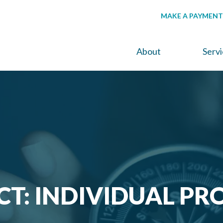
MAKE A PAYMENT
About
Serv
CT: INDIVIDUAL PR