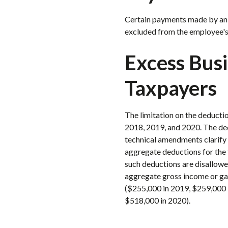
Certain payments made by an e
excluded from the employee's
Excess Bus
Taxpayers
The limitation on the deductio
2018, 2019, and 2020. The ded
technical amendments clarify t
aggregate deductions for the 
such deductions are disallowed
aggregate gross income or gain
($255,000 in 2019, $259,000 i
$518,000 in 2020).