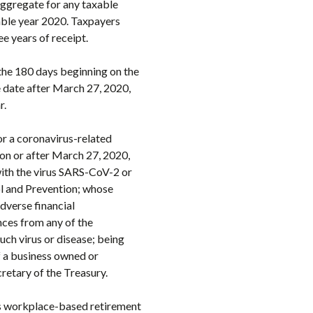
aggregate for any taxable
able year 2020. Taxpayers
e years of receipt.
the 180 days beginning on the
e date after March 27, 2020,
r.
for a coronavirus-related
 on or after March 27, 2020,
with the virus SARS-CoV-2 or
ol and Prevention; whose
dverse financial
nces from any of the
uch virus or disease; being
of a business owned or
cretary of the Treasury.
its workplace-based retirement