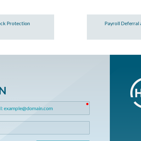
ck Protection
Payroll Deferral
ON
required