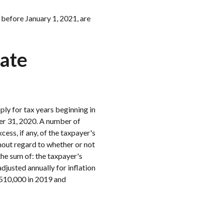
 before January 1, 2021, are
rate
ply for tax years beginning in
er 31, 2020. A number of
ess, if any, of the taxpayer's
hout regard to whether or not
the sum of: the taxpayer's
djusted annually for inflation
$510,000 in 2019 and