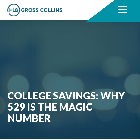
Skip
Skip
to
to
7704331711
HLB
3330
Varied
main
footer
Gross
Cumberland
content
Collins
Boulevard,
Suite
1000
Atlanta,
GA
30339
COLLEGE SAVINGS: WHY
529 IS THE MAGIC
NUMBER