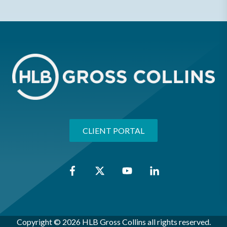
CLIENT PORTAL
Copyright © 2026 HLB Gross Collins all rights reserved.