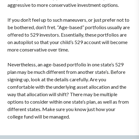
aggressive to more conservative investment options.
If you don’t feel up to such maneuvers, or just prefer not to
be bothered, don’t fret. “Age-based” portfolios usually are
offered to 529 investors. Essentially, these portfolios are
on autopilot so that your child’s 529 account will become
more conservative over time.
Nevertheless, an age-based portfolio in one state’s 529
plan may be much different from another state’s. Before
signing up, look at the details carefully. Are you
comfortable with the underlying asset allocation and the
way that allocation will shift? There may be multiple
options to consider within one state’s plan, as well as from
different states. Make sure you know just how your
college fund will be managed.