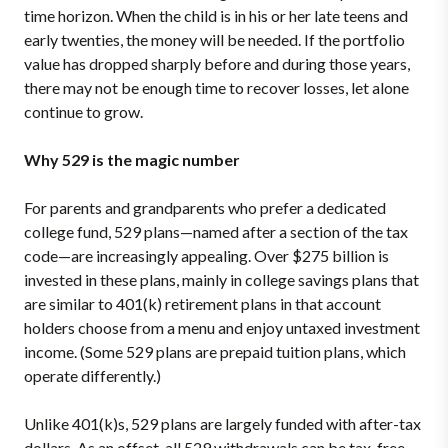
time horizon. When the child is in his or her late teens and
early twenties, the money will be needed. If the portfolio
value has dropped sharply before and during those years,
there may not be enough time to recover losses, let alone
continue to grow.
Why 529 is the magic number
For parents and grandparents who prefer a dedicated
college fund, 529 plans—named after a section of the tax
code—are increasingly appealing. Over $275 billion is
invested in these plans, mainly in college savings plans that
are similar to 401(k) retirement plans in that account
holders choose from a menu and enjoy untaxed investment
income. (Some 529 plans are prepaid tuition plans, which
operate differently.)
Unlike 401(k)s, 529 plans are largely funded with after-tax
dollars. As an offset, all 529 withdrawals can be tax-free,