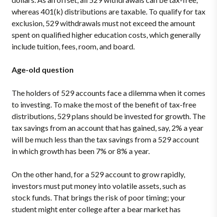
whereas 401(k) distributions are taxable. To qualify for tax
exclusion, 529 withdrawals must not exceed the amount
spent on qualified higher education costs, which generally
include tuition, fees, room, and board.
Age-old question
The holders of 529 accounts face a dilemma when it comes
to investing. To make the most of the benefit of tax-free
distributions, 529 plans should be invested for growth. The
tax savings from an account that has gained, say, 2% a year
will be much less than the tax savings from a 529 account
in which growth has been 7% or 8% a year.
On the other hand, for a 529 account to grow rapidly,
investors must put money into volatile assets, such as
stock funds. That brings the risk of poor timing; your
student might enter college after a bear market has