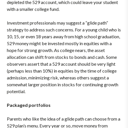
depleted the 529 account, which could leave your student
with a smaller college fund.
Investment professionals may suggest a “glide path”
strategy to address such concerns. For a young child who is
10, 15, or even 18 years away from high school graduation,
529 money might be invested mostly in equities with a
hope for strong growth. As college nears, the asset
allocation can shift from stocks to bonds and cash. Some
observers assert that a 529 account should be very light
(perhaps less than 10%) in equities by the time of college
admission, minimizing risk, whereas others suggest a
somewhat larger position in stocks for continuing growth
potential.
Packaged portfolios
Parents who like the idea of a glide path can choose from a
529 plan’s menu. Every year or so, move money from