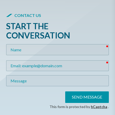
CONTACT US
START THE
CONVERSATION
req
Name
req
Email
Message
SEND MESSAGE
This form is protected by
hCaptcha
.