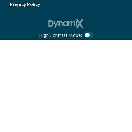
Privacy Policy
High Contrast Mode:
Color Contrast