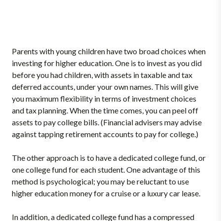
Parents with young children have two broad choices when
investing for higher education. One is to invest as you did
before you had children, with assets in taxable and tax
deferred accounts, under your own names. This will give
you maximum flexibility in terms of investment choices
and tax planning. When the time comes, you can peel off
assets to pay college bills. (Financial advisers may advise
against tapping retirement accounts to pay for college.)
The other approach is to have a dedicated college fund, or
one college fund for each student. One advantage of this
method is psychological; you may be reluctant to use
higher education money for a cruise or a luxury car lease.
In addition, a dedicated college fund has a compressed