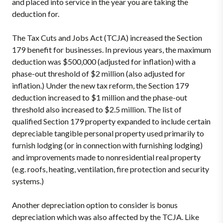
and placed into service in the year you are taking the
deduction for.
The Tax Cuts and Jobs Act (TCJA) increased the Section
179 benefit for businesses. In previous years, the maximum
deduction was $500,000 (adjusted for inflation) with a
phase-out threshold of $2 million (also adjusted for
inflation.) Under the new tax reform, the Section 179
deduction increased to $1 million and the phase-out
threshold also increased to $2.5 million. The list of
qualified Section 179 property expanded to include certain
depreciable tangible personal property used primarily to
furnish lodging (or in connection with furnishing lodging)
and improvements made to nonresidential real property
(e.g. roofs, heating, ventilation, fire protection and security
systems.)
Another depreciation option to consider is bonus
depreciation which was also affected by the TCJA. Like