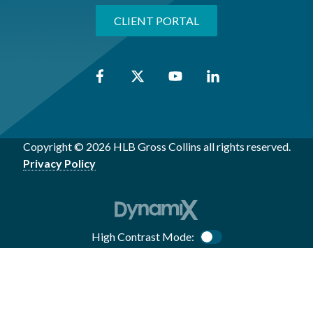
CLIENT PORTAL
Copyright © 2026 HLB Gross Collins all rights reserved.
Privacy Policy
High Contrast Mode:
Color Contrast