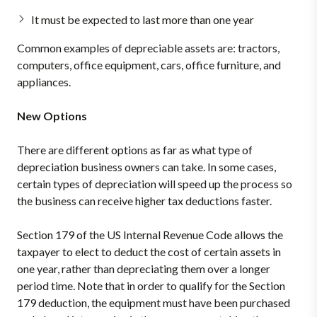
It must be expected to last more than one year
Common examples of depreciable assets are: tractors,
computers, office equipment, cars, office furniture, and
appliances.
New Options
There are different options as far as what type of
depreciation business owners can take. In some cases,
certain types of depreciation will speed up the process so
the business can receive higher tax deductions faster.
Section 179 of the US Internal Revenue Code allows the
taxpayer to elect to deduct the cost of certain assets in
one year, rather than depreciating them over a longer
period time. Note that in order to qualify for the Section
179 deduction, the equipment must have been purchased