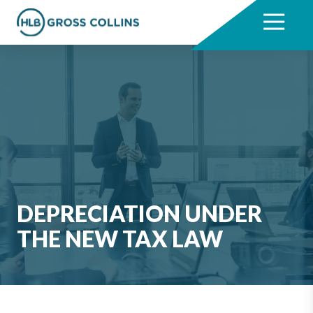
Skip
Skip
to
to
7704331711
HLB
3330
Varied
main
footer
Gross
Cumberland
content
Collins
Boulevard,
Suite
1000
Atlanta,
GA
30339
DEPRECIATION UNDER
THE NEW TAX LAW