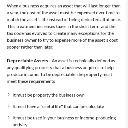
When a business acquires an asset that will last longer than
a year, the cost of the asset must be expensed over time to
match the asset's life instead of being deducted all at once.
This treatment increases taxes in the short term, and the
tax code has evolved to create many exceptions for the
business owner to try to expense more of the asset's cost
sooner rather than later.
Depreciable Assets -
An asset is technically defined as
any qualifying property that a business acquires to help
produce income. To be depreciable, the property must
meet these requirements
It must be property the business own
It must have a "useful life" that can be calculate
It must be used in your business or income-producing
activity