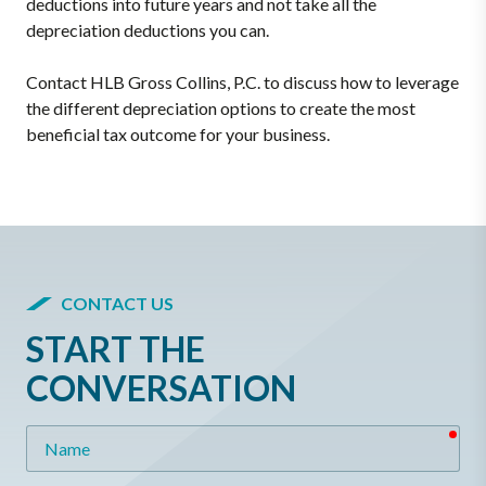
deductions into future years and not take all the
depreciation deductions you can.
Contact HLB Gross Collins, P.C. to discuss how to leverage
the different depreciation options to create the most
beneficial tax outcome for your business.
CONTACT US
START THE
CONVERSATION
req
Name