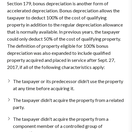
Section 179, bonus depreciation is another form of
accelerated depreciation. Bonus depreciation allows the
taxpayer to deduct 100% of the cost of qualifying
property in addition to the regular depreciation allowance
that is normally available. In previous years, the taxpayer
could only deduct 50% of the cost of qualifying property.
The definition of property eligible for 100% bonus
depreciation was also expanded to include qualified
property acquired and placed in service after Sept. 27,
2017, if all of the following characteristics apply:
The taxpayer or its predecessor didn't use the property
at any time before acquiring it.
The taxpayer didn't acquire the property from a related
party.
The taxpayer didn't acquire the property from a
component member of a controlled group of