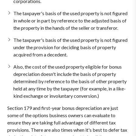
corporations.
The taxpayer's basis of the used property is not figured
in whole or in part by reference to the adjusted basis of
the property in the hands of the seller or transferor.
The taxpayer's basis of the used property is not figured
under the provision for deciding basis of property
acquired from a decedent.
Also, the cost of the used property eligible for bonus
depreciation doesn't include the basis of property
determined by reference to the basis of other property
held at any time by the taxpayer (for example, in a like-
kind exchange or involuntary conversion.)
Section 179 and first-year bonus depreciation are just
some of the options business owners can evaluate to
ensure they are taking full advantage of different tax
provisions. There are also times when it's best to defer tax