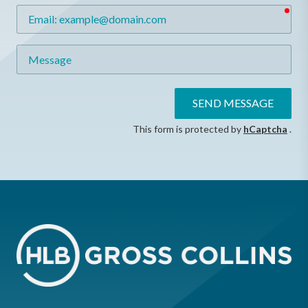
req
Email
Message
SEND MESSAGE
This form is protected by
hCaptcha
.