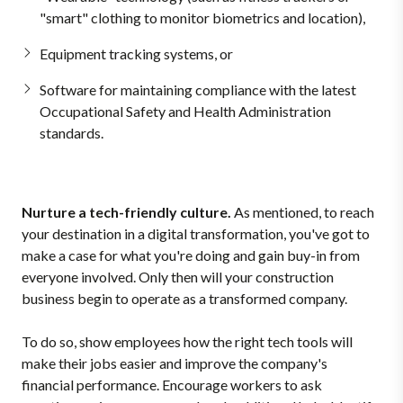
"smart" clothing to monitor biometrics and location),
Equipment tracking systems, or
Software for maintaining compliance with the latest
Occupational Safety and Health Administration
standards.
Nurture a tech-friendly culture.
As mentioned, to reach
your destination in a digital transformation, you've got to
make a case for what you're doing and gain buy-in from
everyone involved. Only then will your construction
business begin to operate as a transformed company.
To do so, show employees how the right tech tools will
make their jobs easier and improve the company's
financial performance. Encourage workers to ask