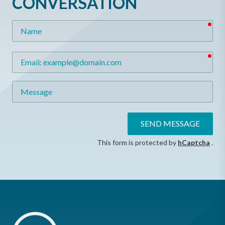
CONVERSATION
req
Name
req
Email
Message
SEND MESSAGE
This form is protected by
hCaptcha
.