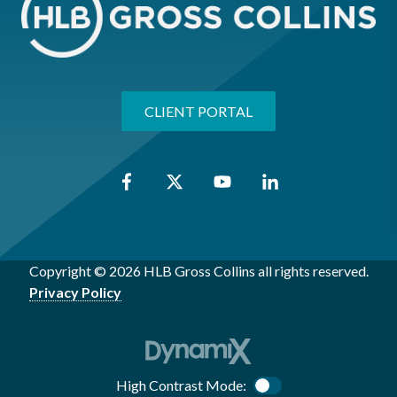
CLIENT PORTAL
Copyright © 2026 HLB Gross Collins all rights reserved.
Privacy Policy
High Contrast Mode:
Color Contrast