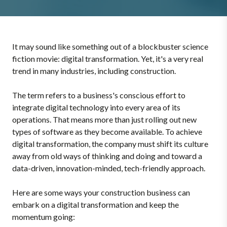
It may sound like something out of a blockbuster science
fiction movie: digital transformation. Yet, it's a very real
trend in many industries, including construction.
The term refers to a business's conscious effort to
integrate digital technology into every area of its
operations. That means more than just rolling out new
types of software as they become available. To achieve
digital transformation, the company must shift its culture
away from old ways of thinking and doing and toward a
data-driven, innovation-minded, tech-friendly approach.
Here are some ways your construction business can
embark on a digital transformation and keep the
momentum going: