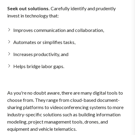
Seek out solutions.
Carefully identify and prudently
invest in technology that:
Improves communication and collaboration,
Automates or simplifies tasks,
Increases productivity, and
Helps bridge labor gaps.
As you're no doubt aware, there are many digital tools to
choose from. They range from cloud-based document-
sharing platforms to videoconferencing systems to more
industry-specific solutions such as building information
modeling, project management tools, drones, and
equipment and vehicle telematics.