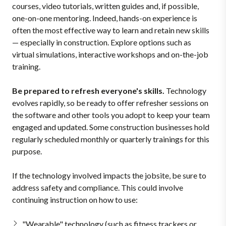
courses, video tutorials, written guides and, if possible,
one-on-one mentoring. Indeed, hands-on experience is
often the most effective way to learn and retain new skills
— especially in construction. Explore options such as
virtual simulations, interactive workshops and on-the-job
training.
Be prepared to refresh everyone's skills.
Technology
evolves rapidly, so be ready to offer refresher sessions on
the software and other tools you adopt to keep your team
engaged and updated. Some construction businesses hold
regularly scheduled monthly or quarterly trainings for this
purpose.
If the technology involved impacts the jobsite, be sure to
address safety and compliance. This could involve
continuing instruction on how to use:
"Wearable" technology (such as fitness trackers or