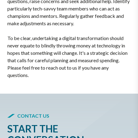
questions, raise concerns and seek additional help. Identify
particularly tech-savvy team members who can act as
champions and mentors. Regularly gather feedback and
make adjustments as necessary.
To be clear, undertaking a digital transformation should
never equate to blindly throwing money at technology in
hopes that something will change. It's a strategic decision
that calls for careful planning and measured spending.
Please feel free to reach out to us if you have any
questions.
CONTACT US
START THE