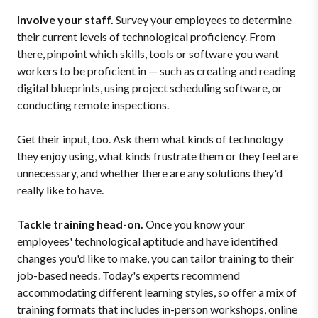
Involve your staff.
Survey your employees to determine
their current levels of technological proficiency. From
there, pinpoint which skills, tools or software you want
workers to be proficient in — such as creating and reading
digital blueprints, using project scheduling software, or
conducting remote inspections.
Get their input, too. Ask them what kinds of technology
they enjoy using, what kinds frustrate them or they feel are
unnecessary, and whether there are any solutions they'd
really like to have.
Tackle training head-on.
Once you know your
employees' technological aptitude and have identified
changes you'd like to make, you can tailor training to their
job-based needs. Today's experts recommend
accommodating different learning styles, so offer a mix of
training formats that includes in-person workshops, online