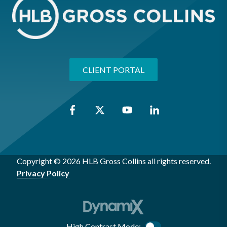
CLIENT PORTAL
Copyright © 2026 HLB Gross Collins all rights reserved.
Privacy Policy
High Contrast Mode: