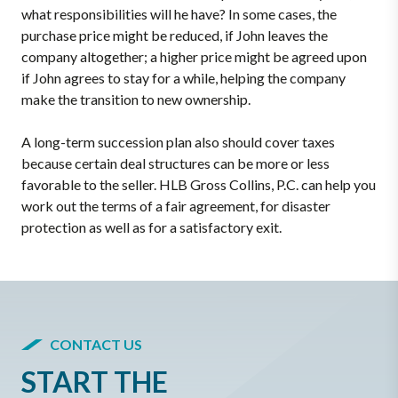
what responsibilities will he have? In some cases, the
purchase price might be reduced, if John leaves the
company altogether; a higher price might be agreed upon
if John agrees to stay for a while, helping the company
make the transition to new ownership.
A long-term succession plan also should cover taxes
because certain deal structures can be more or less
favorable to the seller. HLB Gross Collins, P.C. can help you
work out the terms of a fair agreement, for disaster
protection as well as for a satisfactory exit.
CONTACT US
START THE