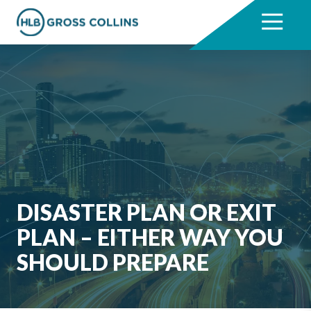
Skip
Skip
to
to
7704331711
HLB
3330
Varied
main
footer
Gross
Cumberland
content
Collins
Boulevard,
Suite
1000
Atlanta,
GA
30339
DISASTER PLAN OR EXIT
PLAN – EITHER WAY YOU
SHOULD PREPARE