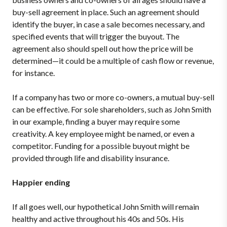
buy-sell agreement in place. Such an agreement should
identify the buyer, in case a sale becomes necessary, and
specified events that will trigger the buyout. The
agreement also should spell out how the price will be
determined—it could be a multiple of cash flow or revenue,
for instance.
If a company has two or more co-owners, a mutual buy-sell
can be effective. For sole shareholders, such as John Smith
in our example, finding a buyer may require some
creativity. A key employee might be named, or even a
competitor. Funding for a possible buyout might be
provided through life and disability insurance.
Happier ending
If all goes well, our hypothetical John Smith will remain
healthy and active throughout his 40s and 50s. His