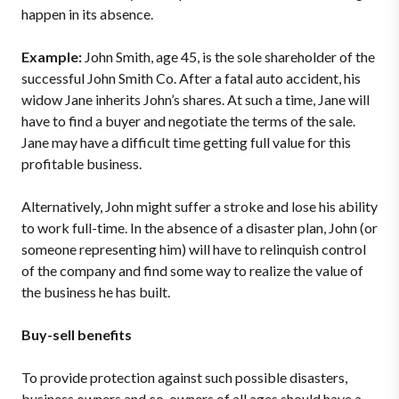
happen in its absence.
Example:
John Smith, age 45, is the sole shareholder of the
successful John Smith Co. After a fatal auto accident, his
widow Jane inherits John’s shares. At such a time, Jane will
have to find a buyer and negotiate the terms of the sale.
Jane may have a difficult time getting full value for this
profitable business.
Alternatively, John might suffer a stroke and lose his ability
to work full-time. In the absence of a disaster plan, John (or
someone representing him) will have to relinquish control
of the company and find some way to realize the value of
the business he has built.
Buy-sell benefits
To provide protection against such possible disasters,
business owners and co-owners of all ages should have a