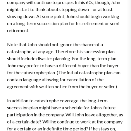
company will continue to prosper. In his 60s, though, John
might start to think about stepping down—or at least
slowing down. At some point, John should begin working
on a long-term succession plan for his retirement or semi-
retirement.
Note that John should not ignore the chance of a
catastrophe, at any age. Therefore, his succession plan
should include disaster planning. For the long-term plan,
John may prefer to have a different buyer than the buyer
for the catastrophe plan. (The initial catastrophe plan can
contain language allowing for cancellation of the
agreement with written notice from the buyer or seller.)
In addition to catastrophe coverage, the long-term
succession plan might have a schedule for John’s future
participation in the company. Will John leave altogether, as
of a certain date? Will he continue to work at the company
for a certain or an indefinite time period? If he stays on,