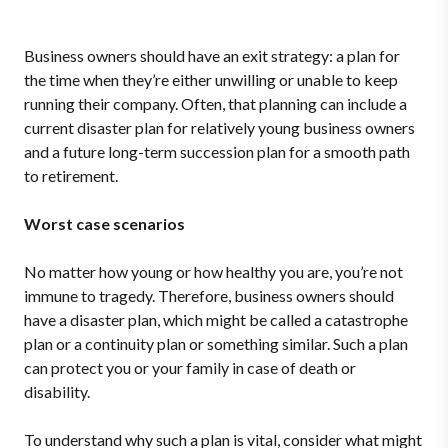
Business owners should have an exit strategy: a plan for
the time when they’re either unwilling or unable to keep
running their company. Often, that planning can include a
current disaster plan for relatively young business owners
and a future long-term succession plan for a smooth path
to retirement.
Worst case scenarios
No matter how young or how healthy you are, you’re not
immune to tragedy. Therefore, business owners should
have a disaster plan, which might be called a catastrophe
plan or a continuity plan or something similar. Such a plan
can protect you or your family in case of death or
disability.
To understand why such a plan is vital, consider what might