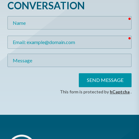
CONVERSATION
req
Name
req
Email
Message
SEND MESSAGE
This form is protected by
hCaptcha
.