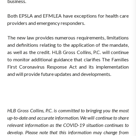
business.
Both EPSLA and EFMLEA have exceptions for health care
providers and emergency responders.
The new law provides numerous requirements, limitations
and definitions relating to the application of the mandate,
as well as the credit. HLB Gross Collins, P.C. will continue
to monitor additional guidance that clarifies The Families
First Coronavirus Response Act and its implementation
and will provide future updates and developments.
HLB Gross Collins, P.C. is committed to bringing you the most
up-to-date and accurate information. We will continue to share
relevant information as the COVID-19 situation continues to
develop. Please note that this information may change from