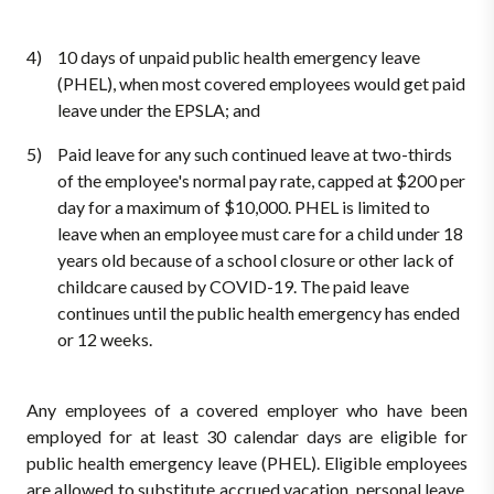
10 days of unpaid public health emergency leave
(PHEL), when most covered employees would get paid
leave under the EPSLA; and
Paid leave for any such continued leave at two-thirds
of the employee's normal pay rate, capped at $200 per
day for a maximum of $10,000. PHEL is limited to
leave when an employee must care for a child under 18
years old because of a school closure or other lack of
childcare caused by COVID-19. The paid leave
continues until the public health emergency has ended
or 12 weeks.
Any employees of a covered employer who have been
employed for at least 30 calendar days are eligible for
public health emergency leave (PHEL). Eligible employees
are allowed to substitute accrued vacation, personal leave,