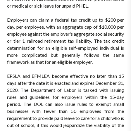
or medical or sick leave for unpaid PHEL.
Employers can claim a federal tax credit up to $200 per
day, per employee, with an aggregate cap of $10,000 per
employee against the employer's aggregate social security
or tier 1 railroad retirement tax liability. The tax credit
determination for an eligible self-employed individual is
more complicated but generally follows the same
framework as that for an eligible employer.
EPSLA and EFMLEA become effective no later than 15
days after the date it is enacted and expires December 31,
2020. The Department of Labor is tasked with issuing
rules and guidelines for employers within the 15-day
period. The DOL can also issue rules to exempt small
businesses with fewer than 50 employees from the
requirement to provide paid leave to care for a child who is
out of school, if this would jeopardize the viability of the