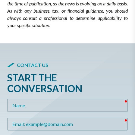
the time of publication, as the news is evolving on a daily basis.
As with any business, tax, or financial guidance, you should
always consult a professional to determine applicability to
your specific situation.
CONTACT US
START THE
CONVERSATION
req
Name
req
Email