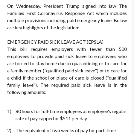
On Wednesday, President Trump signed into law The
Families First Coronavirus Response Act which includes
multiple provisions including paid emergency leave. Below
are key highlights of the legislation:
EMERGENCY PAID SICK LEAVE ACT (EPSLA)
This bill requires employers with fewer than 500
employees to provide paid sick leave to employees who
are forced to stay home due to quarantining or to care for
a family member ("qualified paid sick leave") or to care for
a child if the school or place of care is closed ("qualified
family leave"). The required paid sick leave is in the
following amounts:
80 hours for full-time employees at employee's regular
rate of pay capped at $511 per day.
The equivalent of two weeks of pay for part-time