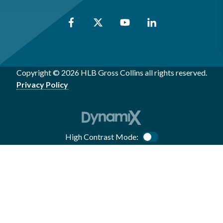
Copyright © 2026 HLB Gross Collins all rights reserved.
Privacy Policy
High Contrast Mode:
Color Contrast