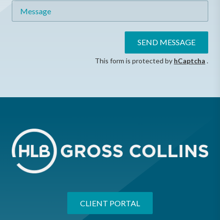
Message
SEND MESSAGE
This form is protected by
hCaptcha
.
CLIENT PORTAL