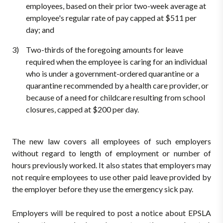
employees, based on their prior two-week average at
employee's regular rate of pay capped at $511 per
day; and
Two-thirds of the foregoing amounts for leave
required when the employee is caring for an individual
who is under a government-ordered quarantine or a
quarantine recommended by a health care provider, or
because of a need for childcare resulting from school
closures, capped at $200 per day.
The new law covers all employees of such employers
without regard to length of employment or number of
hours previously worked. It also states that employers may
not require employees to use other paid leave provided by
the employer before they use the emergency sick pay.
Employers will be required to post a notice about EPSLA