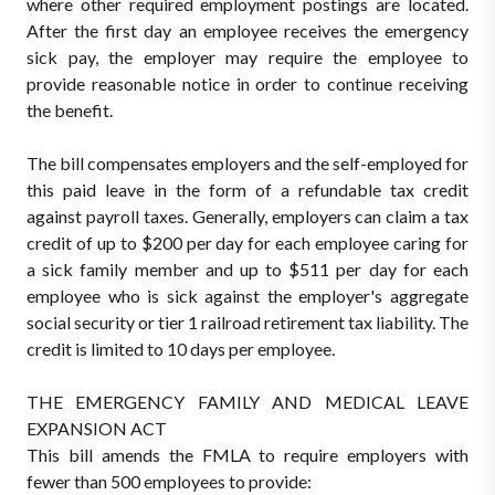
where other required employment postings are located.
After the first day an employee receives the emergency
sick pay, the employer may require the employee to
provide reasonable notice in order to continue receiving
the benefit.
The bill compensates employers and the self-employed for
this paid leave in the form of a refundable tax credit
against payroll taxes. Generally, employers can claim a tax
credit of up to $200 per day for each employee caring for
a sick family member and up to $511 per day for each
employee who is sick against the employer's aggregate
social security or tier 1 railroad retirement tax liability. The
credit is limited to 10 days per employee.
THE EMERGENCY FAMILY AND MEDICAL LEAVE
EXPANSION ACT
This bill amends the FMLA to require employers with
fewer than 500 employees to provide: