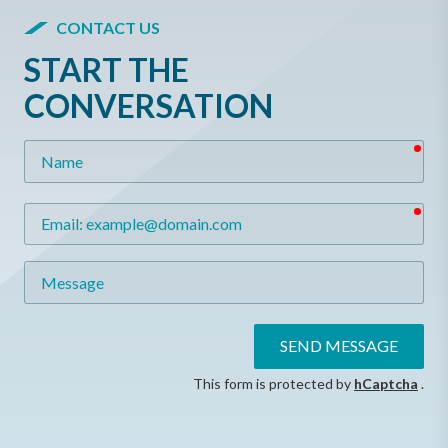
CONTACT US
START THE
CONVERSATION
req
Name
req
Email
Message
SEND MESSAGE
This form is protected by
hCaptcha
.