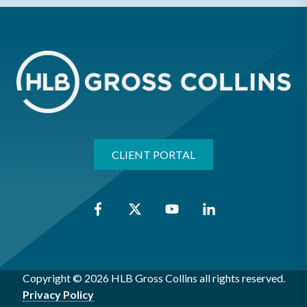
CLIENT PORTAL
Copyright © 2026 HLB Gross Collins all rights reserved.
Privacy Policy