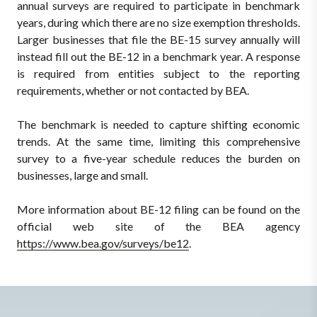
annual surveys are required to participate in benchmark
years, during which there are no size exemption thresholds.
Larger businesses that file the BE-15 survey annually will
instead fill out the BE-12 in a benchmark year. A response
is required from entities subject to the reporting
requirements, whether or not contacted by BEA.
The benchmark is needed to capture shifting economic
trends. At the same time, limiting this comprehensive
survey to a five-year schedule reduces the burden on
businesses, large and small.
More information about BE-12 filing can be found on the
official web site of the BEA agency
https://www.bea.gov/surveys/be12
.