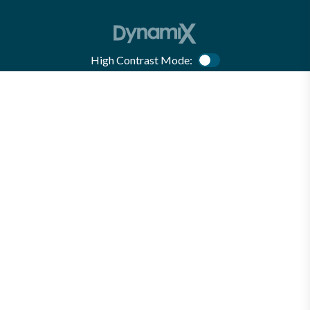
High Contrast Mode:
Color Contrast