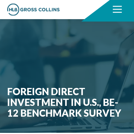
Skip
Skip
to
to
7704331711
HLB
3330
Varied
main
footer
Gross
Cumberland
content
Collins
Boulevard,
Suite
1000
Atlanta,
GA
30339
FOREIGN DIRECT
INVESTMENT IN U.S., BE-
12 BENCHMARK SURVEY