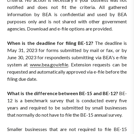
notified and does not fit the criteria. All gathered
information by BEA is confidential and used by BEA
purposes only and is not shared with other government
agencies. Download and e-file options are provided.
When is the deadline for filing BE-12?
The deadline is
May 31, 2023 for forms submitted by mail or fax, or by
June 30, 2023 for respondents submitting via BEA's e-file
system at
www.bea.gov/efile
. Extension requests can be
requested and automatically approved via e-file before the
filing due date.
What is the difference between BE-15 and BE-12?
BE-
12 is a benchmark survey that is conducted every five
years and required to be submitted by small businesses
that normally do not have to file the BE-15 annual survey.
Smaller businesses that are not required to file BE-15