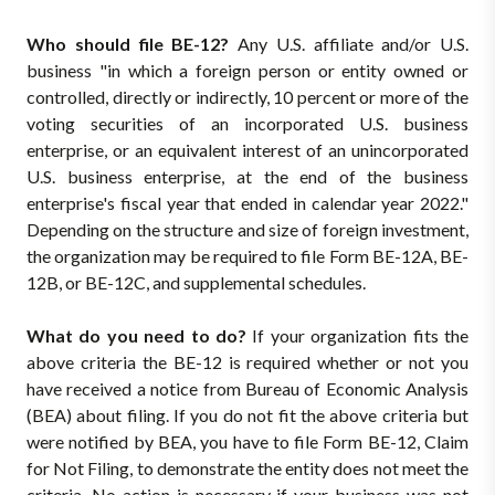
Who should file BE-12?
Any U.S. affiliate and/or U.S.
business "in which a foreign person or entity owned or
controlled, directly or indirectly, 10 percent or more of the
voting securities of an incorporated U.S. business
enterprise, or an equivalent interest of an unincorporated
U.S. business enterprise, at the end of the business
enterprise's fiscal year that ended in calendar year 2022."
Depending on the structure and size of foreign investment,
the organization may be required to file Form BE-12A, BE-
12B, or BE-12C, and supplemental schedules.
What do you need to do?
If your organization fits the
above criteria the BE-12 is required whether or not you
have received a notice from Bureau of Economic Analysis
(BEA) about filing. If you do not fit the above criteria but
were notified by BEA, you have to file Form BE-12, Claim
for Not Filing, to demonstrate the entity does not meet the
criteria. No action is necessary if your business was not