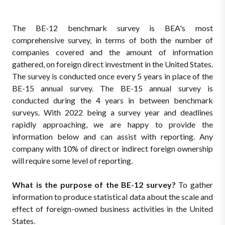
The BE-12 benchmark survey is BEA's most
comprehensive survey, in terms of both the number of
companies covered and the amount of information
gathered, on foreign direct investment in the United States.
The survey is conducted once every 5 years in place of the
BE-15 annual survey. The BE-15 annual survey is
conducted during the 4 years in between benchmark
surveys. With 2022 being a survey year and deadlines
rapidly approaching, we are happy to provide the
information below and can assist with reporting. Any
company with 10% of direct or indirect foreign ownership
will require some level of reporting.
What is the purpose of the BE-12 survey?
To gather
information to produce statistical data about the scale and
effect of foreign-owned business activities in the United
States.