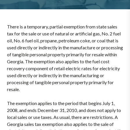
There is a temporary, partial exemption from state sales
tax for the sale or use of natural or artificial gas, No. 2 fuel
oil, No. 6 fuel oil, propane, petroleum coke, or coal that is
used directly or indirectly in the manufacture or processing
of tangible personal property primarily for resale within
Georgia. The exemption also applies to the fuel cost
recovery component of retail electric rates for electricity
used directly or indirectly in the manufacturing or
processing of tangible personal property primarily for
resale.
The exemption applies to the period that begins July 1,
2008, and ends December 31, 2010, and does not apply to
local sales or use taxes. As usual, there are restrictions. A
Georgia sales tax exemption also applies to the sale of