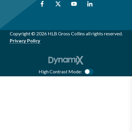
Copyright © 2026 HLB Gross Collins all rights reserved.
Privacy Policy
High Contrast Mode:
Color Contrast