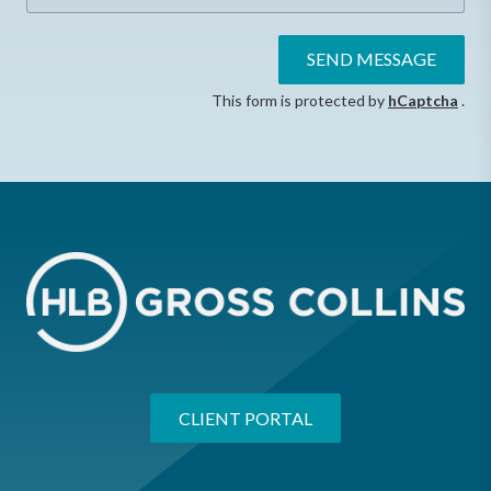
SEND MESSAGE
This form is protected by
hCaptcha
.
CLIENT PORTAL