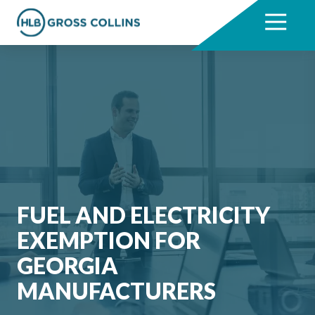
Skip
Skip
to
to
7704331711
HLB
3330
Varied
main
footer
Gross
Cumberland
content
Collins
Boulevard,
Suite
1000
Atlanta,
GA
30339
FUEL AND ELECTRICITY
EXEMPTION FOR
GEORGIA
MANUFACTURERS