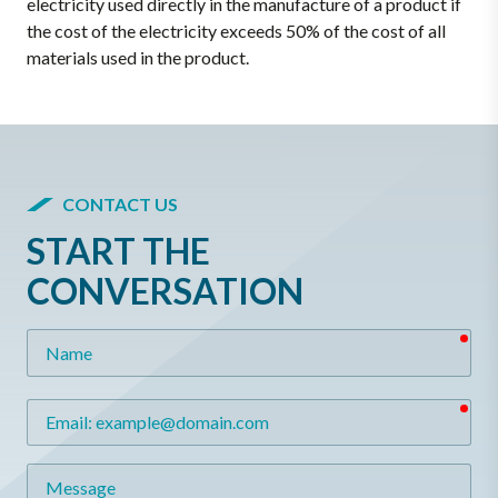
electricity used directly in the manufacture of a product if
the cost of the electricity exceeds 50% of the cost of all
materials used in the product.
CONTACT US
START THE
CONVERSATION
req
Name
req
Email
Message