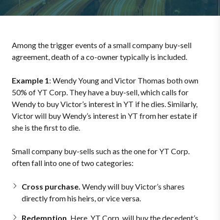
Among the trigger events of a small company buy-sell
agreement, death of a co-owner typically is included.
Example 1
: Wendy Young and Victor Thomas both own
50% of YT Corp. They have a buy-sell, which calls for
Wendy to buy Victor’s interest in YT if he dies. Similarly,
Victor will buy Wendy’s interest in YT from her estate if
she is the first to die.
Small company buy-sells such as the one for YT Corp.
often fall into one of two categories:
Cross purchase.
Wendy will buy Victor’s shares
directly from his heirs, or vice versa.
Redemption.
Here, YT Corp. will buy the decedent’s