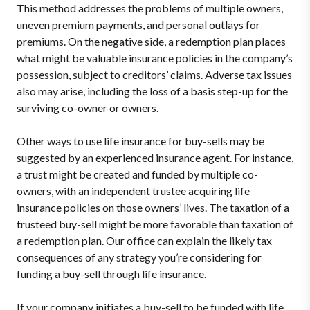
This method addresses the problems of multiple owners,
uneven premium payments, and personal outlays for
premiums. On the negative side, a redemption plan places
what might be valuable insurance policies in the company’s
possession, subject to creditors’ claims. Adverse tax issues
also may arise, including the loss of a basis step-up for the
surviving co-owner or owners.
Other ways to use life insurance for buy-sells may be
suggested by an experienced insurance agent. For instance,
a trust might be created and funded by multiple co-
owners, with an independent trustee acquiring life
insurance policies on those owners’ lives. The taxation of a
trusteed buy-sell might be more favorable than taxation of
a redemption plan. Our office can explain the likely tax
consequences of any strategy you’re considering for
funding a buy-sell through life insurance.
If your company initiates a buy-sell to be funded with life