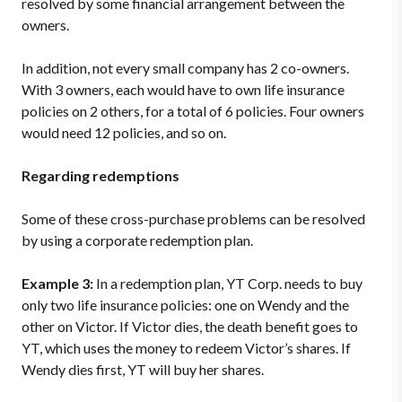
resolved by some financial arrangement between the
owners.
In addition, not every small company has 2 co-owners.
With 3 owners, each would have to own life insurance
policies on 2 others, for a total of 6 policies. Four owners
would need 12 policies, and so on.
Regarding redemptions
Some of these cross-purchase problems can be resolved
by using a corporate redemption plan.
Example 3:
In a redemption plan, YT Corp. needs to buy
only two life insurance policies: one on Wendy and the
other on Victor. If Victor dies, the death benefit goes to
YT, which uses the money to redeem Victor’s shares. If
Wendy dies first, YT will buy her shares.