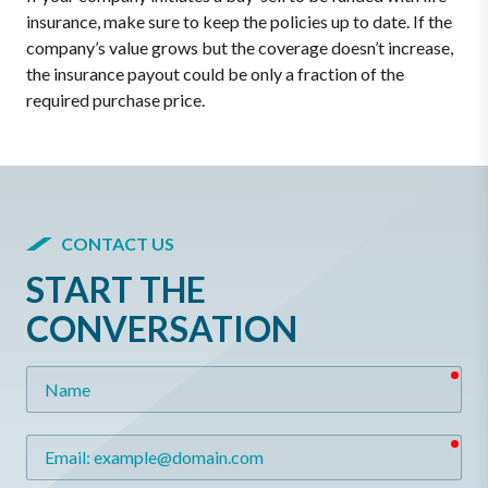
insurance, make sure to keep the policies up to date. If the
company’s value grows but the coverage doesn’t increase,
the insurance payout could be only a fraction of the
required purchase price.
CONTACT US
START THE
CONVERSATION
req
Name
req
Email