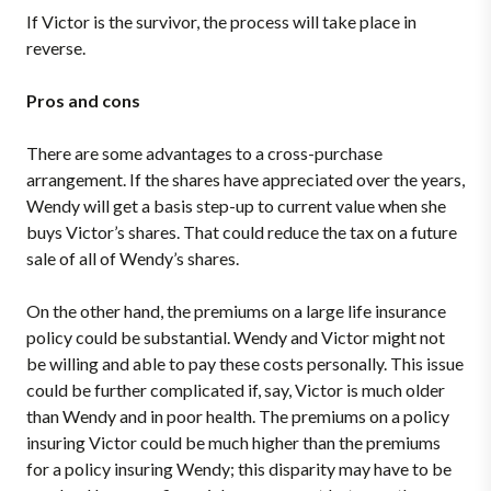
If Victor is the survivor, the process will take place in
reverse.
Pros and cons
There are some advantages to a cross-purchase
arrangement. If the shares have appreciated over the years,
Wendy will get a basis step-up to current value when she
buys Victor’s shares. That could reduce the tax on a future
sale of all of Wendy’s shares.
On the other hand, the premiums on a large life insurance
policy could be substantial. Wendy and Victor might not
be willing and able to pay these costs personally. This issue
could be further complicated if, say, Victor is much older
than Wendy and in poor health. The premiums on a policy
insuring Victor could be much higher than the premiums
for a policy insuring Wendy; this disparity may have to be