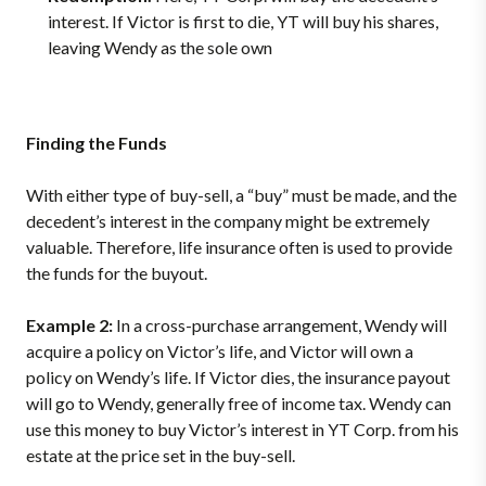
interest. If Victor is first to die, YT will buy his shares,
leaving Wendy as the sole own
Finding the Funds
With either type of buy-sell, a “buy” must be made, and the
decedent’s interest in the company might be extremely
valuable. Therefore, life insurance often is used to provide
the funds for the buyout.
Example 2:
In a cross-purchase arrangement, Wendy will
acquire a policy on Victor’s life, and Victor will own a
policy on Wendy’s life. If Victor dies, the insurance payout
will go to Wendy, generally free of income tax. Wendy can
use this money to buy Victor’s interest in YT Corp. from his
estate at the price set in the buy-sell.