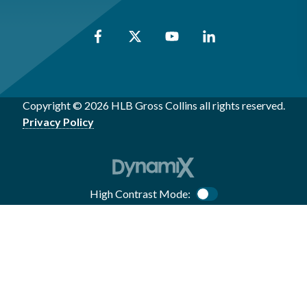
Copyright © 2026 HLB Gross Collins all rights reserved.
Privacy Policy
High Contrast Mode:
Color Contrast