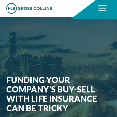
Skip
Skip
to
to
7704331711
HLB
3330
Varied
main
footer
Gross
Cumberland
content
Collins
Boulevard,
Suite
1000
Atlanta,
GA
30339
FUNDING YOUR
COMPANY'S BUY-SELL
WITH LIFE INSURANCE
CAN BE TRICKY