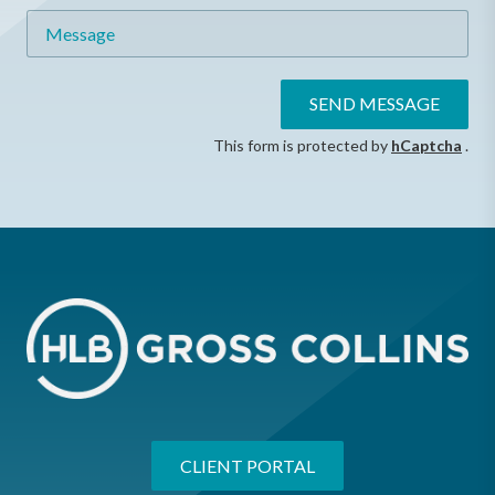
Message
SEND MESSAGE
This form is protected by
hCaptcha
.
CLIENT PORTAL