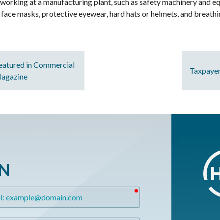
working at a manufacturing plant, such as safety machinery and e
s, face masks, protective eyewear, hard hats or helmets, and breath
eatured in Commercial
Taxpayer
Magazine
ON
required