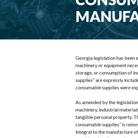
MANUFA
Georgia legislation has been e
machinery or equipment necessa
storage, or consumption of in
supplies” are expressly includ
consumable supplies were expr
As amended by the legislation
machinery, industrial materia
tangible personal property. T
consumable supplies” is remov
integral to the manufacture o