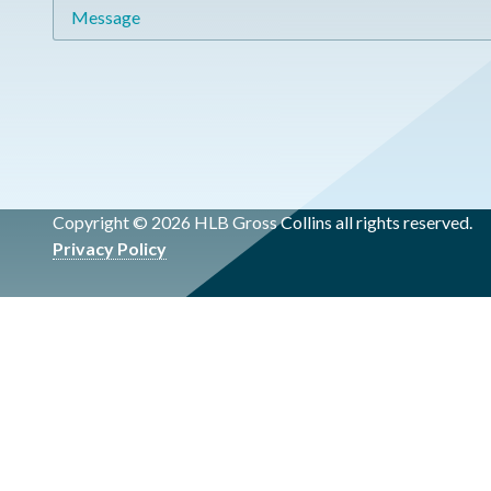
Message
Copyright © 2026 HLB Gross Collins all rights reserved.
Privacy Policy