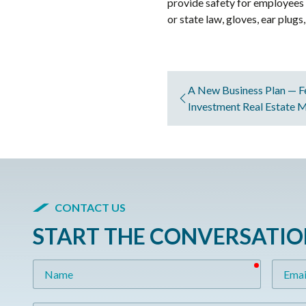
provide safety for employees 
or state law, gloves, ear plug
A New Business Plan — F
Investment Real Estate 
CONTACT US
START THE CONVERSATI
required
Name
Email