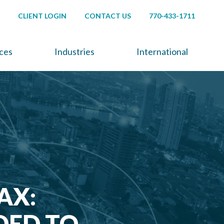
CLIENT LOGIN
CONTACT US
770-433-1711
ices
Industries
International
AX:
DED TO