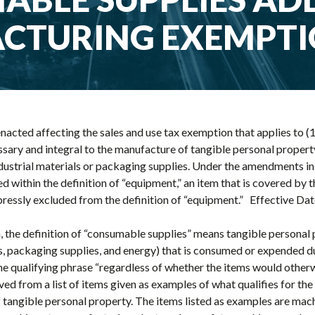
CTURING EXEMPT
nacted affecting the sales and use tax exemption that applies to (1)
ry and integral to the manufacture of tangible personal property; 
dustrial materials or packaging supplies. Under the amendments in
ed within the definition of “equipment,” an item that is covered by 
essly excluded from the definition of “equipment.” Effective Date 
, the definition of “consumable supplies” means tangible personal 
ls, packaging supplies, and energy) that is consumed or expended 
he qualifying phrase “regardless of whether the items would other
ed from a list of items given as examples of what qualifies for th
f tangible personal property. The items listed as examples are mac