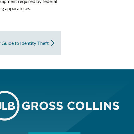
quipment required by federal
ing apparatuses.
 Guide to Identity Theft