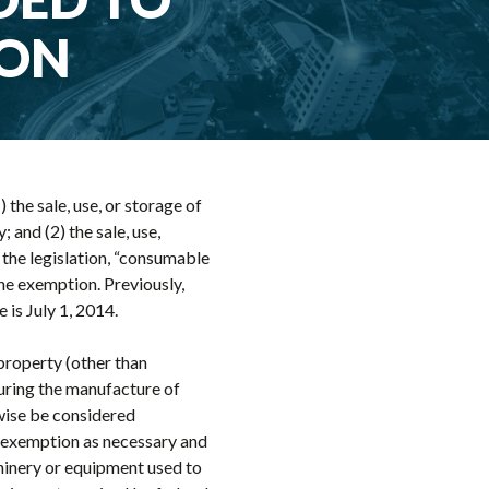
ION
 the sale, use, or storage of
and (2) the sale, use,
 the legislation, “consumable
the exemption. Previously,
is July 1, 2014.
property (other than
during the manufacture of
wise be considered
e exemption as necessary and
hinery or equipment used to