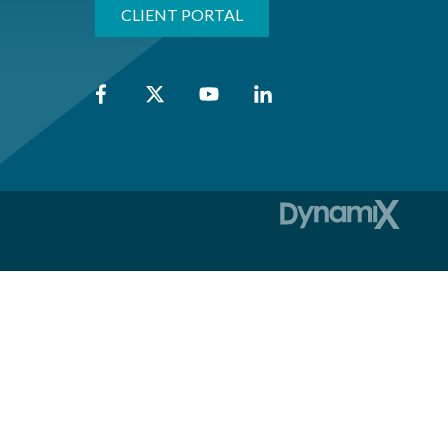
CLIENT PORTAL