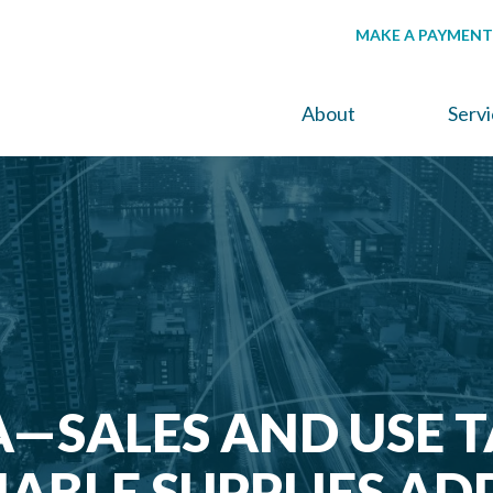
MAKE A PAYMENT
About
Serv
—SALES AND USE T
BLE SUPPLIES AD