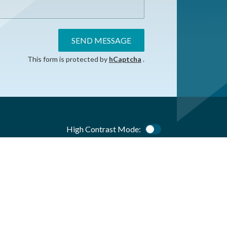
SEND MESSAGE
This form is protected by
hCaptcha
.
High Contrast Mode:
Color Contrast