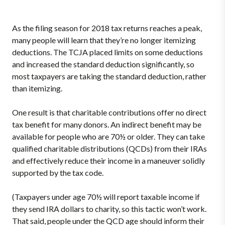
As the filing season for 2018 tax returns reaches a peak,
many people will learn that they’re no longer itemizing
deductions. The TCJA placed limits on some deductions
and increased the standard deduction significantly, so
most taxpayers are taking the standard deduction, rather
than itemizing.
One result is that charitable contributions offer no direct
tax benefit for many donors. An indirect benefit may be
available for people who are 70½ or older. They can take
qualified charitable distributions (QCDs) from their IRAs
and effectively reduce their income in a maneuver solidly
supported by the tax code.
(Taxpayers under age 70½ will report taxable income if
they send IRA dollars to charity, so this tactic won’t work.
That said, people under the QCD age should inform their