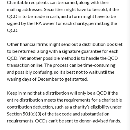
Charitable recipients can be named, along with their
mailing addresses. Securities might have to be sold, if the
QCD is to be made in cash, and a form might have to be
signed by the IRA owner for each charity, permitting the
QCD.
Other financial firms might send out a distribution booklet
to be returned, along with a signature guarantee for each
QCD. Yet another possible method is to handle the QCD
transaction online. The process can be time-consuming
and possibly confusing, so it’s best not to wait until the
waning days of December to get started.
Keep in mind that a distribution will only be a QCD if the
entire distribution meets the requirements for a charitable
contribution deduction, such as a charity’s eligibility under
Section 501(c)(3) of the tax code and substantiation
requirements. QCDs can’t be sent to donor-advised funds.