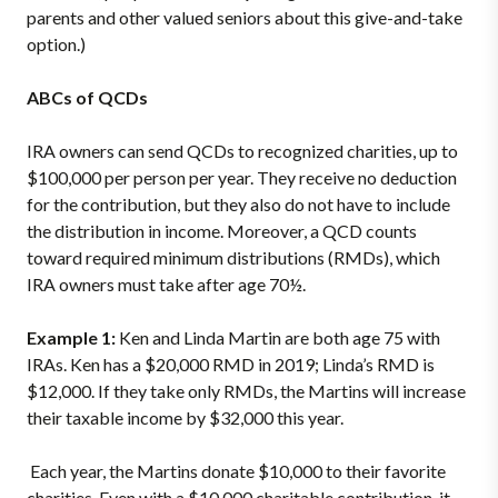
parents and other valued seniors about this give-and-take
option.)
ABCs of QCDs
IRA owners can send QCDs to recognized charities, up to
$100,000 per person per year. They receive no deduction
for the contribution, but they also do not have to include
the distribution in income. Moreover, a QCD counts
toward required minimum distributions (RMDs), which
IRA owners must take after age 70½.
Example 1:
Ken and Linda Martin are both age 75 with
IRAs. Ken has a $20,000 RMD in 2019; Linda’s RMD is
$12,000. If they take only RMDs, the Martins will increase
their taxable income by $32,000 this year.
Each year, the Martins donate $10,000 to their favorite
charities. Even with a $10,000 charitable contribution, it