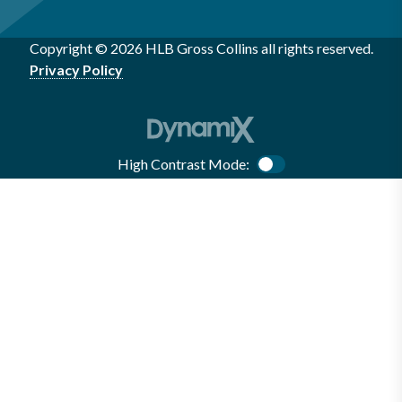
Copyright © 2026 HLB Gross Collins all rights reserved.
Privacy Policy
High Contrast Mode:
Color Contrast