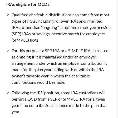
IRAs eligible for QCDs
Qualified charitable distributions can come from most
types of IRAs, including rollover IRAs and inherited
IRAs, other than “ongoing” simplified employee pension
(SEP) IRAs or savings incentive match for employees
(SIMPLE) IRAs.
For this purpose, a SEP IRA or a SIMPLE IRA is treated
as ongoing if it is maintained under an employer
arrangement under which an employer contribution is
made for the plan year ending with or within the IRA
owner’s taxable year in which the charitable
contributions would be made.
Following the IRS’ position, some IRA custodians will
permit a QCD from a SEP or SIMPLE IRA for a given
year if no contribution has been made to the plan that
year.