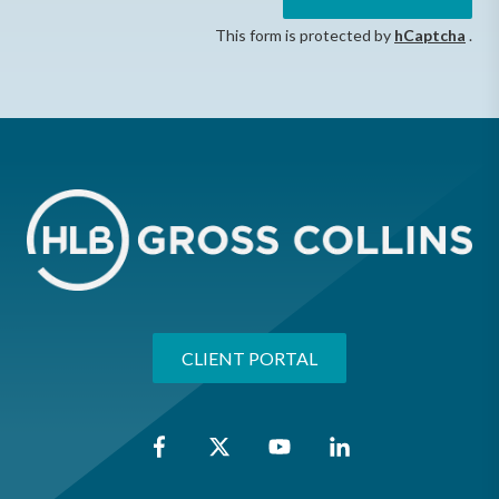
This form is protected by
hCaptcha
.
CLIENT PORTAL