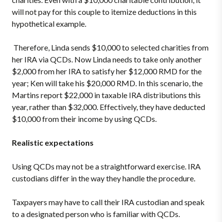
will not pay for this couple to itemize deductions in this
hypothetical example.
Therefore, Linda sends $10,000 to selected charities from
her IRA via QCDs. Now Linda needs to take only another
$2,000 from her IRA to satisfy her $12,000 RMD for the
year; Ken will take his $20,000 RMD. In this scenario, the
Martins report $22,000 in taxable IRA distributions this
year, rather than $32,000. Effectively, they have deducted
$10,000 from their income by using QCDs.
Realistic expectations
Using QCDs may not be a straightforward exercise. IRA
custodians differ in the way they handle the procedure.
Taxpayers may have to call their IRA custodian and speak
to a designated person who is familiar with QCDs.