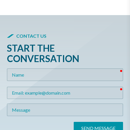
CONTACT US
START THE
CONVERSATION
req
Name
req
Email
Message
SEND MESSAGE