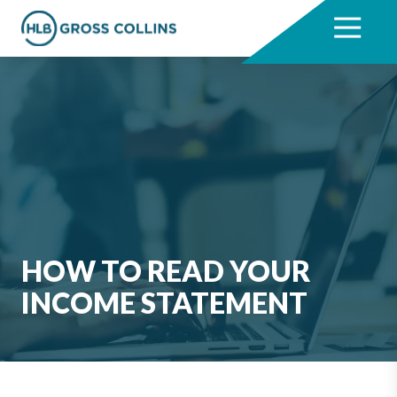
Skip
Skip
to
to
7704331711
HLB
3330
Varied
main
footer
Gross
Cumberland
content
Collins
Boulevard,
Suite
1000
Atlanta,
GA
30339
HOW TO READ YOUR
INCOME STATEMENT