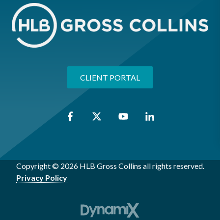
CLIENT PORTAL
Copyright © 2026 HLB Gross Collins all rights reserved.
Privacy Policy