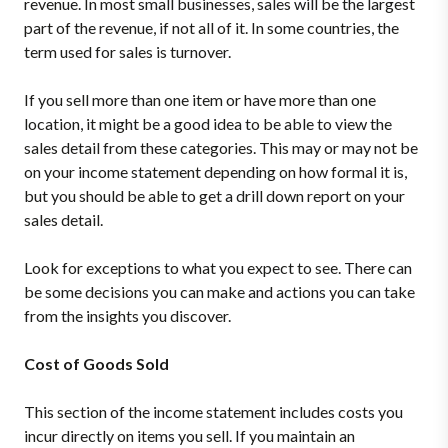
revenue. In most small businesses, sales will be the largest
part of the revenue, if not all of it. In some countries, the
term used for sales is turnover.
If you sell more than one item or have more than one
location, it might be a good idea to be able to view the
sales detail from these categories. This may or may not be
on your income statement depending on how formal it is,
but you should be able to get a drill down report on your
sales detail.
Look for exceptions to what you expect to see. There can
be some decisions you can make and actions you can take
from the insights you discover.
Cost of Goods Sold
This section of the income statement includes costs you
incur directly on items you sell. If you maintain an