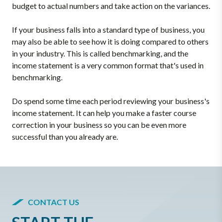
budget to actual numbers and take action on the variances.
If your business falls into a standard type of business, you
may also be able to see how it is doing compared to others
in your industry. This is called benchmarking, and the
income statement is a very common format that's used in
benchmarking.
Do spend some time each period reviewing your business's
income statement. It can help you make a faster course
correction in your business so you can be even more
successful than you already are.
CONTACT US