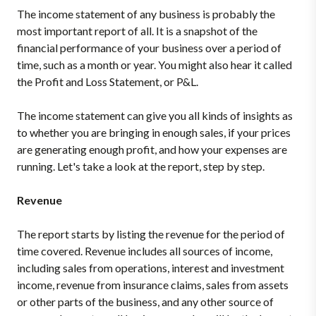
The income statement of any business is probably the
most important report of all.
It is a snapshot of the
financial performance of your business over a period of
time, such as a month or year.
You might also hear it called
the Profit and Loss Statement, or P&L.
The income statement can give you all kinds of insights as
to whether you are bringing in enough sales, if your prices
are generating enough profit, and how your expenses are
running. Let's take a look at the report, step by step.
Revenue
The report starts by listing the revenue for the period of
time covered.
Revenue includes all sources of income,
including sales from operations, interest and investment
income, revenue from insurance claims, sales from assets
or other parts of the business, and any other source of