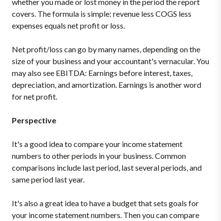
whether you made or lost money in the period the report
covers. The formula is simple: revenue less COGS less
expenses equals net profit or loss.
Net profit/loss can go by many names, depending on the
size of your business and your accountant's vernacular. You
may also see EBITDA: Earnings before interest, taxes,
depreciation, and amortization. Earnings is another word
for net profit.
Perspective
It's a good idea to compare your income statement
numbers to other periods in your business. Common
comparisons include last period, last several periods, and
same period last year.
It's also a great idea to have a budget that sets goals for
your income statement numbers. Then you can compare