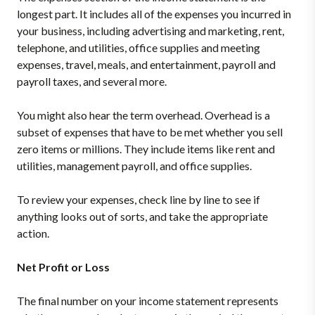
longest part. It includes all of the expenses you incurred in
your business, including advertising and marketing, rent,
telephone, and utilities, office supplies and meeting
expenses, travel, meals, and entertainment, payroll and
payroll taxes, and several more.
You might also hear the term overhead. Overhead is a
subset of expenses that have to be met whether you sell
zero items or millions. They include items like rent and
utilities, management payroll, and office supplies.
To review your expenses, check line by line to see if
anything looks out of sorts, and take the appropriate
action.
Net Profit or Loss
The final number on your income statement represents