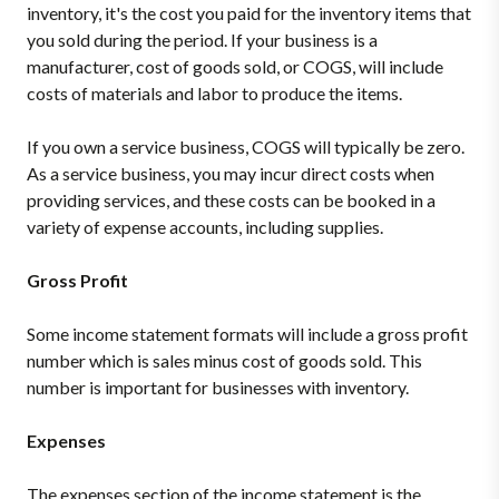
inventory, it's the cost you paid for the inventory items that
you sold during the period. If your business is a
manufacturer, cost of goods sold, or COGS, will include
costs of materials and labor to produce the items.
If you own a service business, COGS will typically be zero.
As a service business, you may incur direct costs when
providing services, and these costs can be booked in a
variety of expense accounts, including supplies.
Gross Profit
Some income statement formats will include a gross profit
number which is sales minus cost of goods sold. This
number is important for businesses with inventory.
Expenses
The expenses section of the income statement is the