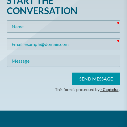
START THE
CONVERSATION
req
Name
req
Email
Message
SEND MESSAGE
This form is protected by
hCaptcha
.