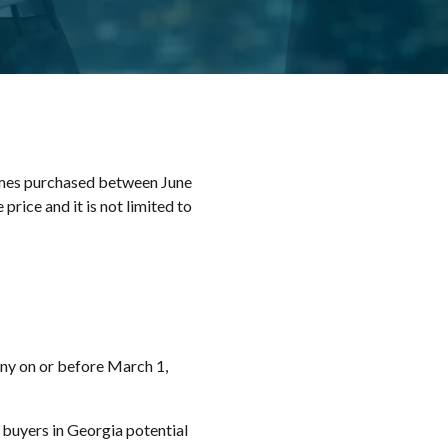
omes purchased between June
rice and it is not limited to
ny on or before March 1,
 buyers in Georgia potential