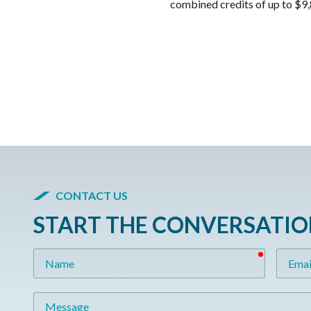
combined credits of up to $9,
CONTACT US
START THE CONVERSATI
required
Name
Email
Message