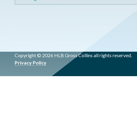
Copyright © 2026 HLB Gross Collins all rights reserved.
Privacy Policy