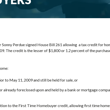
Sonny Perdue signed House Bill 261 allowing a tax credit for h
 The credit is the lesser of $1,800 or 1.2 percent of the purchase p
 home:
or to May 11, 2009 and still be held for sale, or
 or already foreclosed upon and held by a bank or mortgage compa
ition to the First Time Homebuyer credit, allowing first time home