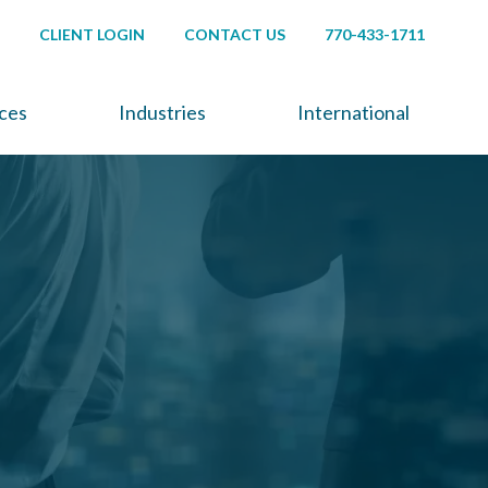
CLIENT LOGIN
CONTACT US
770-433-1711
ices
Industries
International