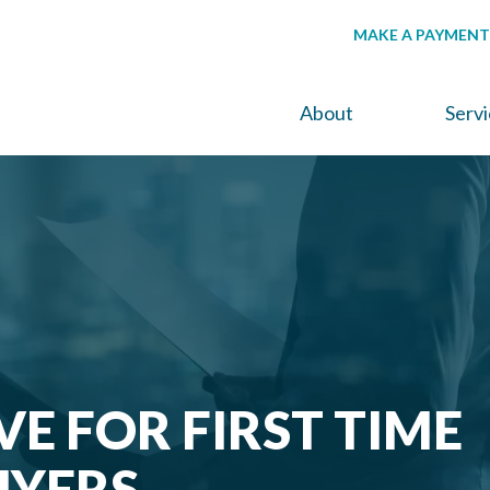
MAKE A PAYMENT
About
Serv
VE FOR FIRST TIME
YERS