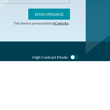
SEND MESSAGE
This form is protected by
hCaptcha
.
High Contrast Mode:
Color Contrast