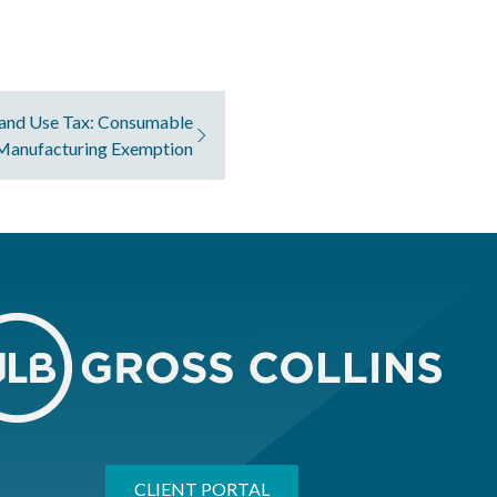
and Use Tax: Consumable
 Manufacturing Exemption
CLIENT PORTAL