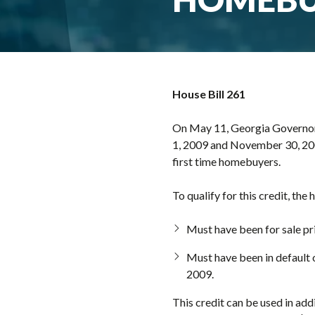
House Bill 261
On May 11, Georgia Governor 
1, 2009 and November 30, 2009.
first time homebuyers.
To qualify for this credit, the
Must have been for sale pri
Must have been in default
2009.
This credit can be used in add