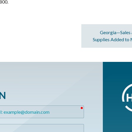
800.
Georgia—Sales 
Supplies Added to
ON
required