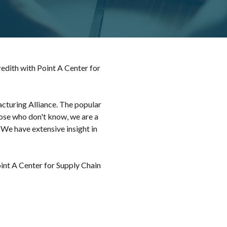
dith with Point A Center for
cturing Alliance. The popular
hose who don't know, we are a
 We have extensive insight in
int A Center for Supply Chain