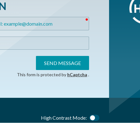
ON
required
SEND MESSAGE
This form is protected by
hCaptcha
.
High Contrast Mode:
Color Contrast