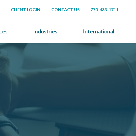
CLIENT LOGIN
CONTACT US
770-433-1711
ices
Industries
International