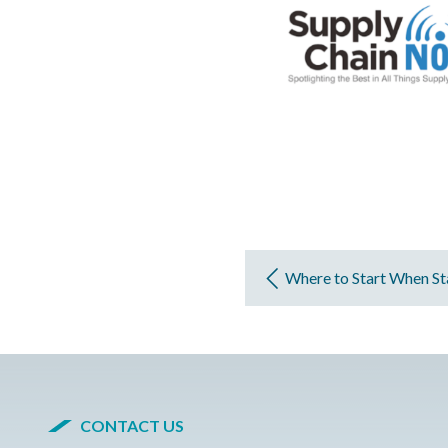
Where to Start When Sta
CONTACT US