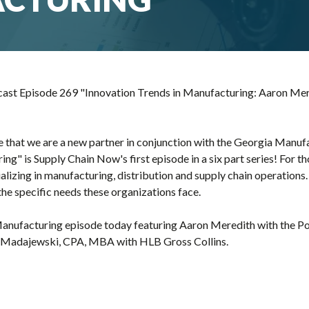
st Episode 269 "Innovation Trends in Manufacturing: Aaron Mere
 that we are a new partner in conjunction with the Georgia Manufa
ng" is Supply Chain Now's first episode in a six part series! For t
lizing in manufacturing, distribution and supply chain operations.
the specific needs these organizations face.
 Manufacturing episode today featuring Aaron Meredith with the Po
a Madajewski, CPA, MBA with HLB Gross Collins.