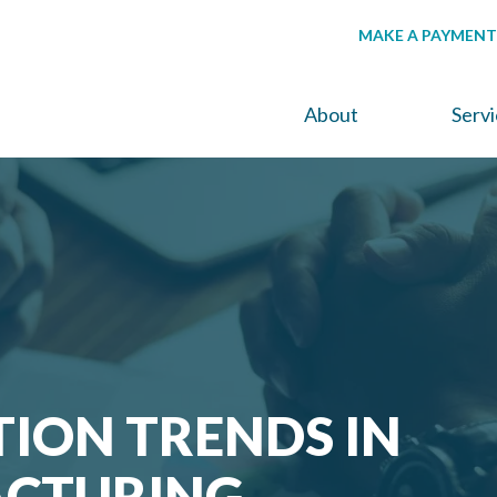
MAKE A PAYMENT
About
Serv
ION TRENDS IN
CTURING