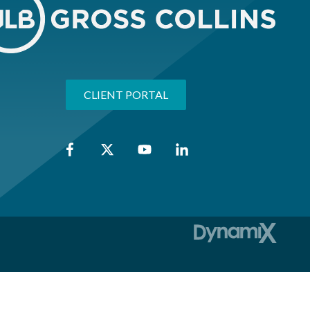
CLIENT PORTAL