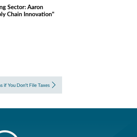
if You Don't File Taxes