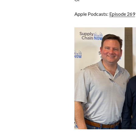
Apple Podcasts:
Episode 269