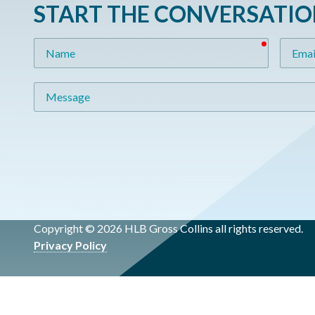
START THE CONVERSATI
required
Name
Email
Message
Copyright © 2026 HLB Gross Collins all rights reserved.
Privacy Policy