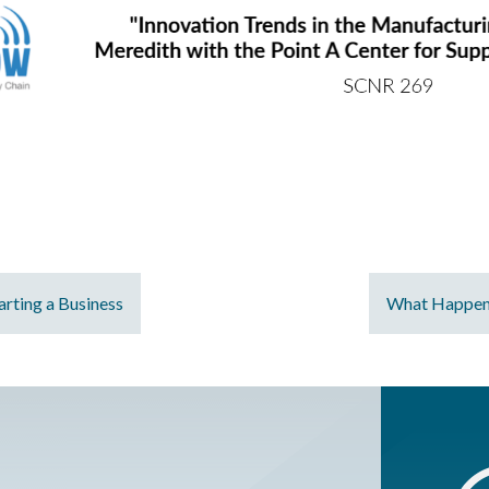
rting a Business
What Happens 