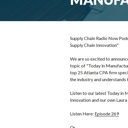
Supply Chain Radio Now Podca
Supply Chain Innovation"
We are so excited to announce
topic of "Today in Manufacturi
top 25 Atlanta CPA firm specia
the industry and understands 
Listen to our latest Today in
Innovation and our own Laur
Listen Here:
Episode 269
Or