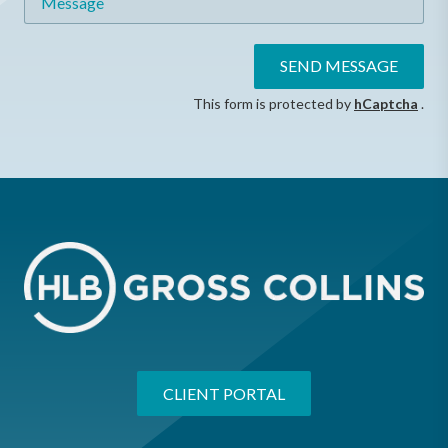
SEND MESSAGE
This form is protected by
hCaptcha
.
CLIENT PORTAL