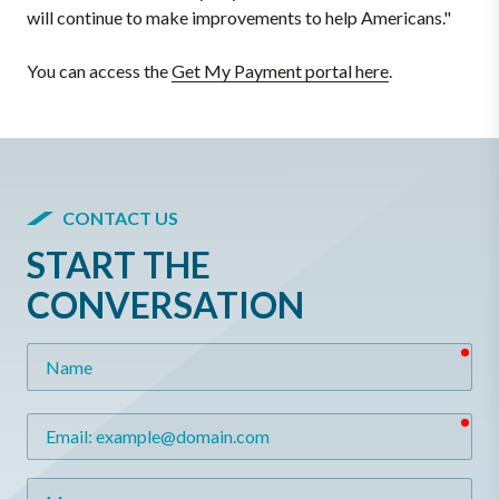
will continue to make improvements to help Americans."
You can access the
Get My Payment portal here
.
CONTACT US
START THE
CONVERSATION
req
Name
req
Email
Message