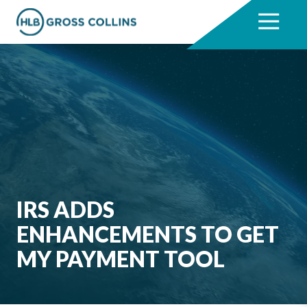
Skip
Skip
to
to
7704331711
HLB
3330
Varied
main
footer
Gross
Cumberland
content
Collins
Boulevard,
Suite
1000
Atlanta,
GA
30339
IRS ADDS
ENHANCEMENTS TO GET
MY PAYMENT TOOL