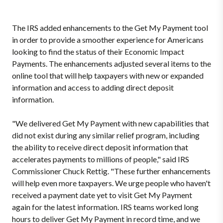
The IRS added enhancements to the Get My Payment tool
in order to provide a smoother experience for Americans
looking to find the status of their Economic Impact
Payments. The enhancements adjusted several items to the
online tool that will help taxpayers with new or expanded
information and access to adding direct deposit
information.
"We delivered Get My Payment with new capabilities that
did not exist during any similar relief program, including
the ability to receive direct deposit information that
accelerates payments to millions of people," said IRS
Commissioner Chuck Rettig. "These further enhancements
will help even more taxpayers. We urge people who haven't
received a payment date yet to visit Get My Payment
again for the latest information. IRS teams worked long
hours to deliver Get My Payment in record time, and we