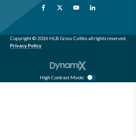
Copyright © 2026 HLB Gross Collins all rights reserved.
Privacy Policy
High Contrast Mode:
Color Contrast