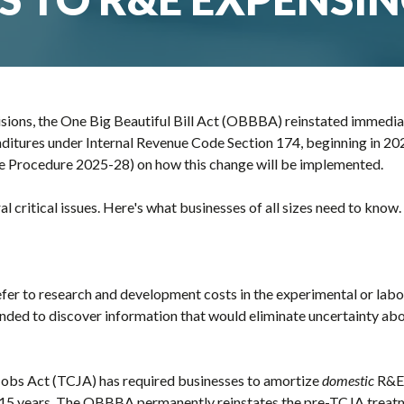
sions, the One Big Beautiful Bill Act (OBBBA) reinstated immedia
itures under Internal Revenue Code Section 174, beginning in 202
ue Procedure 2025-28) on how this change will be implemented.
 critical issues. Here's what businesses of all sizes need to know.
fer to research and development costs in the experimental or labo
ntended to discover information that would eliminate uncertainty a
Jobs Act (TCJA) has required businesses to amortize
domestic
R&E 
 15 years. The OBBBA permanently reinstates the pre-TCJA treat