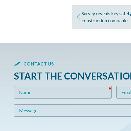
Survey reveals key safety
construction companies
CONTACT US
START THE CONVERSATI
required
Name
Email
Message