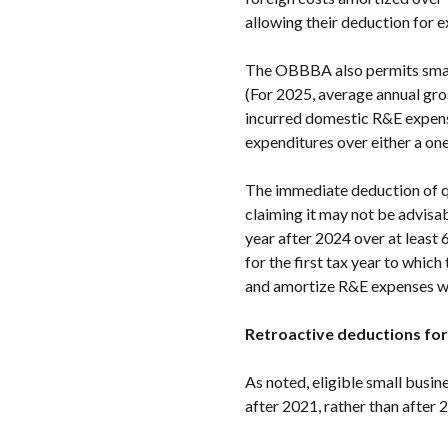
allowing their deduction for e
The OBBBA also permits small 
(For 2025, average annual gros
incurred domestic R&E expens
expenditures over either a on
The immediate deduction of qu
claiming it may not be advisab
year after 2024 over at least 
for the first tax year to whic
and amortize R&E expenses wi
Retroactive deductions for
As noted, eligible small busin
after 2021, rather than after 