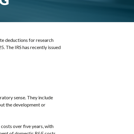
te deductions for research
5. The IRS has recently issued
ratory sense. They include
bout the development or
costs over five years, with
ment of domestic R&E costs,