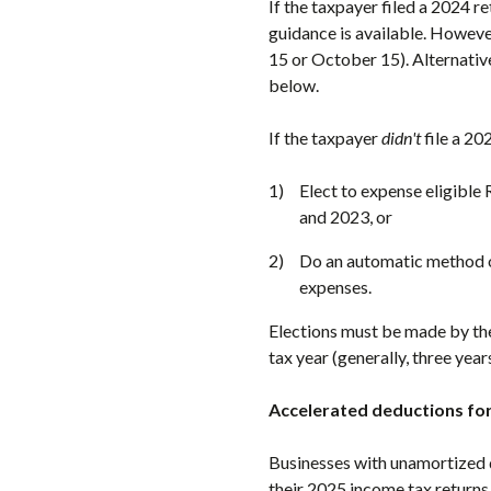
If the taxpayer filed a 2024 r
guidance is available. Howeve
15 or October 15). Alternativ
below.
If the taxpayer
didn't
file a 20
Elect to expense eligible
and 2023, or
Do an automatic method o
expenses.
Elections must be made by t
tax year (generally, three years
Accelerated deductions for
Businesses with unamortized 
their 2025 income tax returns