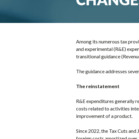
Among its numerous tax provi
and experimental (R&E) expend
transitional guidance (Reven
The guidance addresses several
The reinstatement
R&E expenditures generally re
costs related to activities i
improvement of a product.
Since 2022, the Tax Cuts and 
foreign costs amortized over