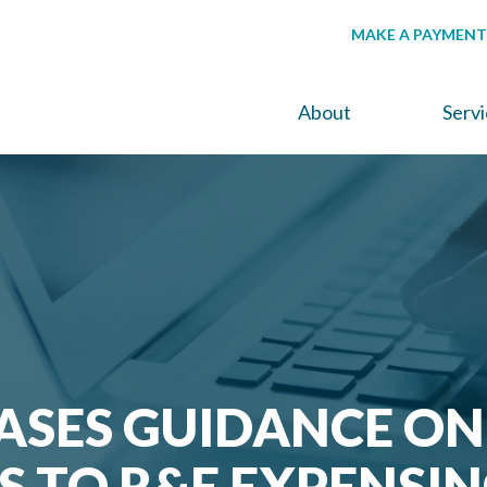
MAKE A PAYMENT
About
Serv
EASES GUIDANCE ON
 TO R&E EXPENSI