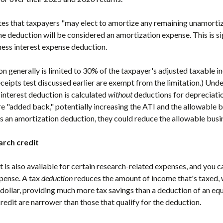
tes that taxpayers "may elect to amortize any remaining unamorti
e deduction will be considered an amortization expense. This is sig
ss interest expense deduction.
on generally is limited to 30% of the taxpayer's adjusted taxable i
ceipts test discussed earlier are exempt from the limitation.) Un
 interest deduction is calculated
without
deductions for depreciatio
 "added back," potentially increasing the ATI and the allowable bu
s an amortization deduction, they could reduce the allowable busin
arch credit
t is also available for certain research-related expenses, and you c
pense. A tax
deduction
reduces the amount of income that's taxed, 
-dollar, providing much more tax savings than a deduction of an eq
credit are narrower than those that qualify for the deduction.