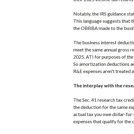
Notably, the IRS guidance sta
This language suggests that th
the OBBBA made to the busine
The business interest deducti
meet the same annual gross re
2025, ATI for purposes of the
So amortization deductions are
R&E expenses aren't treated a
The interplay with the rese
The Sec. 41 research tax credi
the deduction for the same ex
actual tax you owe dollar-for
expenses that qualify for the 