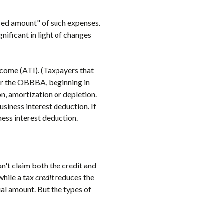
zed amount" of such expenses.
nificant in light of changes
ncome (ATI). (Taxpayers that
der the OBBBA, beginning in
n, amortization or depletion.
siness interest deduction. If
ess interest deduction.
an't claim both the credit and
while a tax
credit
reduces the
ual amount. But the types of