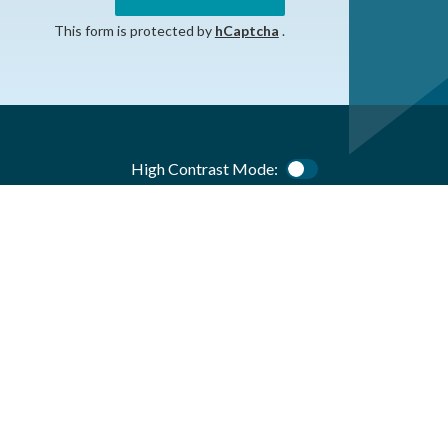
This form is protected by
hCaptcha
.
High Contrast Mode:
Color Contrast