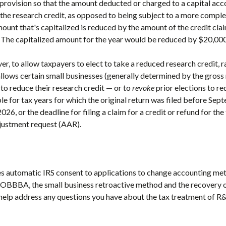
vision so that the amount deducted or charged to a capital acco
 the research credit, as opposed to being subject to a more comple
ount that's capitalized is reduced by the amount of the credit cl
. The capitalized amount for the year would be reduced by $20,000
 to allow taxpayers to elect to take a reduced research credit, r
ows certain small businesses (generally determined by the gross 
to reduce their research credit — or to
revoke
prior elections to re
ble for tax years for which the original return was filed before Se
2026, or the deadline for filing a claim for a credit or refund for th
djustment request (AAR).
es automatic IRS consent to applications to change accounting m
 OBBBA, the small business retroactive method and the recovery
help address any questions you have about the tax treatment of R