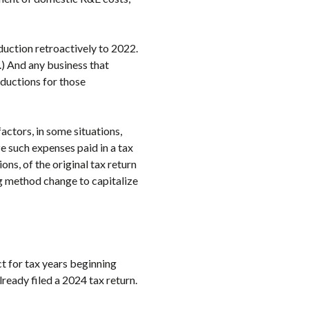
duction retroactively to 2022.
.) And any business that
ductions for those
ctors, in some situations,
e such expenses paid in a tax
ns, of the original tax return
ng method change to capitalize
ct for tax years beginning
ready filed a 2024 tax return.