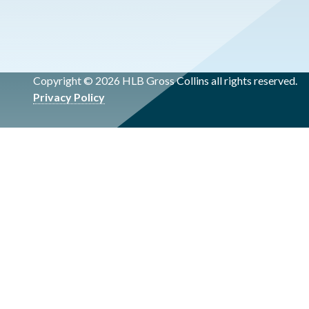
Copyright © 2026 HLB Gross Collins all rights reserved.
Privacy Policy