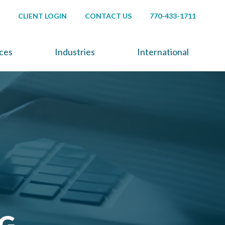
CLIENT LOGIN
CONTACT US
770-433-1711
ices
Industries
International
NG