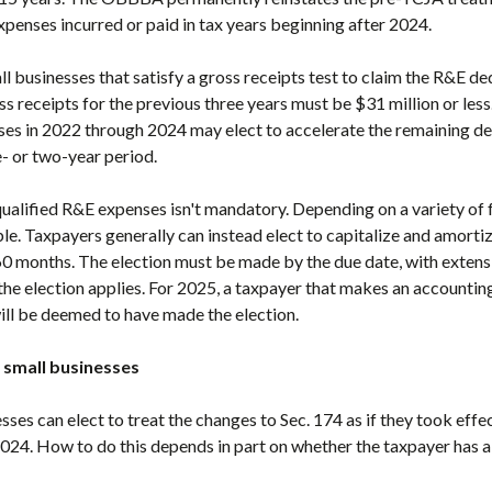
xpenses incurred or paid in tax years beginning after 2024.
businesses that satisfy a gross receipts test to claim the R&E de
s receipts for the previous three years must be $31 million or less
es in 2022 through 2024 may elect to accelerate the remaining de
e- or two-year period.
alified R&E expenses isn't mandatory. Depending on a variety of fa
le. Taxpayers generally can instead elect to capitalize and amortiz
60 months. The election must be made by the due date, with extensio
h the election applies. For 2025, a taxpayer that makes an accounti
ll be deemed to have made the election.
 small businesses
esses can elect to treat the changes to Sec. 174 as if they took effe
2024. How to do this depends in part on whether the taxpayer has al