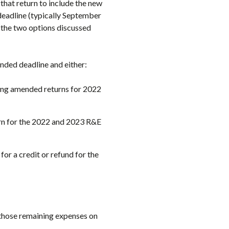
that return to include the new
deadline (typically September
f the two options discussed
ended deadline and either:
ling amended returns for 2022
rn for the 2022 and 2023 R&E
 for a credit or refund for the
those remaining expenses on