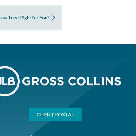
pass Trust Right for You?
CLIENT PORTAL