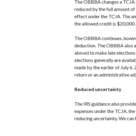
The OBBBA changes a TCJA pro
reduced by the full amount of
effect under the TCJA. The am
the allowed credit is $20,000
The OBBBA continues, however,
deduction. The OBBBA also all
above) to make late elections 
elections generally are availa
made by the earlier of July 6, 
return or an administrative a
Reduced uncertainty
The IRS guidance also provid
expenses under the TCJA, the
reducing uncertainty. We can 