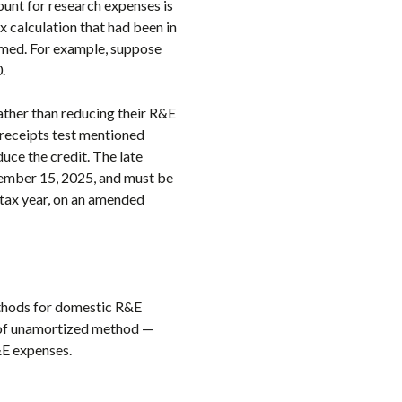
unt for research expenses is
x calculation that had been in
aimed. For example, suppose
.
ather than reducing their R&E
receipts test mentioned
duce the credit. The late
ptember 15, 2025, and must be
e tax year, on an amended
ethods for domestic R&E
 of unamortized method —
&E expenses.