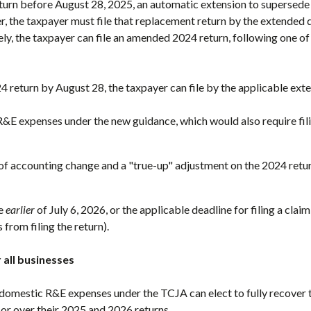
eturn before August 28, 2025, an automatic extension to supersede 
r, the taxpayer must file that replacement return by the extended 
ely, the taxpayer can file an amended 2024 return, following one o
24 return by August 28, the taxpayer can file by the applicable ext
 R&E expenses under the new guidance, which would also require fi
f accounting change and a "true-up" adjustment on the 2024 retu
he
earlier
of July 6, 2026, or the applicable deadline for filing a claim
 from filing the return).
 all businesses
domestic R&E expenses under the TCJA can elect to fully recover 
 or over their 2025 and 2026 returns.