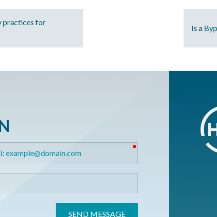
 practices for
Is a By
ON
required
SEND MESSAGE