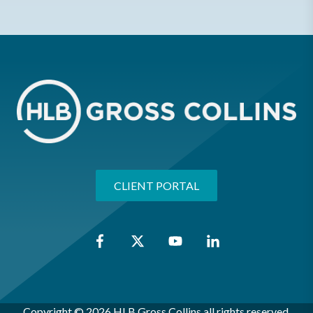
CLIENT PORTAL
Copyright © 2026 HLB Gross Collins all rights reserved.