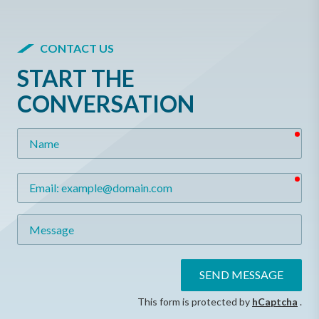
CONTACT US
START THE
CONVERSATION
req
Name
req
Email
Message
SEND MESSAGE
This form is protected by
hCaptcha
.