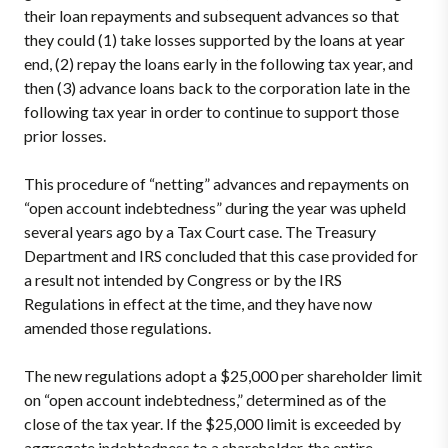
their loan repayments and subsequent advances so that
they could (1) take losses supported by the loans at year
end, (2) repay the loans early in the following tax year, and
then (3) advance loans back to the corporation late in the
following tax year in order to continue to support those
prior losses.
This procedure of “netting” advances and repayments on
“open account indebtedness” during the year was upheld
several years ago by a Tax Court case. The Treasury
Department and IRS concluded that this case provided for
a result not intended by Congress or by the IRS
Regulations in effect at the time, and they have now
amended those regulations.
The new regulations adopt a $25,000 per shareholder limit
on “open account indebtedness,” determined as of the
close of the tax year. If the $25,000 limit is exceeded by
aggregate indebtedness to a shareholder, the entire