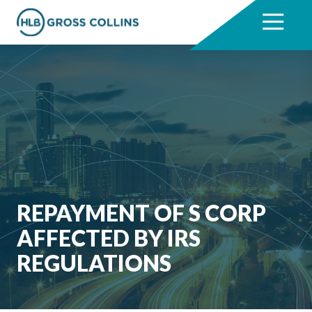
Skip
Skip
to
to
7704331711
HLB
3330
Varied
main
footer
Gross
Cumberland
content
Collins
Boulevard,
Suite
1000
Atlanta,
GA
30339
REPAYMENT OF S CORP
AFFECTED BY IRS
REGULATIONS