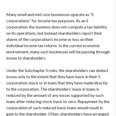
Many small and mid-size businesses operate as “S
corporations” for income tax purposes. As an S
corporation, the business does not compute a tax liability
on its operations, but instead shareholders report their
shares of the corporation’s income or loss on their
individual income tax returns. In the current economic
environment, many such businesses will be passing through
losses to shareholders.
Under the Subchapter S rules, the shareholders can deduct
losses only to the extent that they have basis in their S
corporation stock or in loans that they have made directly
to the corporation. The shareholders’ basis in loans is
reduced by the amount of any losses supported by such
loans after reducing stock basis to zero. Repayment by the
corporation of such reduced basis loans would result in
gain to the shareholder. Often, shareholders have arranged