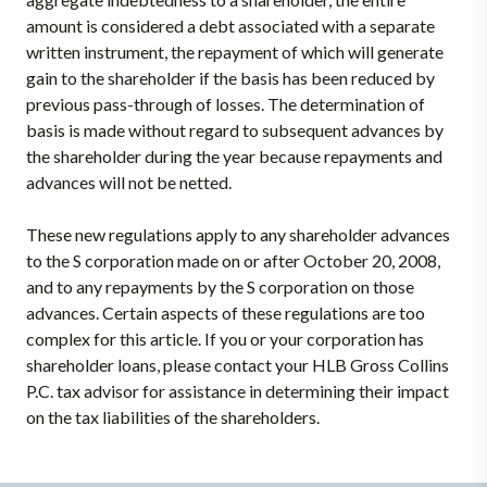
amount is considered a debt associated with a separate
written instrument, the repayment of which will generate
gain to the shareholder if the basis has been reduced by
previous pass-through of losses. The determination of
basis is made without regard to subsequent advances by
the shareholder during the year because repayments and
advances will not be netted.
These new regulations apply to any shareholder advances
to the S corporation made on or after October 20, 2008,
and to any repayments by the S corporation on those
advances. Certain aspects of these regulations are too
complex for this article. If you or your corporation has
shareholder loans, please contact your HLB Gross Collins
P.C. tax advisor for assistance in determining their impact
on the tax liabilities of the shareholders.