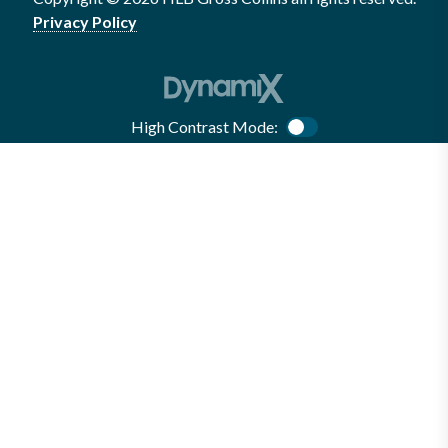
Privacy Policy
High Contrast Mode:
Color Contrast