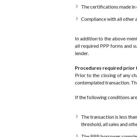
The certifications made in 
Compliance with all other
In addition to the above-ment
all required PPP forms and 
lender.
Procedures required prior 
Prior to the closing of any c
contemplated transaction. Th
If the following conditions ar
The transaction is less tha
threshold, all sales and ot
The PPP borrower completes