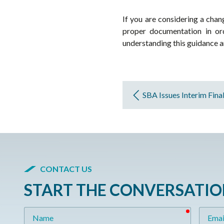
If you are considering a chan
proper documentation in ord
understanding this guidance and
SBA Issues Interim Fina
CONTACT US
START THE CONVERSATI
required
Name
Email