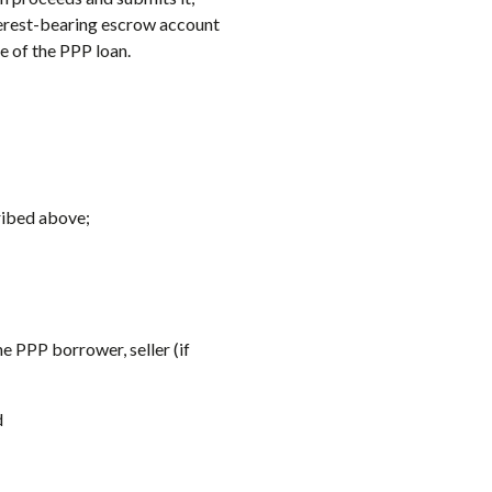
terest-bearing escrow account
e of the PPP loan.
ribed above;
he PPP borrower, seller (if
d