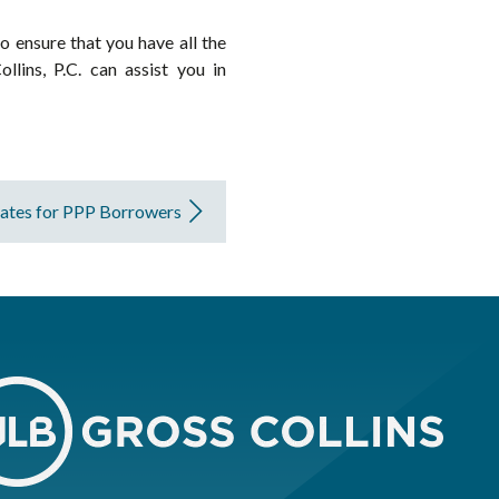
o ensure that you have all the
lins, P.C. can assist you in
tes for PPP Borrowers