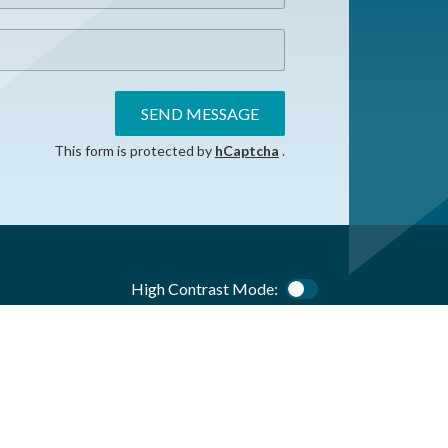
SEND MESSAGE
This form is protected by
hCaptcha
.
High Contrast Mode:
Color Contrast