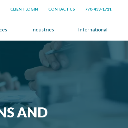
CLIENT LOGIN
CONTACT US
770-433-1711
ices
Industries
International
NS AND