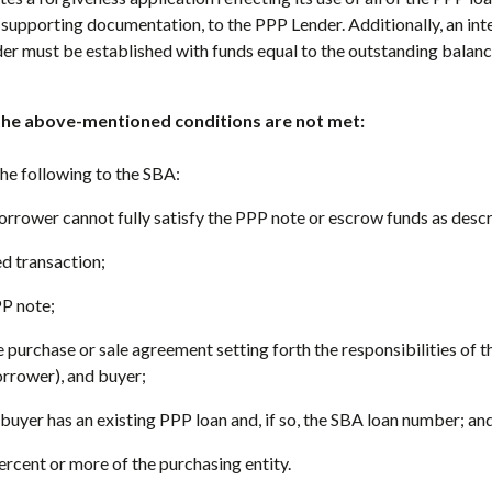
 supporting documentation, to the PPP Lender. Additionally, an in
er must be established with funds equal to the outstanding balanc
the above-mentioned conditions are not met:
he following to the SBA:
orrower cannot fully satisfy the PPP note or escrow funds as desc
ed transaction;
PP note;
he purchase or sale agreement setting forth the responsibilities of t
rrower), and buyer;
 buyer has an existing PPP loan and, if so, the SBA loan number; an
percent or more of the purchasing entity.