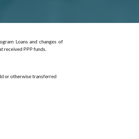
rogram Loans and changes of
at received PPP funds.
ld or otherwise transferred