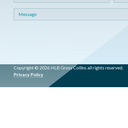
Message
Copyright © 2026 HLB Gross Collins all rights reserved.
Privacy Policy