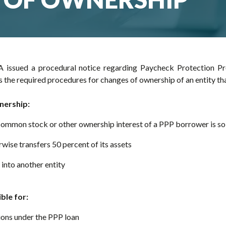
 issued a procedural notice regarding Paycheck Protection P
es the required procedures for changes of ownership of an entity th
nership:
 common stock or other ownership interest of a PPP borrower is so
wise transfers 50 percent of its assets
into another entity
ble for:
ions under the PPP loan