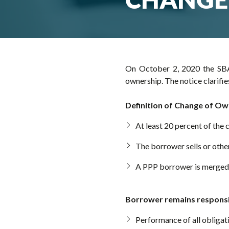
On October 2, 2020 the SBA
ownership. The notice clarifi
Definition of Change of Ow
At least 20 percent of the
The borrower sells or other
A PPP borrower is merged 
Borrower remains responsi
Performance of all obligat