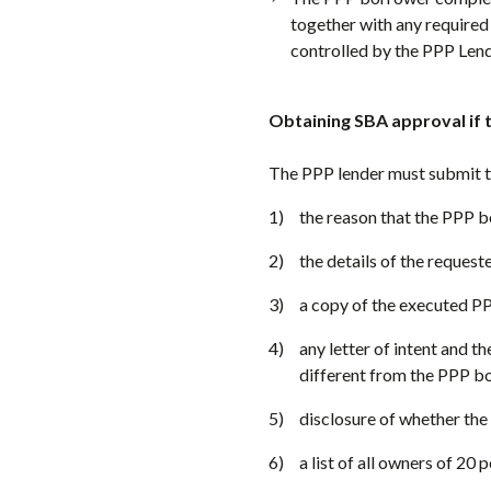
together with any required
controlled by the PPP Lend
Obtaining SBA approval if 
The PPP lender must submit t
the reason that the PPP b
the details of the request
a copy of the executed P
any letter of intent and t
different from the PPP bo
disclosure of whether the
a list of all owners of 20 