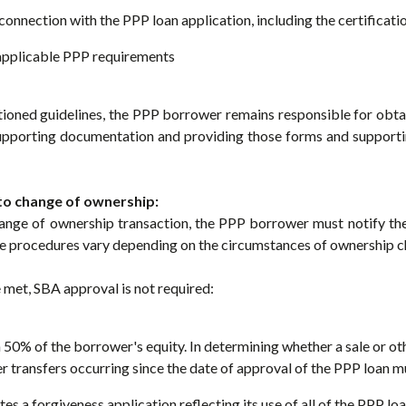
connection with the PPP loan application, including the certificat
 applicable PPP requirements
ioned guidelines, the PPP borrower remains responsible for obtai
supporting documentation and providing those forms and support
to change of ownership:
hange of ownership transaction, the PPP borrower must notify the
e procedures vary depending on the circumstances of ownership c
e met, SBA approval is not required:
n 50% of the borrower's equity. In determining whether a sale or o
her transfers occurring since the date of approval of the PPP loan 
 a forgiveness application reflecting its use of all of the PPP lo