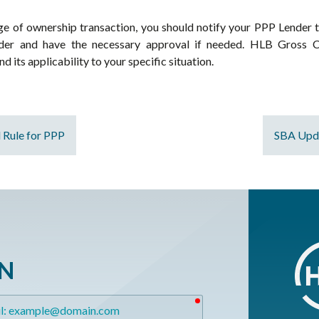
ge of ownership transaction, you should notify your PPP Lender t
er and have the necessary approval if needed. HLB Gross Col
 its applicability to your specific situation.
l Rule for PPP
SBA Upda
ON
required