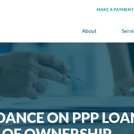
MAKE A PAYMENT
About
Serv
DANCE ON PPP LOA
 OF OWNERSHIP