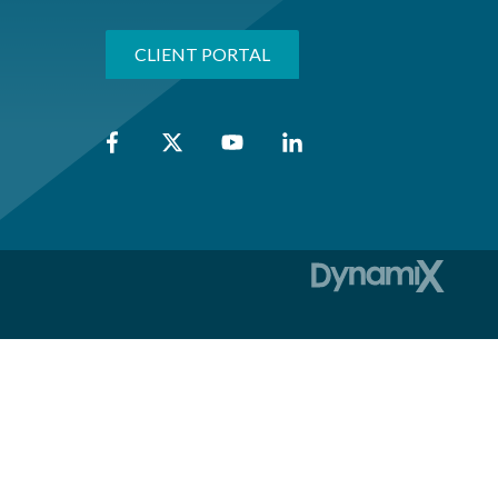
CLIENT PORTAL