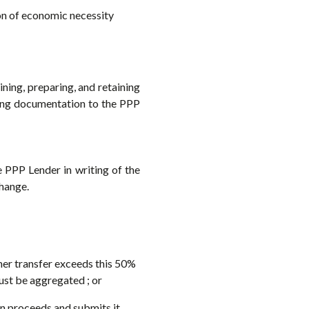
ion of economic necessity
ning, preparing, and retaining
ing documentation to the PPP
 PPP Lender in writing of the
hange.
ther transfer exceeds this 50%
must be aggregated ; or
an proceeds and submits it,