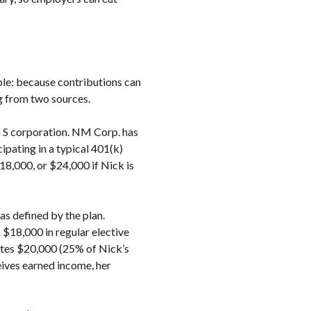
ple: because contributions can
g from two sources.
n S corporation. NM Corp. has
ipating in a typical 401(k)
18,000, or $24,000 if Nick is
as defined by the plan.
18,000 in regular elective
butes $20,000 (25% of Nick’s
eives earned income, her