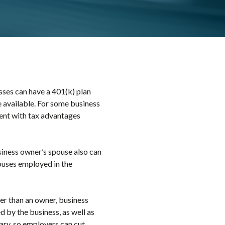
ses can have a 401(k) plan
e available. For some business
ment with tax advantages
siness owner’s spouse also can
pouses employed in the
er than an owner, business
d by the business, as well as
nary, so employers can cut