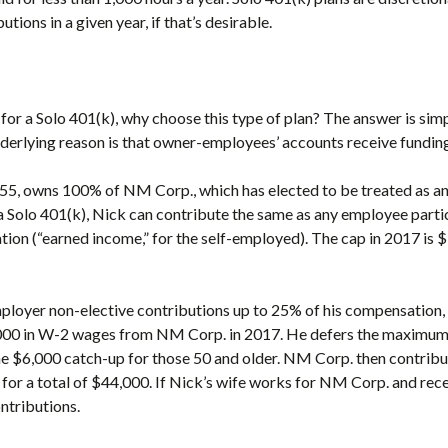
tions in a given year, if that’s desirable.
 for a Solo 401(k), why choose this type of plan? The answer is sim
nderlying reason is that owner-employees’ accounts receive fundin
55, owns 100% of NM Corp., which has elected to be treated as a
a Solo 401(k), Nick can contribute the same as any employee partic
ion (“earned income,” for the self-employed). The cap in 2017 is $
ployer non-elective contributions up to 25% of his compensation, 
00 in W-2 wages from NM Corp. in 2017. He defers the maximum $
 the $6,000 catch-up for those 50 and older. NM Corp. then contri
 for a total of $44,000. If Nick’s wife works for NM Corp. and rec
ntributions.