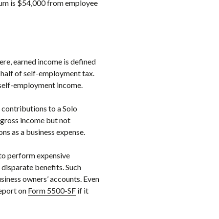
imum is $54,000 from employee
Here, earned income is defined
half of self-employment tax.
f self-employment income.
contributions to a Solo
 gross income but not
ons as a business expense.
d to perform expensive
 disparate benefits. Such
usiness owners’ accounts. Even
report on
Form 5500-SF
if it