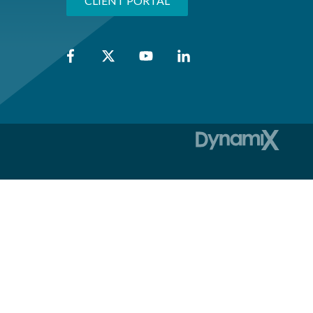
CLIENT PORTAL