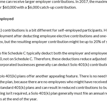
ome can receive larger employer contributions. In 2017, the max
r $60,000 with a $6,000 catch-up contribution.
employed
) contributions is a bit different for self-employed participants. 
loyment after deducting employee elective contributions and one-
ex, but the resulting employer contribution might be up to 20% o
 file Schedule C typically deduct both the employer and employee 
, not on Schedule C. Therefore, these deductions reduce adjusted
orporated businesses generally can deduct Solo 401(k) contributi
 Solo 401(k) plans offer another appealing feature. There is no nee
 the plan, because there are no employees who might have received
standard 401(k) plans and can result in reduced contributions to b
ng isn’t required, a Solo 401(k) plan generally must file an annual 
 at the end of the year.