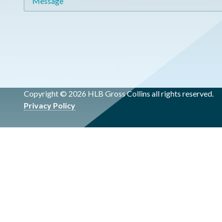
Copyright © 2026 HLB Gross Collins all rights reserved.
Privacy Policy