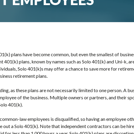
1(k) plans have become common, but even the smallest of busines
nt 401(k) plans, known by names such as Solo 401(k) and Uni-k, ar
viduals, Solo 401(k)s may offer a chance to save more for retire
iness retirement plans.
ng, as these plans are not necessarily limited to one person. A bu
n employee of the business. Multiple owners or partners, and their s
Solo 401(k).
 common-law employees is disqualified, so having an employee oth
ule out a Solo 401(k). Note that independent contractors can be hire
 for less than 1,000 hours a year. Solo 401(k) plans are discretio