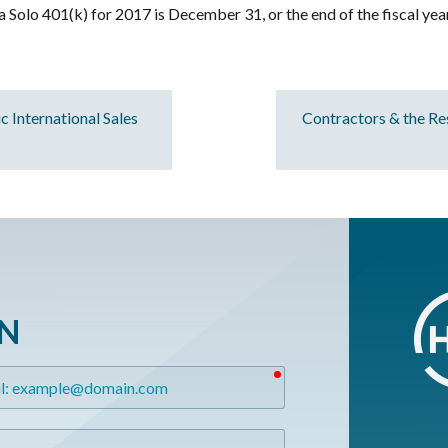
a Solo 401(k) for 2017 is December 31, or the end of the fiscal yea
 International Sales
Contractors & the R
ON
required