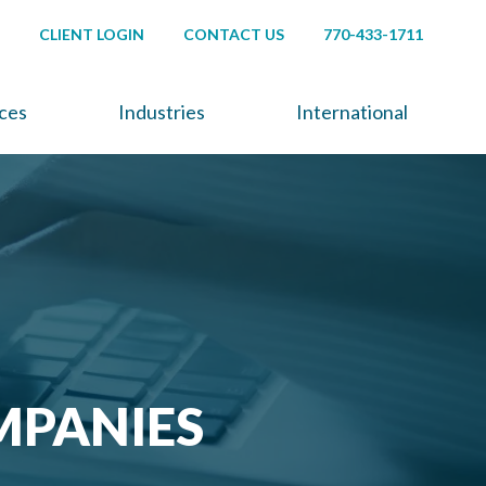
CLIENT LOGIN
CONTACT US
770-433-1711
ices
Industries
International
MPANIES