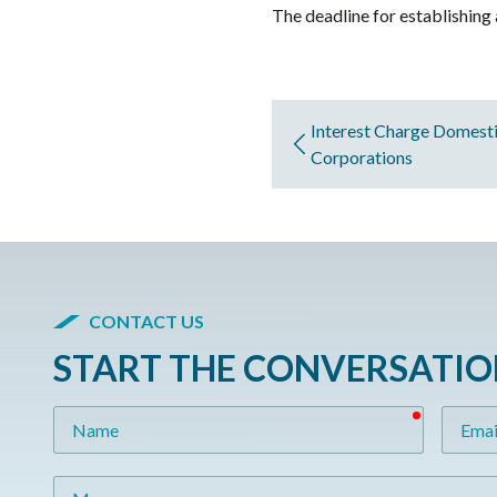
The deadline for establishing 
Interest Charge Domestic
Corporations
CONTACT US
START THE CONVERSATI
required
Name
Email
Message