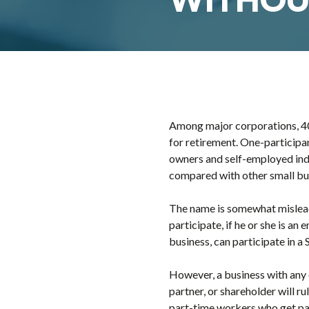
Among major corporations, 40
for retirement. One-participa
owners and self-employed indi
compared with other small bus
The name is somewhat misleadi
participate, if he or she is a
business, can participate in a 
However, a business with any
partner, or shareholder will r
part-time workers who get paid