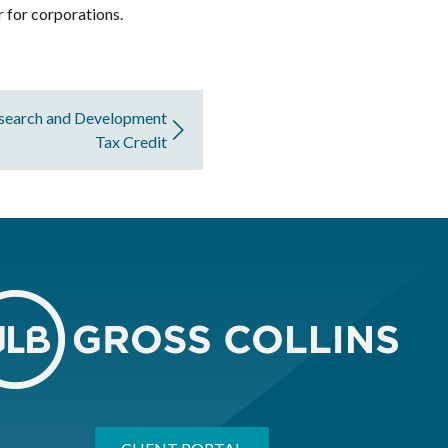
r for corporations.
esearch and Development
Tax Credit