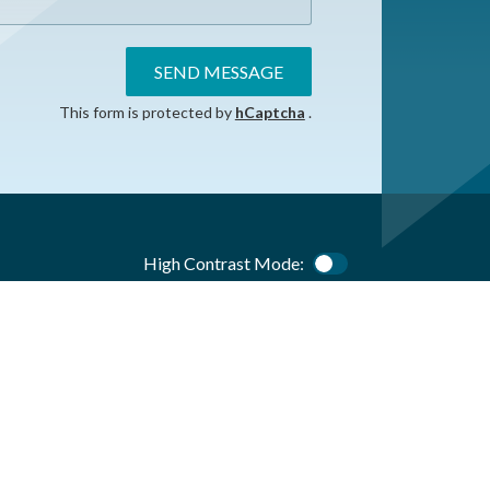
SEND MESSAGE
This form is protected by
hCaptcha
.
High Contrast Mode:
Color Contrast