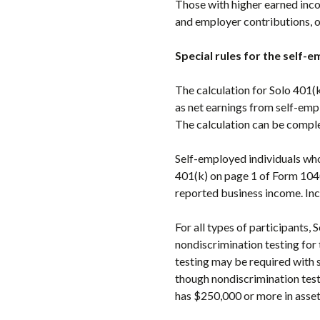
Those with higher earned inc
and employer contributions, o
Special rules for the self-
The calculation for Solo 401(k
as net earnings from self-emp
The calculation can be compl
Self-employed individuals who
401(k) on page 1 of Form 1040
reported business income. Inc
For all types of participants,
nondiscrimination testing for
testing may be required with 
though nondiscrimination testi
has $250,000 or more in assets