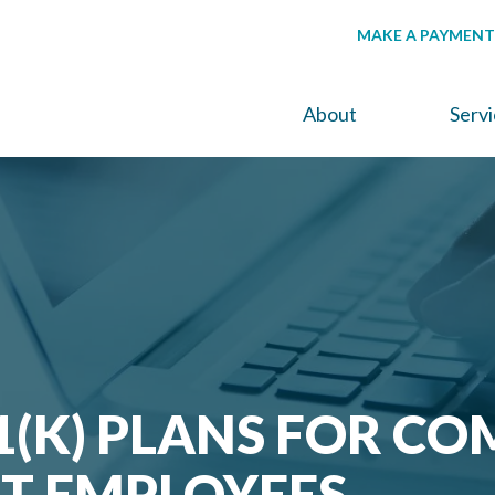
MAKE A PAYMENT
About
Serv
1(K) PLANS FOR CO
T EMPLOYEES