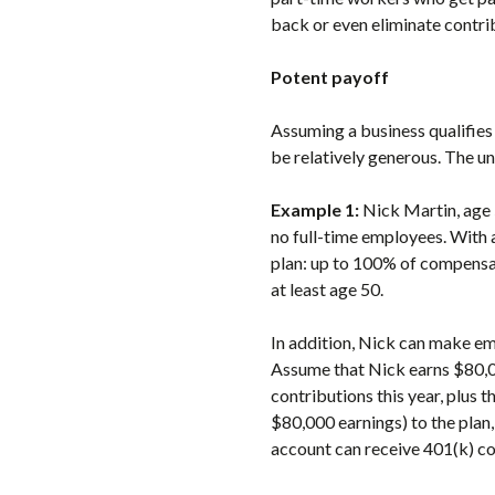
back or even eliminate contribu
Potent payoff
Assuming a business qualifies
be relatively generous. The u
Example 1:
Nick Martin, age 
no full-time employees. With 
plan: up to 100% of compensat
at least age 50.
In addition, Nick can make em
Assume that Nick earns $80,0
contributions this year, plus
$80,000 earnings) to the plan,
account can receive 401(k) co