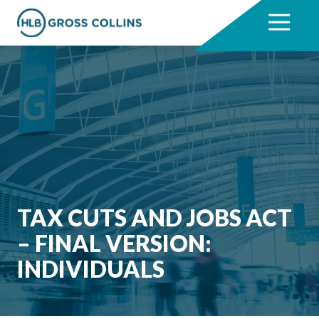
Skip
Skip
to
to
7704331711
HLB
3330
Varied
main
footer
Gross
Cumberland
content
Collins
Boulevard,
Suite
1000
Atlanta,
GA
30339
TAX CUTS AND JOBS ACT
– FINAL VERSION:
INDIVIDUALS