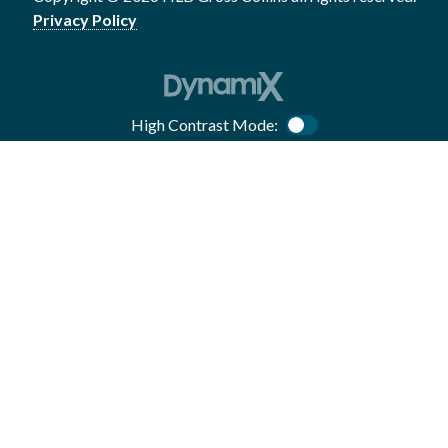
Privacy Policy
High Contrast Mode:
Color Contrast