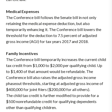
Medical Expenses
The Conference bill follows the Senate bill in not only
retaining the medical expense deduction, but also
temporarily enhancing it. The Conference bill lowers the
threshold for the deduction to 7.5 percent of adjusted
gross income (AGI) for tax years 2017 and 2018.
Family Incentives
The Conference bill temporarily increases the current child
tax credit from $1,000 to $2,000 per qualifying child. Up
to $1,400 of that amount would be refundable. The
Conference bill also raises the adjusted gross income
phaseout thresholds, starting at adjusted gross income of
$400,000 for joint filers ($200,000 for all others).
The child tax credit is further modified to provide for a
$500 nonrefundable credit for qualifying dependents
other than qualifying children.