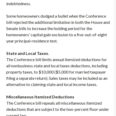
indebtedness.
Some homeowners dodged a bullet when the Conference
bill rejected the additional limitation in both the House and
Senate bills to increase the holding period for the
homeowners’ capital gain exclusion to a five-out-of-eight
year principal-residence test.
State and Local Taxes
.
The Conference bill limits annual itemized deductions for
all nonbusiness state and local taxes deductions, including
property taxes, to $10,000 ($5,000 for married taxpayer
filing a separate return). Sales taxes may be included as an
alternative to claiming state and local income taxes.
Miscellaneous Itemized Deductions
The Conference bill repeals all miscellaneous itemized
deductions that are subject to the two-percent floor under
current law.