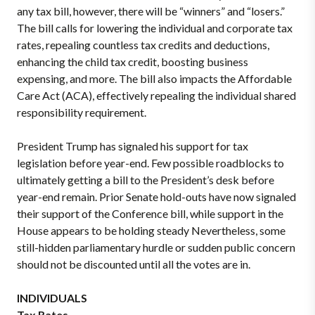
any tax bill, however, there will be “winners” and “losers.”
The bill calls for lowering the individual and corporate tax
rates, repealing countless tax credits and deductions,
enhancing the child tax credit, boosting business
expensing, and more. The bill also impacts the Affordable
Care Act (ACA), effectively repealing the individual shared
responsibility requirement.
President Trump has signaled his support for tax
legislation before year-end. Few possible roadblocks to
ultimately getting a bill to the President’s desk before
year-end remain. Prior Senate hold-outs have now signaled
their support of the Conference bill, while support in the
House appears to be holding steady Nevertheless, some
still-hidden parliamentary hurdle or sudden public concern
should not be discounted until all the votes are in.
INDIVIDUALS
Tax Rates