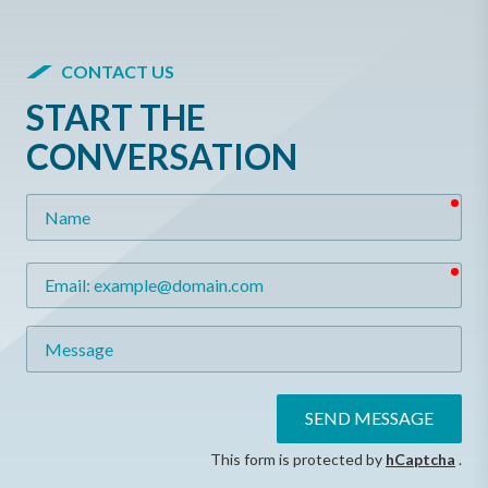
CONTACT US
START THE
CONVERSATION
req
Name
req
Email
Message
SEND MESSAGE
This form is protected by
hCaptcha
.