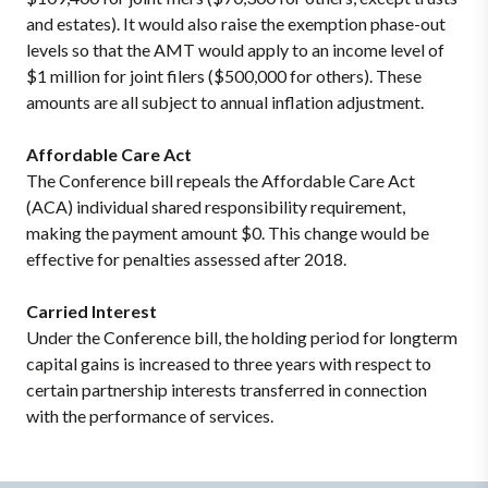
and estates). It would also raise the exemption phase-out
levels so that the AMT would apply to an income level of
$1 million for joint filers ($500,000 for others). These
amounts are all subject to annual inflation adjustment.
Affordable Care Act
The Conference bill repeals the Affordable Care Act
(ACA) individual shared responsibility requirement,
making the payment amount $0. This change would be
effective for penalties assessed after 2018.
Carried Interest
Under the Conference bill, the holding period for longterm
capital gains is increased to three years with respect to
certain partnership interests transferred in connection
with the performance of services.