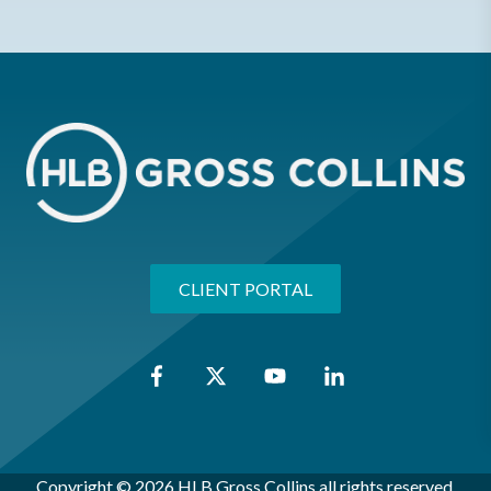
CLIENT PORTAL
Copyright © 2026 HLB Gross Collins all rights reserved.