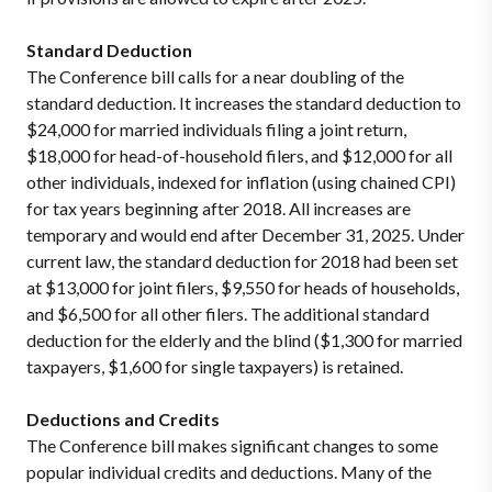
Standard Deduction
The Conference bill calls for a near doubling of the
standard deduction. It increases the standard deduction to
$24,000 for married individuals filing a joint return,
$18,000 for head-of-household filers, and $12,000 for all
other individuals, indexed for inflation (using chained CPI)
for tax years beginning after 2018. All increases are
temporary and would end after December 31, 2025. Under
current law, the standard deduction for 2018 had been set
at $13,000 for joint filers, $9,550 for heads of households,
and $6,500 for all other filers. The additional standard
deduction for the elderly and the blind ($1,300 for married
taxpayers, $1,600 for single taxpayers) is retained.
Deductions and Credits
The Conference bill makes significant changes to some
popular individual credits and deductions. Many of the