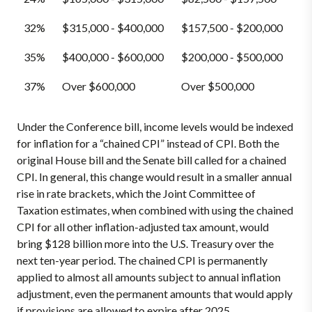
32%
$315,000 - $400,000
$157,500 - $200,000
35%
$400,000 - $600,000
$200,000 - $500,000
37%
Over $600,000
Over $500,000
Under the Conference bill, income levels would be indexed
for inflation for a “chained CPI” instead of CPI. Both the
original House bill and the Senate bill called for a chained
CPI. In general, this change would result in a smaller annual
rise in rate brackets, which the Joint Committee of
Taxation estimates, when combined with using the chained
CPI for all other inflation-adjusted tax amount, would
bring $128 billion more into the U.S. Treasury over the
next ten-year period. The chained CPI is permanently
applied to almost all amounts subject to annual inflation
adjustment, even the permanent amounts that would apply
if provisions are allowed to expire after 2025.