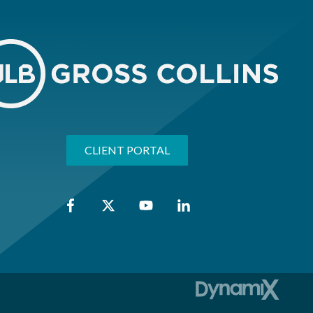
CLIENT PORTAL