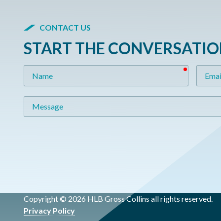
CONTACT US
START THE CONVERSATI
required
Name
Email
Message
Copyright © 2026 HLB Gross Collins all rights reserved.
Privacy Policy