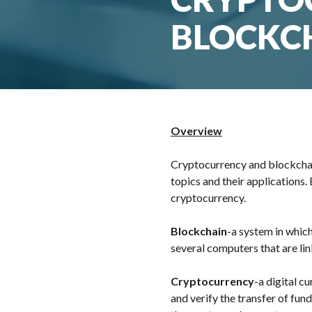
BLOCKC
Overview
Cryptocurrency and blockchain
topics and their applications
cryptocurrency.
Blockchain
-a system in whic
several computers that are li
Cryptocurrency
-a digital c
and verify the transfer of fun