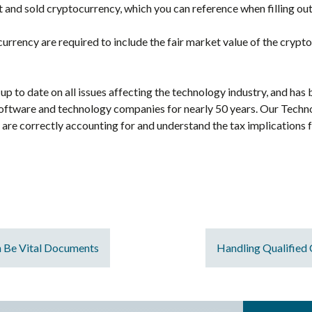
and sold cryptocurrency, which you can reference when filling ou
rrency are required to include the fair market value of the crypto
up to date on all issues affecting the technology industry, and has
oftware and technology companies for nearly 50 years. Our Techn
y are correctly accounting for and understand the tax implications
n Be Vital Documents
Handling Qualified 