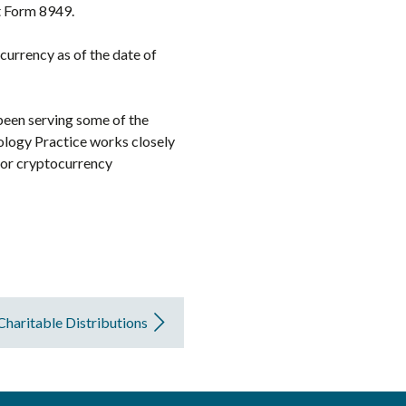
t Form 8949.
currency as of the date of
 been serving some of the
ology Practice works closely
 for cryptocurrency
Charitable Distributions