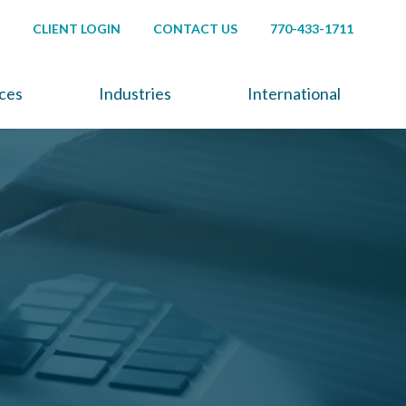
CLIENT LOGIN
CONTACT US
770-433-1711
ices
Industries
International