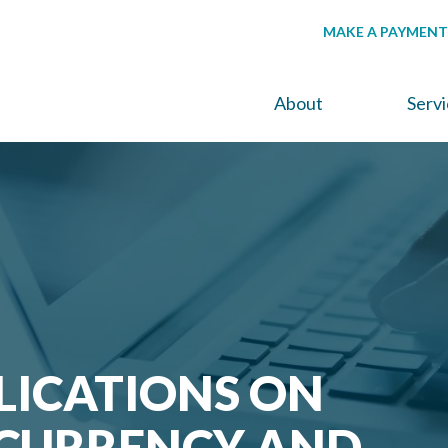
MAKE A PAYMENT
About
Serv
LICATIONS ON
CURRENCY AND