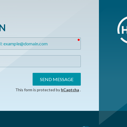
ON
required
SEND MESSAGE
This form is protected by
hCaptcha
.