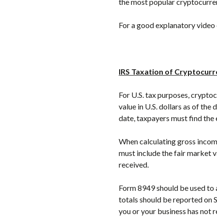
the most popular cryptocurre
For a good explanatory video 
IRS Taxation of Cryptocur
For U.S. tax purposes, cryptoc
value in U.S. dollars as of the
date, taxpayers must find the 
When calculating gross income
must include the fair market v
received.
Form 8949 should be used to a
totals should be reported on 
you or your business has not 