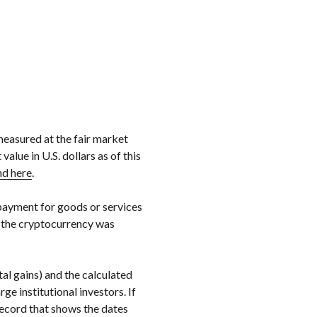
measured at the fair market
alue in U.S. dollars as of this
nd here
.
payment for goods or services
te the cryptocurrency was
al gains) and the calculated
e institutional investors. If
record that shows the dates