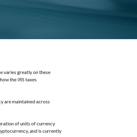
 varies greatly on these
 how the IRS taxes
cy are maintained across
eration of units of currency
ryptocurrency, and is currently