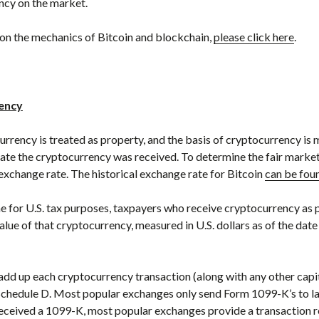
ncy on the market.
on the mechanics of Bitcoin and blockchain,
please click here
.
rency
urrency is treated as property, and the basis of cryptocurrency is 
 date the cryptocurrency was received. To determine the fair market v
exchange rate. The historical exchange rate for Bitcoin
can be fou
 for U.S. tax purposes, taxpayers who receive cryptocurrency as 
alue of that cryptocurrency, measured in U.S. dollars as of the da
dd up each cryptocurrency transaction (along with any other capit
Schedule D. Most popular exchanges only send Form 1099-K’s to larg
received a 1099-K, most popular exchanges provide a transaction 