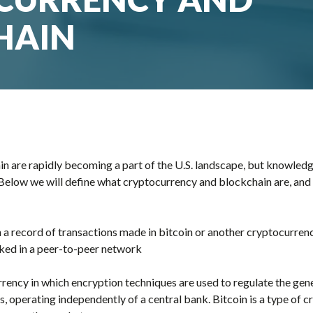
HAIN
 are rapidly becoming a part of the U.S. landscape, but knowledge
. Below we will define what cryptocurrency and blockchain are, and
h a record of transactions made in bitcoin or another cryptocurren
nked in a peer-to-peer network
urrency in which encryption techniques are used to regulate the gen
ds, operating independently of a central bank. Bitcoin is a type of c