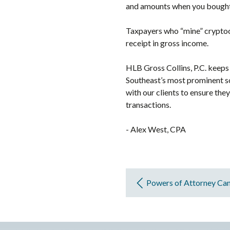
and amounts when you bought 
Taxpayers who “mine” cryptocu
receipt in gross income.
HLB Gross Collins, P.C. keeps 
Southeast’s most prominent s
with our clients to ensure the
transactions.
- Alex West, CPA
Powers of Attorney Ca