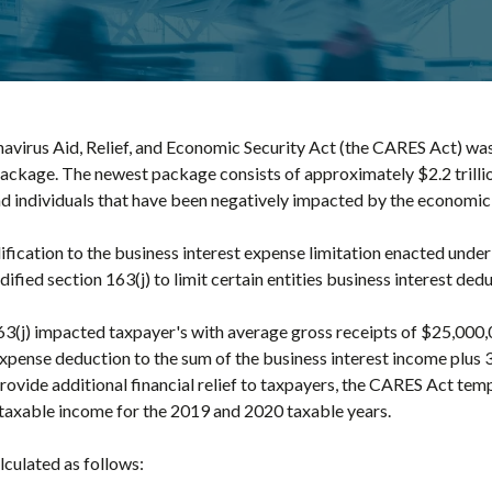
virus Aid, Relief, and Economic Security Act (the CARES Act) was 
kage. The newest package consists of approximately $2.2 trillion o
d individuals that have been negatively impacted by the economic 
ification to the business interest expense limitation enacted unde
ied section 163(j) to limit certain entities business interest dedu
(j) impacted taxpayer's with average gross receipts of $25,000,
 expense deduction to the sum of the business interest income plus 
ovide additional financial relief to taxpayers, the CARES Act temp
 taxable income for the 2019 and 2020 taxable years.
lculated as follows: