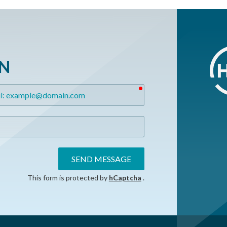
ON
required
SEND MESSAGE
This form is protected by
hCaptcha
.