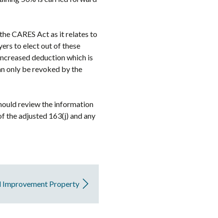
 the CARES Act as it relates to
ers to elect out of these
increased deduction which is
can only be revoked by the
should review the information
of the adjusted 163(j) and any
d Improvement Property