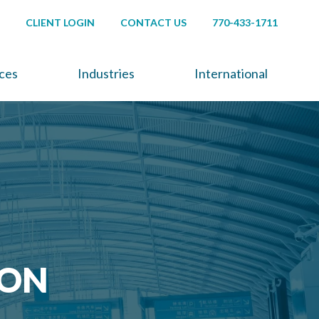
CLIENT LOGIN
CONTACT US
770-433-1711
ices
Industries
International
ION