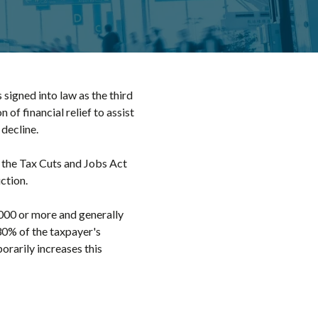
signed into law as the third
f financial relief to assist
decline.
r the Tax Cuts and Jobs Act
ction.
000 or more and generally
30% of the taxpayer's
orarily increases this