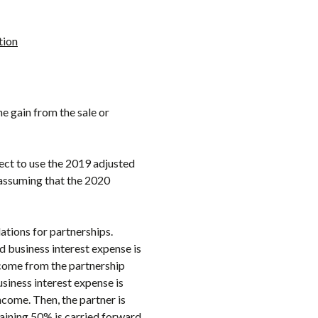
tion
e gain from the sale or
lect to use the 2019 adjusted
f assuming that the 2020
ations for partnerships.
d business interest expense is
ncome from the partnership
siness interest expense is
ncome. Then, the partner is
maining 50% is carried forward