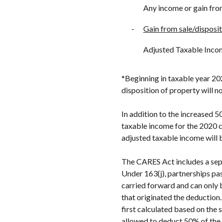
Any income or gain fro
-
Gain from sale/disposit
Adjusted Taxable Inco
*Beginning in taxable year 20
disposition of property will n
In addition to the increased 5
taxable income for the 2020 ca
adjusted taxable income will 
The CARES Act includes a sepa
Under 163(j), partnerships pas
carried forward and can only 
that originated the deduction
first calculated based on the 
allowed to deduct 50% of the 