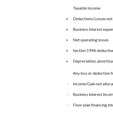
Taxable Income
+
Deductions/Losses not 
+
Business interest expe
+
Net operating losses
+
Section 199A deductio
+
Depreciation, amortiza
Any loss or deduction 
-
Income/Gain not alloca
-
Business interest inco
-
Floor plan financing in