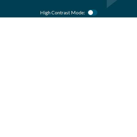
High Contrast Mode:
Color Contrast