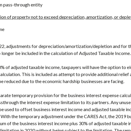
m pass-through entity
ion of property not to exceed depreciation, amortization, or deple
me
22, adjustments for depreciation/amortization/depletion and for th
o longer be included in the calculation of Adjusted Taxable Income.
0% of adjusted taxable income, taxpayers will have the option to e
lculation. This is included as attempt to provide additional relie
be reduced due to the economic hardship businesses are facing.
rate temporary provision for the business interest expense calcul
sthrough the interest expense limitation to its partners. Any unuse
be used to offset business interest income and adjusted taxable i
. With the temporary adjustment under the CARES Act, the 2019 bu
sum of the business interest income plus 30% of adjusted taxable i
limitation in 2020 without being subject to the limitation. The re