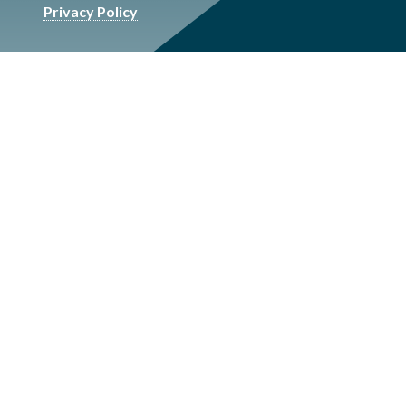
Privacy Policy