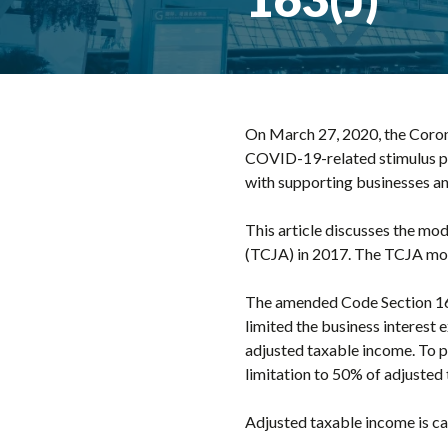
On March 27, 2020, the Corona
COVID-19-related stimulus pac
with supporting businesses an
This article discusses the mod
(TCJA) in 2017. The TCJA modif
The amended Code Section 163
limited the business interest
adjusted taxable income. To pr
limitation to 50% of adjusted
Adjusted taxable income is ca