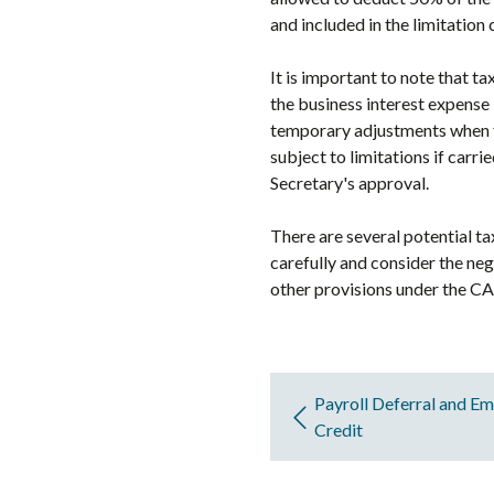
and included in the limitation
It is important to note that t
the business interest expense 
temporary adjustments when t
subject to limitations if carr
Secretary's approval.
There are several potential ta
carefully and consider the neg
other provisions under the CA
Payroll Deferral and E
Credit