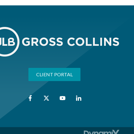
CLIENT PORTAL