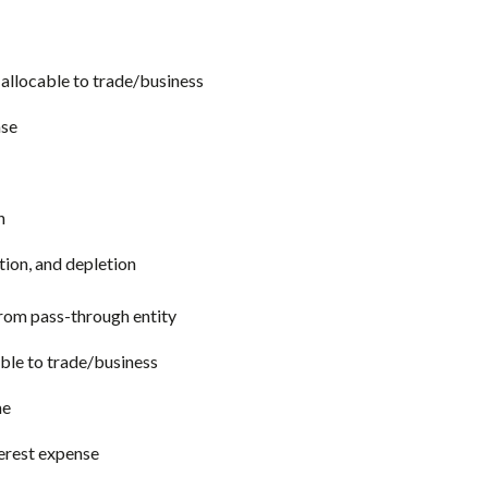
allocable to trade/business
nse
n
tion, and depletion
from pass-through entity
ble to trade/business
me
terest expense