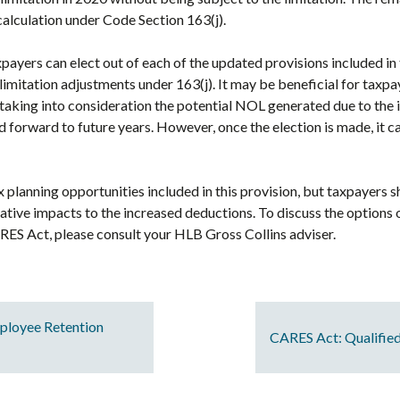
 calculation under Code Section 163(j).
axpayers can elect out of each of the updated provisions included in
limitation adjustments under 163(j). It may be beneficial for taxpay
aking into consideration the potential NOL generated due to the 
ied forward to future years. However, once the election is made, it 
x planning opportunities included in this provision, but taxpayers 
ative impacts to the increased deductions. To discuss the options 
RES Act, please consult your HLB Gross Collins adviser.
mployee Retention
CARES Act: Qualifie