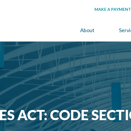
MAKE A PAYMENT
About
Serv
ES ACT: CODE SECT