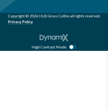
Copyright © 2026 HLB Gross Collins all rights reserved.
Privacy Policy
High Contrast Mode:
Color Contrast