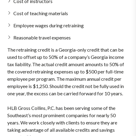
Cost of instructors
Cost of teaching materials
Employee wages during retraining
Reasonable travel expenses
The retraining credit is a Georgia-only credit that can be
used to offset up to 50% of a company’s Georgia income
tax liability. The actual credit amount amounts to 50% of
the covered retraining expenses up to $500 per full-time
employee per program. The maximum annual credit per
employee is $1,250. Should the credit not be fully used in
one year, the excess can be carried forward for 10 years.
HLB Gross Collins, P.C. has been serving some of the
Southeast’s most prominent companies for nearly 50
years. We work closely with clients to ensure they are
taking advantage of all available credits and savings