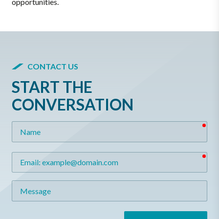
opportunities.
CONTACT US
START THE
CONVERSATION
req
Name
req
Email
Message