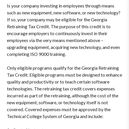
Is your company investing in employees through means
such as new equipment, new software, or new technology?
If so, your company may be eligible for the Georgia
Retraining Tax Credit. The purpose of this credit is to
encourage employers to continuously invest in their
employees via the very means mentioned above –
upgrading equipment, acquiring new technology, and even
completing ISO 9000 training.
Only eligible programs qualify for the Georgia Retraining
Tax Credit. Eligible programs must be designed to enhance
quality and productivity or to teach certain software
technologies. The retraining tax credit covers expenses
incurred as part of the retraining, although the cost of the
new equipment, software, or technology itself is not
covered. Covered expenses must be approved by the
Technical College System of Georgia and include: