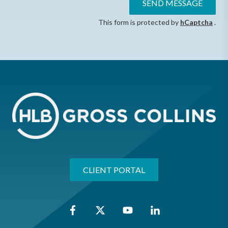
SEND MESSAGE
This form is protected by
hCaptcha
.
CLIENT PORTAL