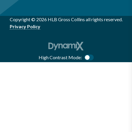
Copyright © 2026 HLB Gross Collins all rights reserved.
Privacy Policy
High Contrast Mode:
Color Contrast