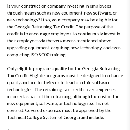
Is your construction company investing in employees
through means such as new equipment, new software, or
new technology? If so, your company may be eligible for
the Georgia Retraining Tax Credit. The purpose of this
credit is to encourage employers to continuously invest in
their employees via the very means mentioned above –
upgrading equipment, acquiring new technology, and even
completing ISO 9000 training.
Only eligible programs qualify for the Georgia Retraining
Tax Credit. Eligible programs must be designed to enhance
quality and productivity or to teach certain software
technologies. The retraining tax credit covers expenses
incurred as part of the retraining, although the cost of the
new equipment, software, or technology itself is not
covered. Covered expenses must be approved by the
Technical College System of Georgia and include: