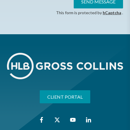
SEND MESSAGE
This form is protected by
hCaptcha
.
CLIENT PORTAL