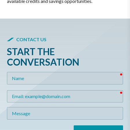
available credits and savings opportunities.
CONTACT US
START THE
CONVERSATION
req
Name
req
Email
Message