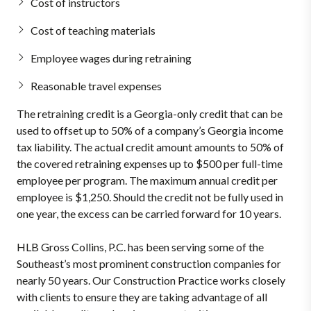
Cost of instructors
Cost of teaching materials
Employee wages during retraining
Reasonable travel expenses
The retraining credit is a Georgia-only credit that can be
used to offset up to 50% of a company’s Georgia income
tax liability. The actual credit amount amounts to 50% of
the covered retraining expenses up to $500 per full-time
employee per program. The maximum annual credit per
employee is $1,250. Should the credit not be fully used in
one year, the excess can be carried forward for 10 years.
HLB Gross Collins, P.C. has been serving some of the
Southeast’s most prominent construction companies for
nearly 50 years. Our Construction Practice works closely
with clients to ensure they are taking advantage of all