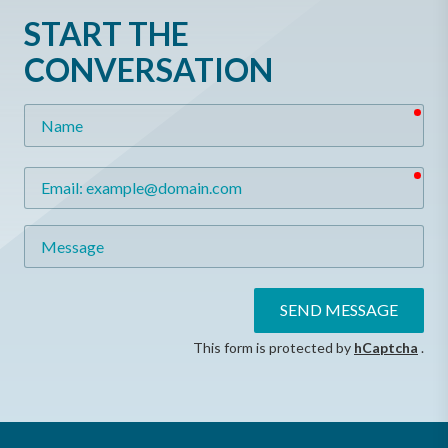
START THE
CONVERSATION
req
Name
req
Email
Message
SEND MESSAGE
This form is protected by
hCaptcha
.