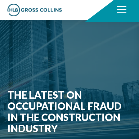
Skip
Skip
to
to
7704331711
HLB
3330
Varied
main
footer
Gross
Cumberland
content
Collins
Boulevard,
Suite
1000
Atlanta,
GA
30339
THE LATEST ON
OCCUPATIONAL FRAUD
IN THE CONSTRUCTION
INDUSTRY