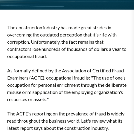
The construction industry has made great strides in
overcoming the outdated perception that it's rife with
corruption. Unfortunately, the fact remains that
contractors lose hundreds of thousands of dollars a year to
occupational fraud.
As formally defined by the Association of Certified Fraud
Examiners (ACFE), occupational fraud is: "The use of one's
occupation for personal enrichment through the deliberate
misuse or misapplication of the employing organization's
resources or assets."
The ACFE's reporting on the prevalence of fraud is widely
read throughout the business world. Let's review what its
latest report says about the construction industry.