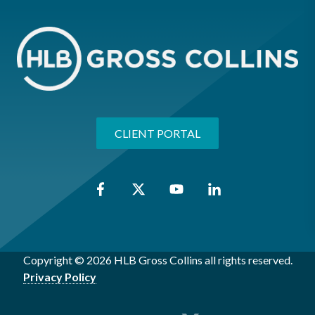
CLIENT PORTAL
Copyright © 2026 HLB Gross Collins all rights reserved.
Privacy Policy