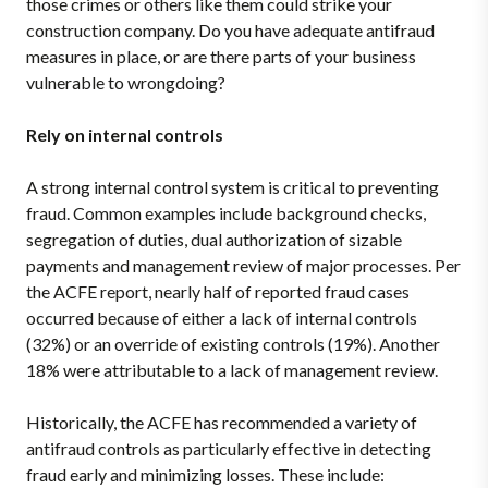
those crimes or others like them could strike your
construction company. Do you have adequate antifraud
measures in place, or are there parts of your business
vulnerable to wrongdoing?
Rely on internal controls
A strong internal control system is critical to preventing
fraud. Common examples include background checks,
segregation of duties, dual authorization of sizable
payments and management review of major processes. Per
the ACFE report, nearly half of reported fraud cases
occurred because of either a lack of internal controls
(32%) or an override of existing controls (19%). Another
18% were attributable to a lack of management review.
Historically, the ACFE has recommended a variety of
antifraud controls as particularly effective in detecting
fraud early and minimizing losses. These include: