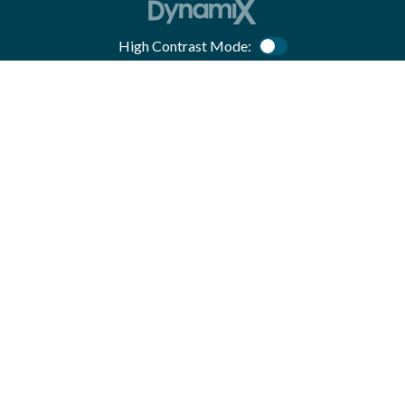
High Contrast Mode:
Color Contrast