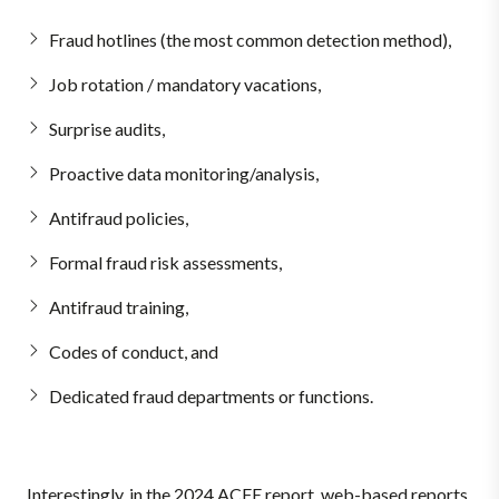
Fraud hotlines (the most common detection method),
Job rotation / mandatory vacations,
Surprise audits,
Proactive data monitoring/analysis,
Antifraud policies,
Formal fraud risk assessments,
Antifraud training,
Codes of conduct, and
Dedicated fraud departments or functions.
Interestingly, in the 2024 ACFE report, web-based reports