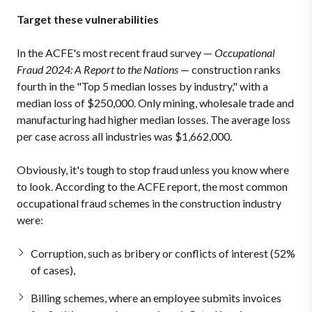
Target these vulnerabilities
In the ACFE's most recent fraud survey —
Occupational
Fraud 2024: A Report to the Nations
— construction ranks
fourth in the "Top 5 median losses by industry," with a
median loss of $250,000. Only mining, wholesale trade and
manufacturing had higher median losses. The average loss
per case across all industries was $1,662,000.
Obviously, it's tough to stop fraud unless you know where
to look. According to the ACFE report, the most common
occupational fraud schemes in the construction industry
were:
Corruption, such as bribery or conflicts of interest (52%
of cases),
Billing schemes, where an employee submits invoices