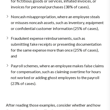
for fictitious goods or services, inflated invoices, or
invoices for personal purchases (38% of cases),
Noncash misappropriation, where an employee steals
or misuses noncash assets, such as inventory, equipment
or confidential customer information (25% of cases),
Fraudulent expense reimbursements, such as
submitting fake receipts or presenting documentation
for the same expense more than once (25% of cases),
and
Payroll schemes, where an employee makes false claims
for compensation, such as claiming overtime for hours
not worked or adding ghost employees to the payroll
(23% of cases).
After reading those examples, consider whether and how