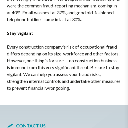
were the common fraud-reporting mechanism, coming in
at 40%. Email was next at 37%, and good old-fashioned
telephone hotlines came in last at 30%.
Stay vigilant
Every construction company's risk of occupational fraud
differs depending on its size, workforce and other factors.
However, one thing's for sure — no construction business
is immune from this very significant threat. Be sure to stay
vigilant. We can help you assess your fraud risks,
strengthen internal controls and undertake other measures
to prevent financial wrongdoing.
CONTACT US