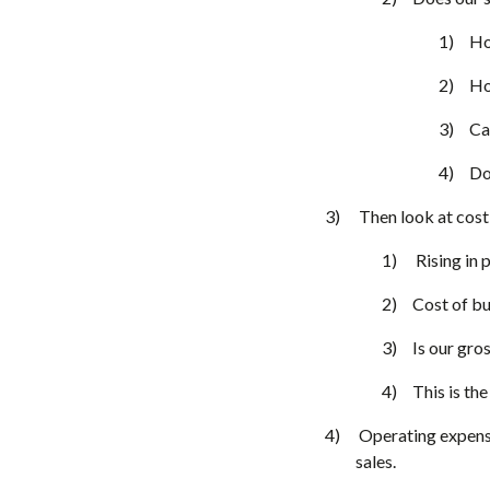
Ho
Ho
Ca
Do
Then look at cost 
Rising in 
Cost of bu
Is our gro
This is th
Operating expense
sales.