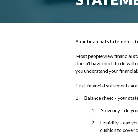
Your financial statements 
Most people view financial st
doesn’t have much to do with o
you understand your financials
First, financial statements are
Balance sheet – your stat
Solvency – do you 
Liquidity – can yo
cushion to cover 