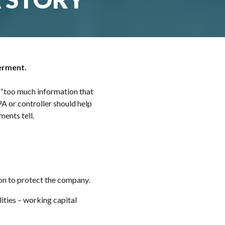
werment.
 “too much information that
PA or controller should help
ments tell.
ion to protect the company.
lities – working capital