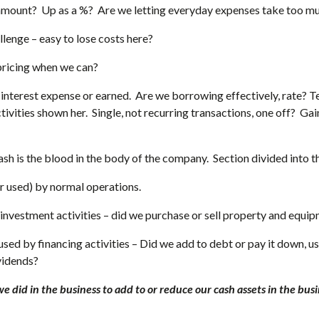
amount? Up as a %? Are we letting everyday expenses take too m
llenge – easy to lose costs here?
pricing when we can?
interest expense or earned. Are we borrowing effectively, rate? Te
ivities shown her. Single, not recurring transactions, one off? Gain 
h is the blood in the body of the company. Section divided into t
 used) by normal operations.
investment activities – did we purchase or sell property and equi
sed by financing activities – Did we add to debt or pay it down, u
vidends?
we did in the business to add to or reduce our cash assets in the busi