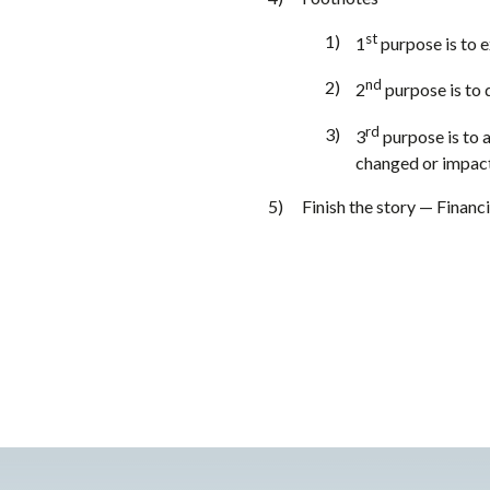
st
1
purpose is to 
nd
2
purpose is to d
rd
3
purpose is to a
changed or impacte
Finish the story — Financi