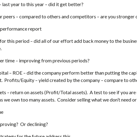
last year to this year – did it get better?
 peers – compared to others and competitors – are you stronger
 performance report
for this period – did all of our effort add back money to the busines
.
er time – improving from previous periods?
ital – ROE – did the company perform better than putting the capit
. Profits/Equity – yield created by the company – compare to oth
ets – return on assets (Profit/Total assets). A test to see if you ar
we own too many assets. Consider selling what we don’t need or 
ue
proving? Or declining?
trategy for the future address this