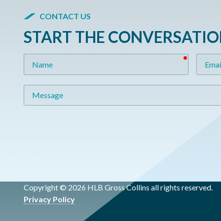
CONTACT US
START THE CONVERSATI
required
Name
Email
Message
Copyright © 2026 HLB Gross Collins all rights reserved.
Privacy Policy