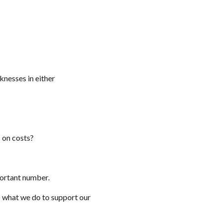
nesses in either
s on costs?
mportant number.
s what we do to support our