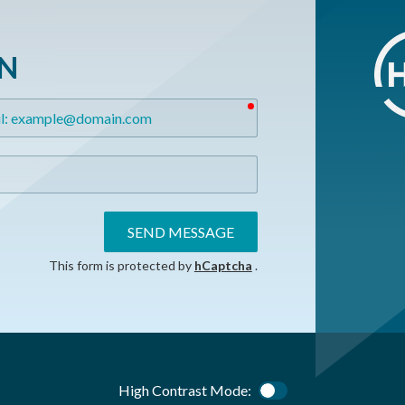
ON
required
SEND MESSAGE
This form is protected by
hCaptcha
.
High Contrast Mode:
Color Contrast