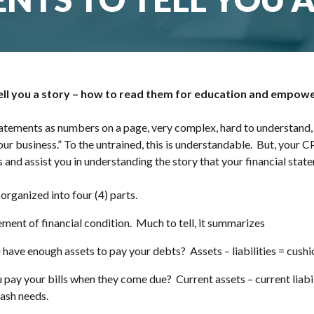
tell you a story – how to read them for education and empo
atements as numbers on a page, very complex, hard to understand,
ur business.” To the untrained, this is understandable. But, your C
 and assist you in understanding the story that your financial state
 organized into four (4) parts.
ement of financial condition. Much to tell, it summarizes
have enough assets to pay your debts? Assets – liabilities = cush
u pay your bills when they come due? Current assets – current liabi
cash needs.