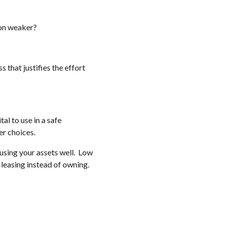
 on weaker?
s that justifies the effort
al to use in a safe
er choices.
e using your assets well. Low
leasing instead of owning.