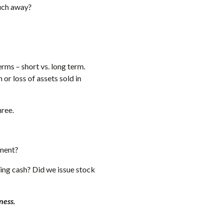
uch away?
rms – short vs. long term.
or loss of assets sold in
hree.
pment?
sing cash? Did we issue stock
ness.