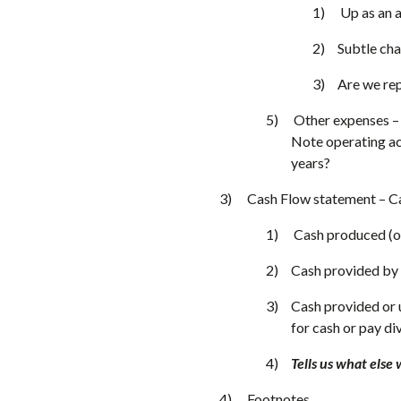
Up as an 
Subtle cha
Are we re
Other expenses – 
Note operating act
years?
Cash Flow statement – Cas
Cash produced (or
Cash provided by 
Cash provided or u
for cash or pay di
Tells us what else 
Footnotes