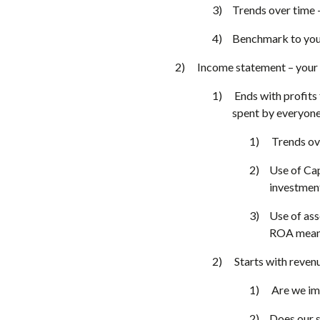
Trends over time – 
Benchmark to your
Income statement – your
Ends with profits 
spent by everyone
Trends ov
Use of Cap
investment
Use of ass
ROA means 
Starts with reven
Are we im
Does our s