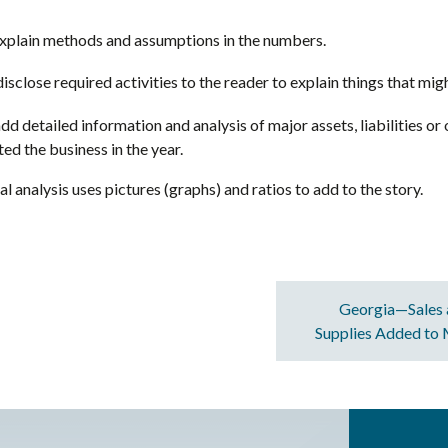
explain methods and assumptions in the numbers.
isclose required activities to the reader to explain things that migh
dd detailed information and analysis of major assets, liabilities or 
d the business in the year.
al analysis uses pictures (graphs) and ratios to add to the story.
Georgia—Sales 
Supplies Added to