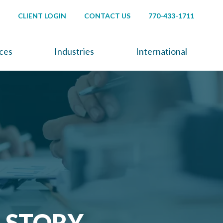
CLIENT LOGIN
CONTACT US
770-433-1711
ices
Industries
International
A STORY