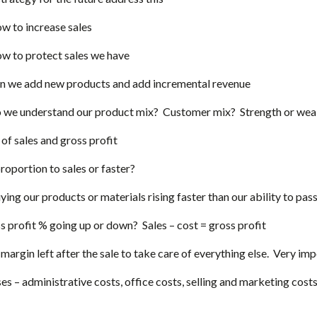
w to increase sales
w to protect sales we have
n we add new products and add incremental revenue
 we understand our product mix? Customer mix? Strength or weak
of sales and gross profit
proportion to sales or faster?
ying our products or materials rising faster than our ability to pas
ss profit % going up or down? Sales – cost = gross profit
e margin left after the sale to take care of everything else. Very i
s – administrative costs, office costs, selling and marketing cost