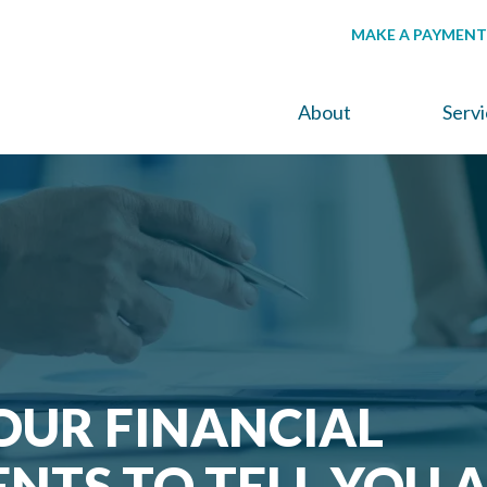
MAKE A PAYMENT
About
Serv
OUR FINANCIAL
NTS TO TELL YOU 