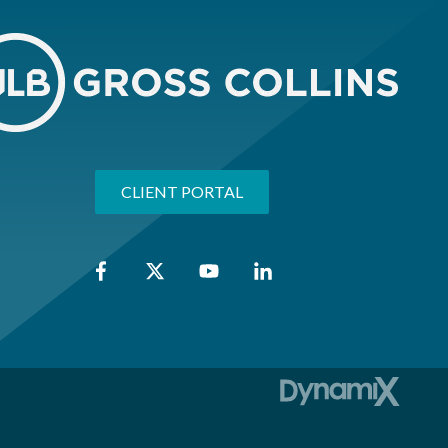
CLIENT PORTAL