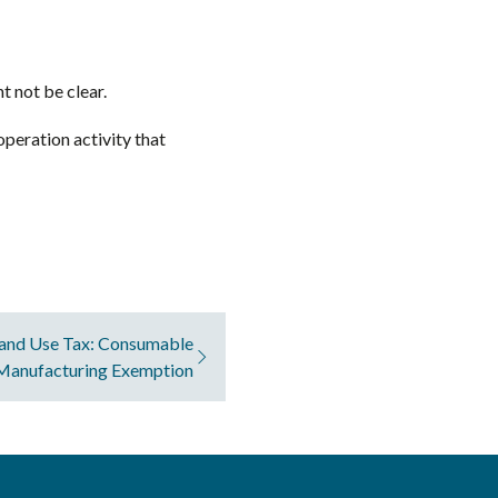
t not be clear.
operation activity that
and Use Tax: Consumable
 Manufacturing Exemption