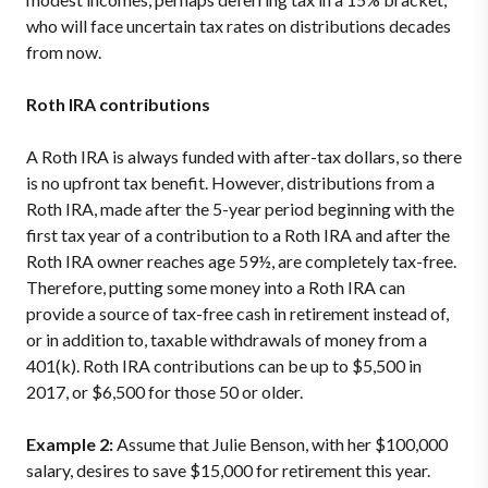
who will face uncertain tax rates on distributions decades
from now.
Roth IRA contributions
A Roth IRA is always funded with after-tax dollars, so there
is no upfront tax benefit. However, distributions from a
Roth IRA, made after the 5-year period beginning with the
first tax year of a contribution to a Roth IRA and after the
Roth IRA owner reaches age 59½, are completely tax-free.
Therefore, putting some money into a Roth IRA can
provide a source of tax-free cash in retirement instead of,
or in addition to, taxable withdrawals of money from a
401(k). Roth IRA contributions can be up to $5,500 in
2017, or $6,500 for those 50 or older.
Example 2:
Assume that Julie Benson, with her $100,000
salary, desires to save $15,000 for retirement this year.