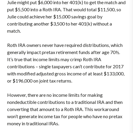
Julie might put $6,000 into her 401(k) to get the match and
put $5,500 into a Roth IRA. That would total $11,500, so
Julie could achieve her $15,000 savings goal by
contributing another $3,500 to her 401(k) without a
match.
Roth IRA owners never have required distributions, which
generally impact pretax retirement funds after age 70½.
It’s true that income limits may crimp Roth IRA
contributions – single taxpayers can’t contribute for 2017
with modified adjusted gross income of at least $133,000,
or $196,000 on joint tax returns.
However, there are no income limits for making
nondeductible contributions to a traditional IRA and then
converting that amount to a Roth IRA. This workaround
won’t generate income tax for people who have no pretax
money in traditional IRAs.