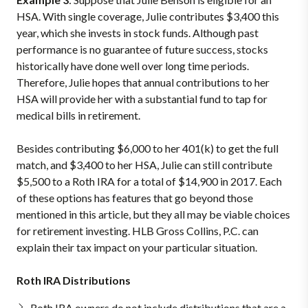
HSA. With single coverage, Julie contributes $3,400 this
year, which she invests in stock funds. Although past
performance is no guarantee of future success, stocks
historically have done well over long time periods.
Therefore, Julie hopes that annual contributions to her
HSA will provide her with a substantial fund to tap for
medical bills in retirement.
Besides contributing $6,000 to her 401(k) to get the full
match, and $3,400 to her HSA, Julie can still contribute
$5,500 to a Roth IRA for a total of $14,900 in 2017. Each
of these options has features that go beyond those
mentioned in this article, but they all may be viable choices
for retirement investing. HLB Gross Collins, P.C. can
explain their tax impact on your particular situation.
Roth IRA Distributions
Roth IRA owners do not include distributions that are a