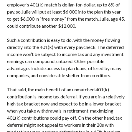
employer’s 401(k) match is dollar-for-dollar, up to 6% of
pay, so Julie will put at least $6,000 into the plan this year
to get $6,000 in “free money” from the match. Julie, age 45,
could contribute another $12,000.
Such a contribution is easy to do, with the money flowing
directly into the 401(k) with every paycheck. The deferred
income won’t be subject to income tax and any investment
earnings can compound, untaxed. Other possible
advantages include access to plan loans, offered by many
companies, and considerable shelter from creditors.
That said, the main benefit of an unmatched 401(k)
contribution is income tax deferral. If you are in a relatively
high tax bracket now and expect to be in a lower bracket
when you take withdrawals in retirement, maximizing
401(k) contributions could pay off. On the other hand, tax
deferral might not appeal to workers in their 20s with
modest incomes, perhaps deferring tax in a 15% bracket,