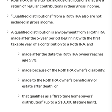
return of regular contributions in their gross income.
“Qualified distributions” from a Roth IRA also are not
included in gross income.
A qualified distribution is any payment from a Roth IRA
made after the 5-year period beginning with the first
taxable year of a contribution to a Roth IRA, and
made after the date the Roth IRA owner reaches
age 59½;
made because of the Roth IRA owner’s disability;
made to the Roth IRA owner’s beneficiary or
estate after death; or
that qualifies as a “first-time homebuyers’
distribution” (up to a $10,000 lifetime limit).