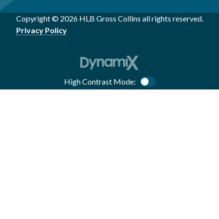
Copyright © 2026 HLB Gross Collins all rights reserved.
Privacy Policy
High Contrast Mode:
Color Contrast