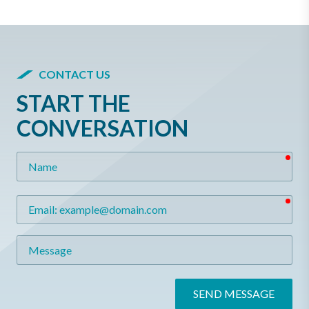
CONTACT US
START THE
CONVERSATION
req
Name
req
Email
Message
SEND MESSAGE