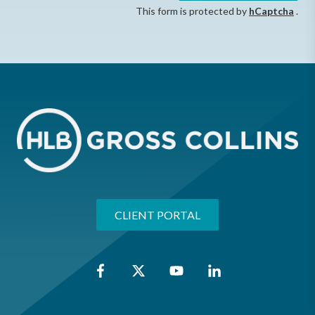
This form is protected by
hCaptcha
.
CLIENT PORTAL