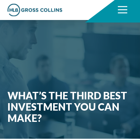
Skip
Skip
to
to
7704331711
HLB
3330
Varied
main
footer
Gross
Cumberland
content
Collins
Boulevard,
Suite
1000
Atlanta,
GA
30339
WHAT’S THE THIRD BEST
INVESTMENT YOU CAN
MAKE?