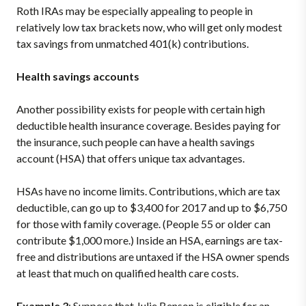
Roth IRAs may be especially appealing to people in
relatively low tax brackets now, who will get only modest
tax savings from unmatched 401(k) contributions.
Health savings accounts
Another possibility exists for people with certain high
deductible health insurance coverage. Besides paying for
the insurance, such people can have a health savings
account (HSA) that offers unique tax advantages.
HSAs have no income limits. Contributions, which are tax
deductible, can go up to $3,400 for 2017 and up to $6,750
for those with family coverage. (People 55 or older can
contribute $1,000 more.) Inside an HSA, earnings are tax-
free and distributions are untaxed if the HSA owner spends
at least that much on qualified health care costs.
Example 3
: Suppose that Julie Benson is eligible for an