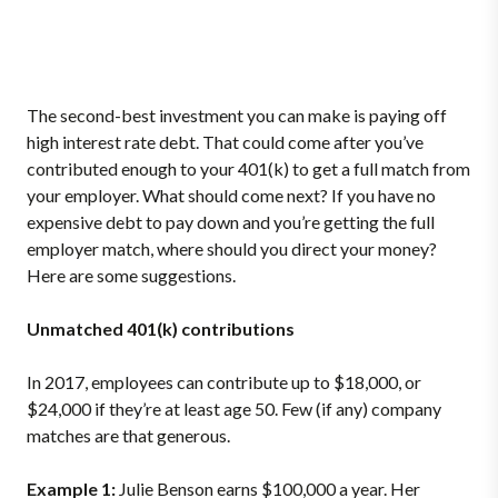
The second-best investment you can make is paying off
high interest rate debt. That could come after you’ve
contributed enough to your 401(k) to get a full match from
your employer. What should come next? If you have no
expensive debt to pay down and you’re getting the full
employer match, where should you direct your money?
Here are some suggestions.
Unmatched 401(k) contributions
In 2017, employees can contribute up to $18,000, or
$24,000 if they’re at least age 50. Few (if any) company
matches are that generous.
Example 1:
Julie Benson earns $100,000 a year. Her