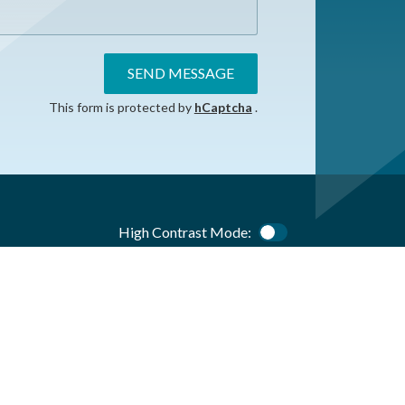
SEND MESSAGE
This form is protected by
hCaptcha
.
High Contrast Mode:
Color Contrast