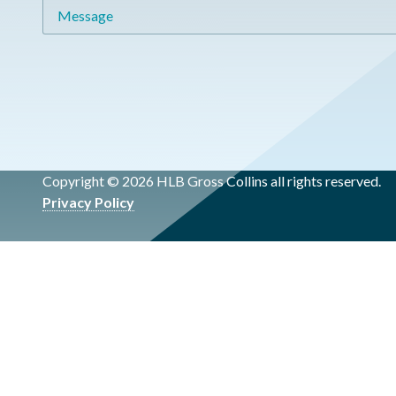
Message
Copyright © 2026 HLB Gross Collins all rights reserved.
Privacy Policy