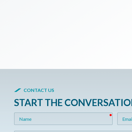
CONTACT US
START THE CONVERSATI
required
Name
Email