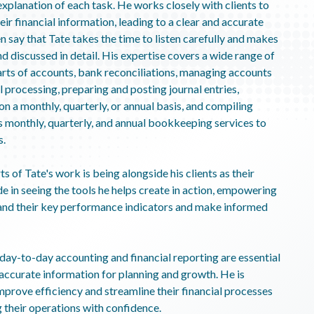
planation of each task. He works closely with clients to
eir financial information, leading to a clear and accurate
n say that Tate takes the time to listen carefully and makes
d discussed in detail. His expertise covers a wide range of
arts of accounts, bank reconciliations, managing accounts
 processing, preparing and posting journal entries,
n a monthly, quarterly, or annual basis, and compiling
rs monthly, quarterly, and annual bookkeeping services to
s.
 of Tate's work is being alongside his clients as their
e in seeing the tools he helps create in action, empowering
and their key performance indicators and make informed
ay-to-day accounting and financial reporting are essential
 accurate information for planning and growth. He is
mprove efficiency and streamline their financial processes
 their operations with confidence.