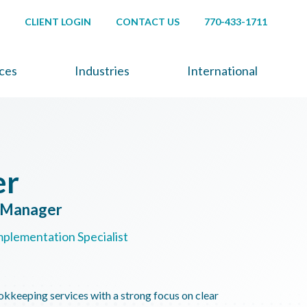
CLIENT LOGIN
CONTACT US
770-433-1711
ices
Industries
International
er
s Manager
mplementation Specialist
okkeeping services with a strong focus on clear