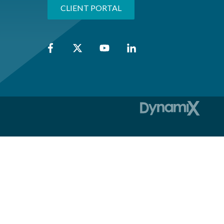
CLIENT PORTAL