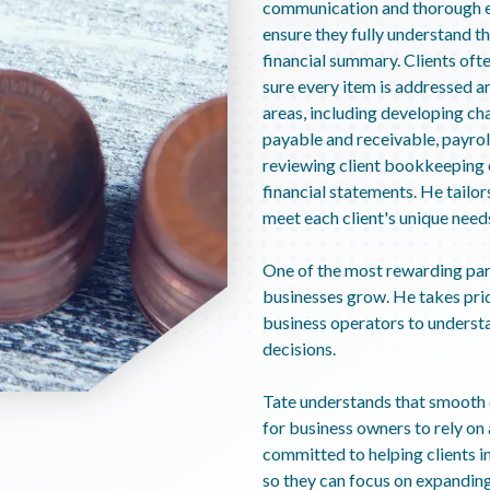
communication and thorough ex
ensure they fully understand th
financial summary. Clients ofte
sure every item is addressed an
areas, including developing ch
payable and receivable, payroll
reviewing client bookkeeping o
financial statements. He tailo
meet each client's unique need
One of the most rewarding parts
businesses grow. He takes prid
business operators to underst
decisions.
Tate understands that smooth d
for business owners to rely on
committed to helping clients i
so they can focus on expanding