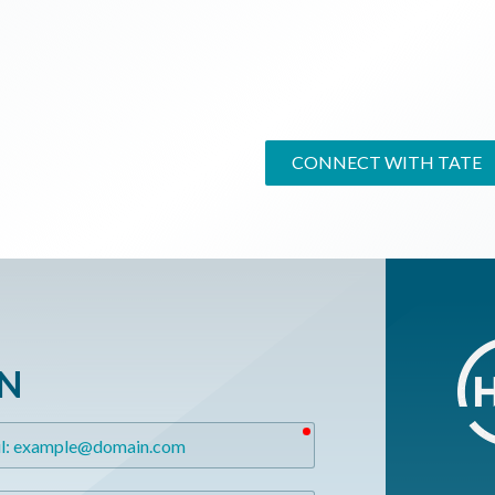
CONNECT WITH TATE
ON
required