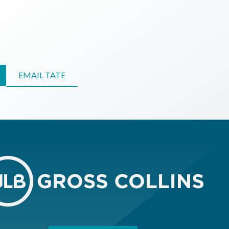
EMAIL TATE