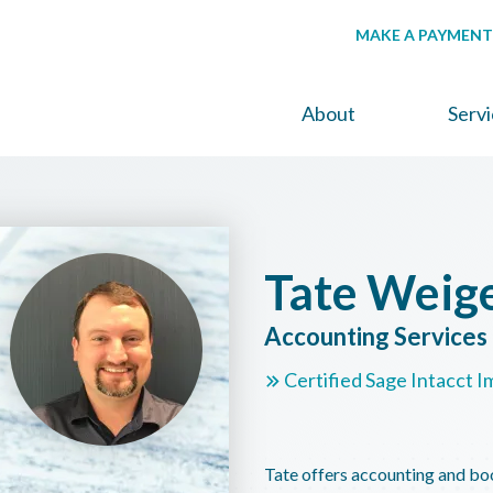
MAKE A PAYMENT
About
Serv
Tate Weig
Accounting Service
Certified Sage Intacct I
Tate offers accounting and bo