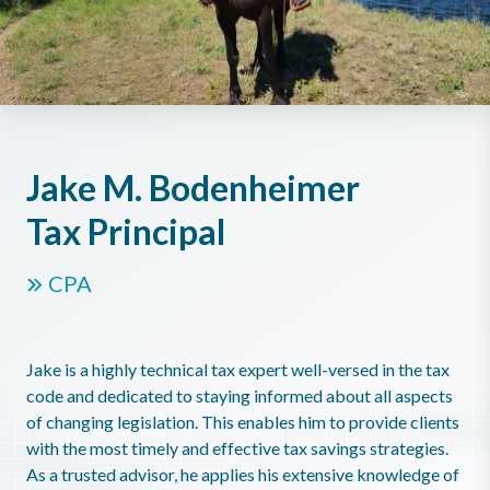
Jake M. Bodenheimer
Tax Principal
CPA
Jake is a highly technical tax expert well-versed in the tax
code and dedicated to staying informed about all aspects
of changing legislation. This enables him to provide clients
with the most timely and effective tax savings strategies.
As a trusted advisor, he applies his extensive knowledge of