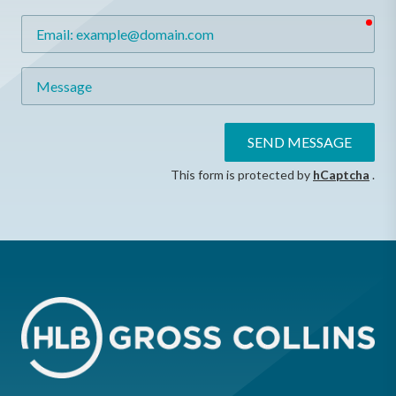
req
Email
Message
SEND MESSAGE
This form is protected by
hCaptcha
.