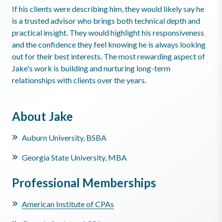
If his clients were describing him, they would likely say he
is a trusted advisor who brings both technical depth and
practical insight. They would highlight his responsiveness
and the confidence they feel knowing he is always looking
out for their best interests. The most rewarding aspect of
Jake's work is building and nurturing long-term
relationships with clients over the years.
About Jake
Auburn University, BSBA
Georgia State University, MBA
Professional Memberships
American Institute of CPAs