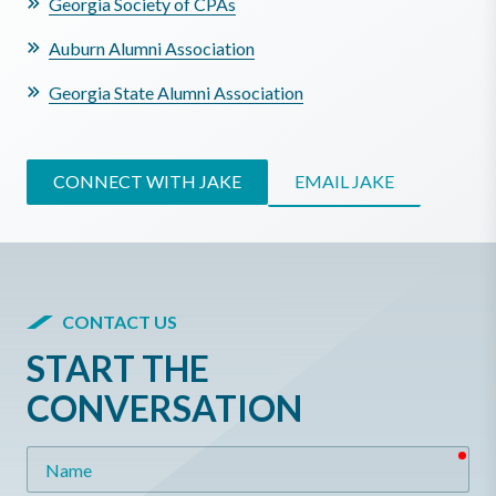
Georgia Society of CPAs
Auburn Alumni Association
Georgia State Alumni Association
CONNECT WITH JAKE
EMAIL JAKE
CONTACT US
START THE
CONVERSATION
req
Name