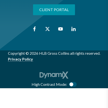
CLIENT PORTAL
Copyright © 2026 HLB Gross Collins all rights reserved.
Privacy Policy
High Contrast Mode:
Color Contrast