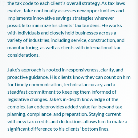
the tax code to each client's overall strategy. As tax laws
evolve, Jake continually assesses new opportunities and
implements innovative savings strategies wherever
possible to minimize his clients' tax burdens. He works
with individuals and closely held businesses across a
variety of industries, including service, construction, and
manufacturing, as well as clients with international tax
considerations.
Jake's approach is rooted in responsiveness, clarity, and
proactive guidance. His clients know they can count on him
for timely communication, technical accuracy, and a
steadfast commitment to keeping them informed of
legislative changes. Jake's in-depth knowledge of the
complex tax code provides added value far beyond tax
planning, compliance, and preparation. Staying current
with new tax credits and deductions allows him to make a
significant difference to his clients' bottom lines.