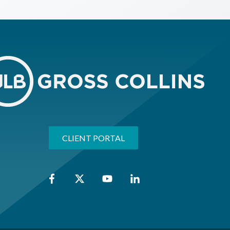
CLIENT PORTAL