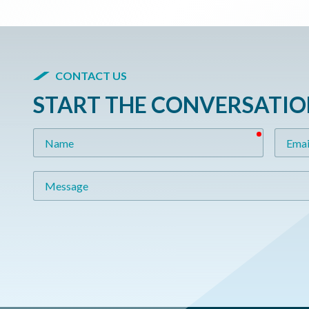
CONTACT US
START THE CONVERSATI
required
Name
Email
Message