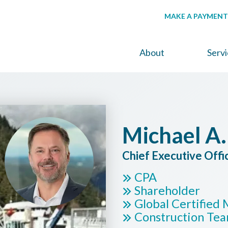
MAKE A PAYMENT
About
Serv
Michael A.
Chief Executive Offi
CPA
Shareholder
Global Certifie
Construction Te