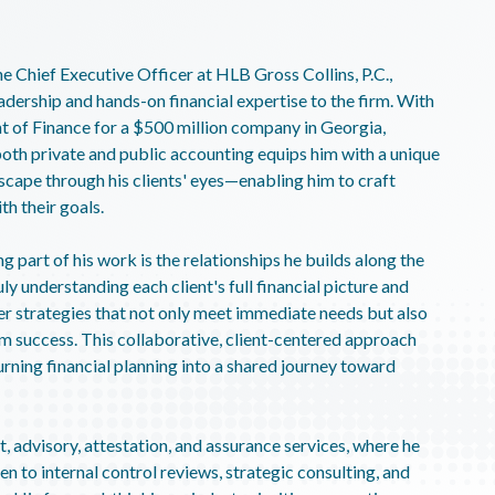
e Chief Executive Officer at HLB Gross Collins, P.C.,
adership and hands-on financial expertise to the firm. With
t of Finance for a $500 million company in Georgia,
oth private and public accounting equips him with a unique
ndscape through his clients' eyes—enabling him to craft
th their goals.
 part of his work is the relationships he builds along the
ly understanding each client's full financial picture and
r strategies that not only meet immediate needs but also
rm success. This collaborative, client-centered approach
urning financial planning into a shared journey toward
, advisory, attestation, and assurance services, where he
en to internal control reviews, strategic consulting, and