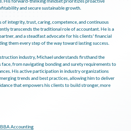
. His forward-thinking mindset prioritizes proactive
fitability and secure sustainable growth.
s of integrity, trust, caring, competence, and continuous
tly transcends the traditional role of accountant. He is a
artner, and a steadfast advocate for his clients' financial
ng them every step of the way toward lasting success.
struction industry, Michael understands firsthand the
s face, from navigating bonding and surety requirements to
ces. His active participation in industry organizations
emerging trends and best practices, allowing him to deliver
uidance that empowers his clients to build stronger, more
, BBA Accounting