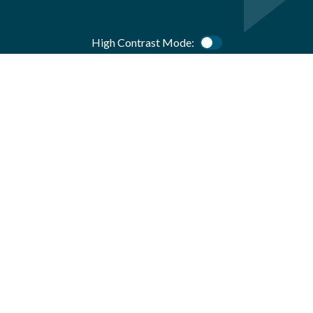
High Contrast Mode:
Color Contrast