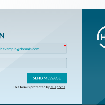
ON
required
SEND MESSAGE
This form is protected by
hCaptcha
.