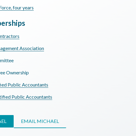
Force, four years
erships
ntractors
nagement Association
mittee
yee Ownership
fied Public Accountants
tified Public Accountants
AEL
EMAIL MICHAEL