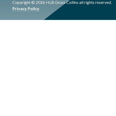
Copyright © 2026 HLB Gross Collins all rights reserved.
Privacy Policy