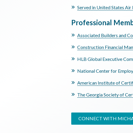
Served in United States Air 
Professional Memb
Associated Builders and Co
Construction Financial Ma
HLB Global Executive Com
National Center for Emplo
American Institute of Certi
The Georgia Society of Cer
CONNECT WITH MICH