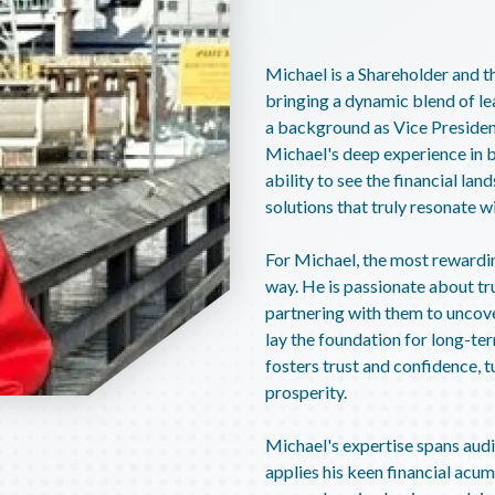
Michael is a Shareholder and th
bringing a dynamic blend of le
a background as Vice Presiden
Michael's deep experience in b
ability to see the financial la
solutions that truly resonate wi
For Michael, the most rewarding
way. He is passionate about tru
partnering with them to uncove
lay the foundation for long-te
fosters trust and confidence, t
prosperity.
Michael's expertise spans audit
applies his keen financial acum