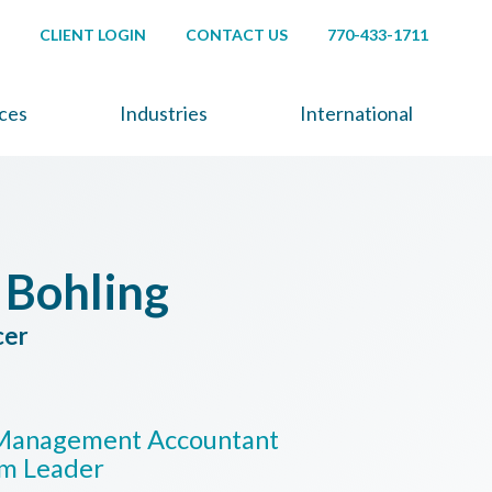
CLIENT LOGIN
CONTACT US
770-433-1711
ices
Industries
International
 Bohling
cer
d Management Accountant
am Leader