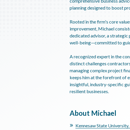
comprehensive business advice
planning designed to boost pro
Rooted in the firm's core value
improvement, Michael consisten
dedicated advisor, a strategic p
well-being—committed to guidi
A recognized expert in the con
distinct challenges contractor
managing complex project finan
keeps him at the forefront of 
insightful, industry-specific g
resilient businesses.
About Michael
Kennesaw State University