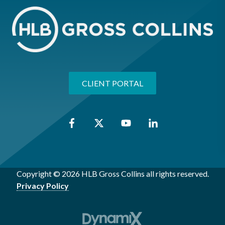
CLIENT PORTAL
Copyright © 2026 HLB Gross Collins all rights reserved.
Privacy Policy