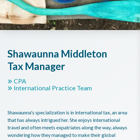
Shawaunna Middleton
Tax Manager
CPA
International Practice Team
Shawaunna's specialization is in international tax, an area
that has always intrigued her. She enjoys international
travel and often meets expatriates along the way, always
wondering how they managed to make their global