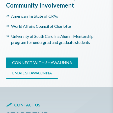
Community Involvement
American Institute of CPAs
World Affairs Council of Charlotte
University of South Carolina Alumni Mentorship
program for undergrad and graduate students
CONNECT WITH SHAWAUNNA
EMAIL SHAWAUNNA
CONTACT US