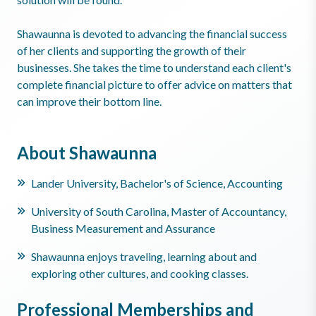
Shawaunna is devoted to advancing the financial success
of her clients and supporting the growth of their
businesses. She takes the time to understand each client's
complete financial picture to offer advice on matters that
can improve their bottom line.
About Shawaunna
Lander University, Bachelor's of Science, Accounting
University of South Carolina, Master of Accountancy,
Business Measurement and Assurance
Shawaunna enjoys traveling, learning about and
exploring other cultures, and cooking classes.
Professional Memberships and