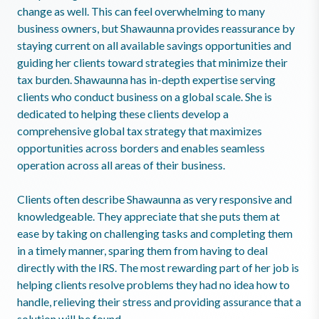
change as well. This can feel overwhelming to many
business owners, but Shawaunna provides reassurance by
staying current on all available savings opportunities and
guiding her clients toward strategies that minimize their
tax burden. Shawaunna has in-depth expertise serving
clients who conduct business on a global scale. She is
dedicated to helping these clients develop a
comprehensive global tax strategy that maximizes
opportunities across borders and enables seamless
operation across all areas of their business.
Clients often describe Shawaunna as very responsive and
knowledgeable. They appreciate that she puts them at
ease by taking on challenging tasks and completing them
in a timely manner, sparing them from having to deal
directly with the IRS. The most rewarding part of her job is
helping clients resolve problems they had no idea how to
handle, relieving their stress and providing assurance that a
solution will be found.