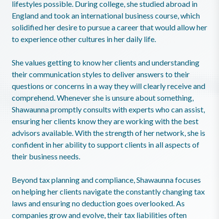
lifestyles possible. During college, she studied abroad in
England and took an international business course, which
solidified her desire to pursue a career that would allow her
to experience other cultures in her daily life.
She values getting to know her clients and understanding
their communication styles to deliver answers to their
questions or concerns in a way they will clearly receive and
comprehend. Whenever she is unsure about something,
Shawaunna promptly consults with experts who can assist,
ensuring her clients know they are working with the best
advisors available. With the strength of her network, she is
confident in her ability to support clients in all aspects of
their business needs.
Beyond tax planning and compliance, Shawaunna focuses
on helping her clients navigate the constantly changing tax
laws and ensuring no deduction goes overlooked. As
companies grow and evolve, their tax liabilities often