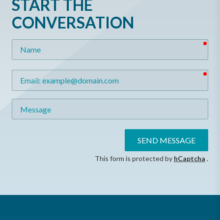
START THE
CONVERSATION
req
Name
req
Email
Message
SEND MESSAGE
This form is protected by
hCaptcha
.