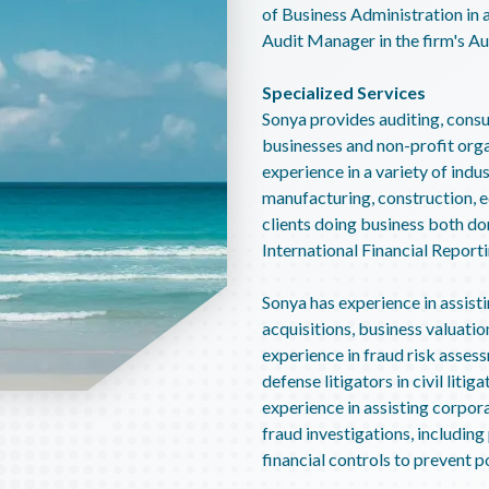
of Business Administration in 
Audit Manager in the firm's A
Specialized Services
Sonya provides auditing, consul
businesses and non-profit orga
experience in a variety of indus
manufacturing, construction, e
clients doing business both do
International Financial Report
Sonya has experience in assisti
acquisitions, business valuatio
experience in fraud risk assess
defense litigators in civil liti
experience in assisting corpor
fraud investigations, includi
financial controls to prevent p