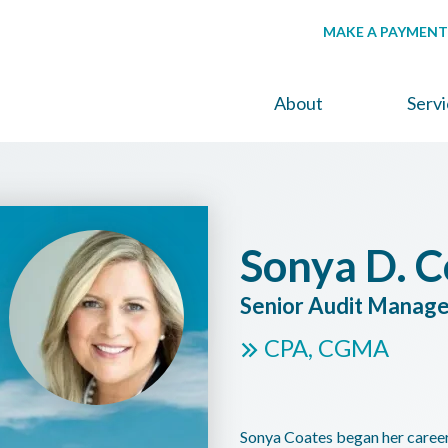
MAKE A PAYMENT
About
Serv
Sonya D. C
Senior Audit Manag
CPA, CGMA
Sonya Coates began her career 