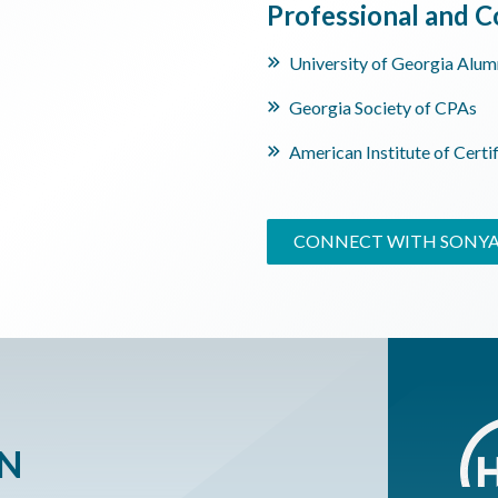
Professional and
University of Georgia Alum
Georgia Society of CPAs
American Institute of Certi
CONNECT WITH SONY
ON