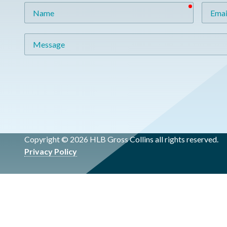
required
Name
Email
Message
Copyright © 2026 HLB Gross Collins all rights reserved.
Privacy Policy