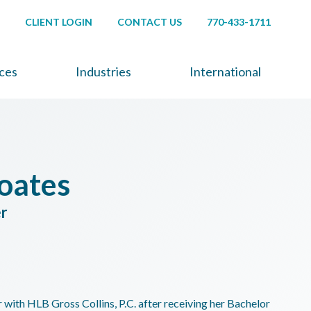
CLIENT LOGIN
CONTACT US
770-433-1711
ices
Industries
International
oates
er
with HLB Gross Collins, P.C. after receiving her Bachelor