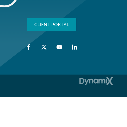
CLIENT PORTAL