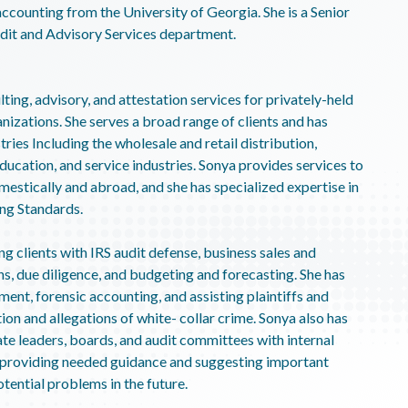
accounting from the University of Georgia. She is a Senior
udit and Advisory Services department.
ting, advisory, and attestation services for privately-held
nizations. She serves a broad range of clients and has
tries Including the wholesale and retail distribution,
ducation, and service industries. Sonya provides services to
mestically and abroad, and she has specialized expertise in
ing Standards.
ng clients with IRS audit defense, business sales and
ns, due diligence, and budgeting and forecasting. She has
ment, forensic accounting, and assisting plaintiffs and
gation and allegations of white- collar crime. Sonya also has
ate leaders, boards, and audit committees with internal
ng providing needed guidance and suggesting important
otential problems in the future.