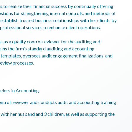
s to realize their financial success by continually offering
tions for strengthening internal controls, and methods of
establish trusted business relationships with her clients by
professional services to enhance client operations.
s as a quality control reviewer for the auditing and
ins the firm's standard auditing and accounting
templates, oversees audit engagement finalizations, and
 review processes.
elors in Accounting
ontrol reviewer and conducts audit and accounting training
with her husband and 3 children, as well as supporting the