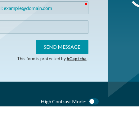
required
SEND MESSAGE
This form is protected by
hCaptcha
.
High Contrast Mode:
Color Contrast