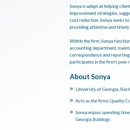
Sonya is adept at helping client
improvement strategies, sugges
cost reduction. Sonya seeks to 
providing attentive and timely 
Within the firm, Sonya function
accounting department, mainta
correspondence and reporting 
participates in the firm's peer
About Sonya
University of Georgia, Bach
Acts as the firms Quality C
Sonya enjoys spending time 
Georgia Bulldogs