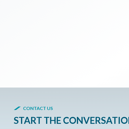
CONTACT US
START THE CONVERSATI