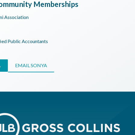
 Community Memberships
ni Association
fied Public Accountants
A
EMAIL SONYA