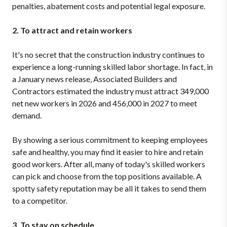
penalties, abatement costs and potential legal exposure.
2. To attract and retain workers
It's no secret that the construction industry continues to
experience a long-running skilled labor shortage. In fact, in
a January news release, Associated Builders and
Contractors estimated the industry must attract 349,000
net new workers in 2026 and 456,000 in 2027 to meet
demand.
By showing a serious commitment to keeping employees
safe and healthy, you may find it easier to hire and retain
good workers. After all, many of today's skilled workers
can pick and choose from the top positions available. A
spotty safety reputation may be all it takes to send them
to a competitor.
3. To stay on schedule