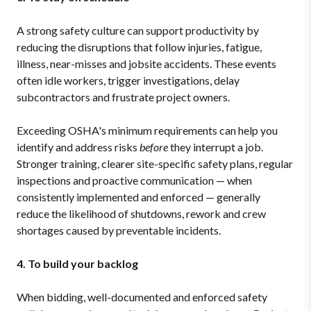
A strong safety culture can support productivity by
reducing the disruptions that follow injuries, fatigue,
illness, near-misses and jobsite accidents. These events
often idle workers, trigger investigations, delay
subcontractors and frustrate project owners.
Exceeding OSHA's minimum requirements can help you
identify and address risks
before
they interrupt a job.
Stronger training, clearer site-specific safety plans, regular
inspections and proactive communication — when
consistently implemented and enforced — generally
reduce the likelihood of shutdowns, rework and crew
shortages caused by preventable incidents.
4. To build your backlog
When bidding, well-documented and enforced safety