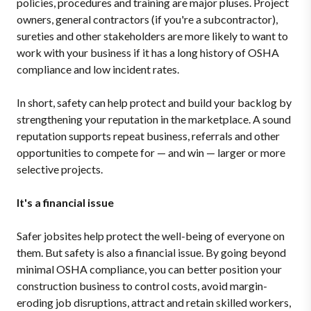
policies, procedures and training are major pluses. Project
owners, general contractors (if you're a subcontractor),
sureties and other stakeholders are more likely to want to
work with your business if it has a long history of OSHA
compliance and low incident rates.
In short, safety can help protect and build your backlog by
strengthening your reputation in the marketplace. A sound
reputation supports repeat business, referrals and other
opportunities to compete for — and win — larger or more
selective projects.
It's a financial issue
Safer jobsites help protect the well-being of everyone on
them. But safety is also a financial issue. By going beyond
minimal OSHA compliance, you can better position your
construction business to control costs, avoid margin-
eroding job disruptions, attract and retain skilled workers,