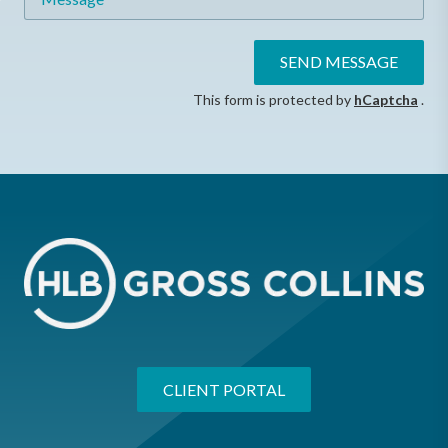
SEND MESSAGE
This form is protected by
hCaptcha
.
CLIENT PORTAL