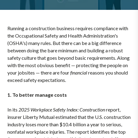
Running a construction business requires compliance with
the Occupational Safety and Health Administration's
(OSHA's) many rules. But there can be a big difference
between doing the bare minimum and building a robust
safety culture that goes beyond basic requirements. Along
with the most obvious benefit — protecting the people on
your jobsites — there are four
financial
reasons you should
exceed safety expectations.
1. To better manage costs
In its
2025 Workplace Safety Index: Construction
report,
insurer Liberty Mutual estimated that the U.S. construction
industry loses more than $10.4 billion a year to serious,
nonfatal workplace injuries. The report identifies the top