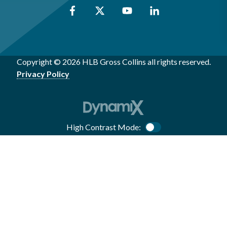
Copyright © 2026 HLB Gross Collins all rights reserved.
Privacy Policy
High Contrast Mode:
Color Contrast