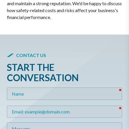
and maintain a strong reputation. We'd be happy to discuss
how safety-related costs and risks affect your business's
financial performance.
CONTACT US
START THE
CONVERSATION
req
Name
req
Email
Message