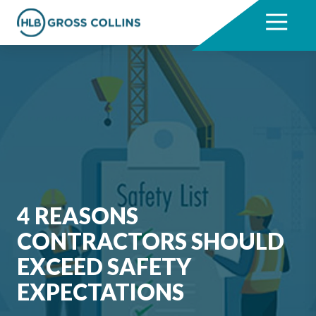
Skip
Skip
to
to
7704331711
HLB
3330
Varied
main
footer
Gross
Cumberland
content
Collins
Boulevard,
Suite
1000
Atlanta,
GA
30339
4 REASONS
CONTRACTORS SHOULD
EXCEED SAFETY
EXPECTATIONS