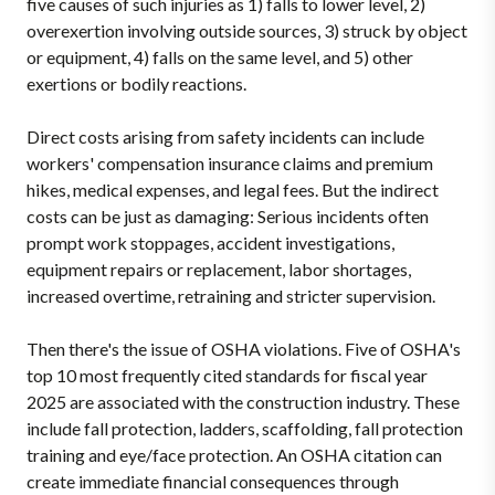
five causes of such injuries as 1) falls to lower level, 2)
overexertion involving outside sources, 3) struck by object
or equipment, 4) falls on the same level, and 5) other
exertions or bodily reactions.
Direct costs arising from safety incidents can include
workers' compensation insurance claims and premium
hikes, medical expenses, and legal fees. But the indirect
costs can be just as damaging: Serious incidents often
prompt work stoppages, accident investigations,
equipment repairs or replacement, labor shortages,
increased overtime, retraining and stricter supervision.
Then there's the issue of OSHA violations. Five of OSHA's
top 10 most frequently cited standards for fiscal year
2025 are associated with the construction industry. These
include fall protection, ladders, scaffolding, fall protection
training and eye/face protection. An OSHA citation can
create immediate financial consequences through